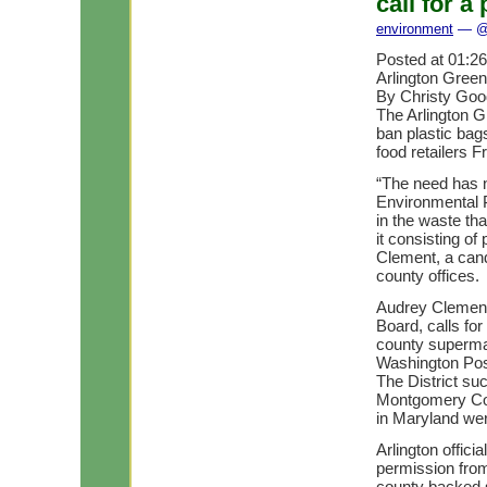
call for 
environment
— @ 
Posted at 01:2
Arlington Green
By Christy Go
The Arlington G
ban plastic ba
food retailers F
“The need has 
Environmental P
in the waste th
it consisting o
Clement, a cand
county offices.
Audrey Clement,
Board, calls fo
county superma
Washington Pos
The District suc
Montgomery Coun
in Maryland wer
Arlington offici
permission fro
county backed st