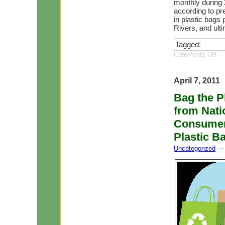
monthly during 
according to pr
in plastic bags
Rivers, and ult
Tagged:
Comments Off
April 7, 2011
Bag the P
from Nati
Consumers
Plastic B
Uncategorized
— 