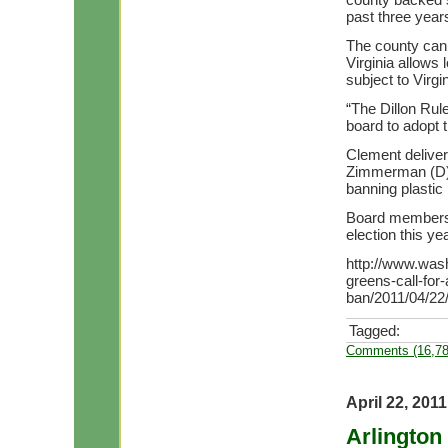
past three years
The county can 
Virginia allows
subject to Virg
“The Dillon Rul
board to adopt t
Clement deliver
Zimmerman (D) 
banning plastic
Board members 
election this yea
http://www.wash
greens-call-for
ban/2011/04/22
Tagged:
Comments (16,78
April 22, 2011
Arlington