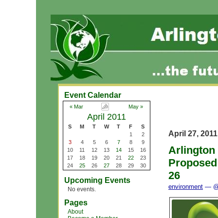
Event Calendar
« Mar
May »
April 2011
S
M
T
W
T
F
S
April 27, 2011
1
2
3
4
5
6
7
8
9
Arlington
10
11
12
13
14
15
16
17
18
19
20
21
22
23
Proposed
24
25
26
27
28
29
30
26
Upcoming Events
environment
— @ 
No events.
Pages
About