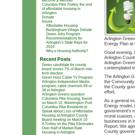
Become a Member
Columbia Pike Trolley, the end
of affordable housing in
Arlington
Donate
Issues
Affordable Housing
Buckingham Village Debate
Green Jobs Program
Arlington Gree
Recommendations for
Arlington’s State Reps for
Energy Plan at 
2010
Why a Housing Authority?
Good evening. M
Arlington County
Recent Posts
Arlington Gree
Green candidate for county
contemplated i
board scores 7% of March mid-
term election
The Arlington G
Green Hour Cable TV Program:
the Community E
Arlington Independent Media
program, cable channels 69 or
the County gove
38 in Arlington
effort,
Arlington Greens question
Columbia Pike housing, transit
As a general mat
on March 10, Washington Post
Energy model, 
Columbia Pike Residents to
government’s ro
Speak about Loss of Affordable
Housing at Arlington County
moral suasion, 
Board meeting on March 10
businesses in i
A Trolley on the Pike Eliminates
Report. We agre
Over Half of Market-Rate
County governm
Housing in Arlington