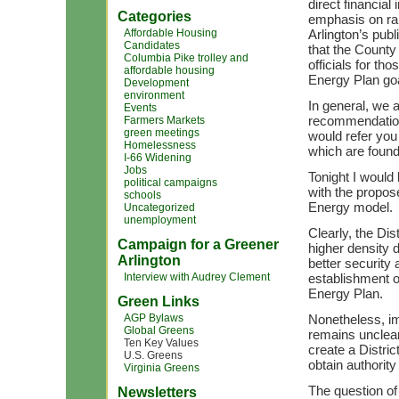
direct financial
Categories
emphasis on ra
Affordable Housing
Arlington’s publ
Candidates
that the County
Columbia Pike trolley and
officials for th
affordable housing
Energy Plan go
Development
environment
In general, we 
Events
recommendations
Farmers Markets
green meetings
would refer you
Homelessness
which are found
I-66 Widening
Jobs
Tonight I would
political campaigns
with the propos
schools
Energy model.
Uncategorized
unemployment
Clearly, the Dis
Campaign for a Greener
higher density 
Arlington
better security 
Interview with Audrey Clement
establishment o
Energy Plan.
Green Links
AGP Bylaws
Nonetheless, im
Global Greens
remains unclear 
Ten Key Values
create a Distric
U.S. Greens
obtain authori
Virginia Greens
The question of
Newsletters