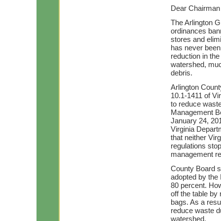
Dear Chairman
The Arlington G
ordinances bann
stores and elim
has never been 
reduction in th
watershed, much
debris.
Arlington Count
10.1-1411 of Vi
to reduce waste
Management Boa
January 24, 2011
Virginia Depar
that neither Vi
regulations sto
management re
County Board sa
adopted by the 
80 percent. How
off the table by
bags. As a resul
reduce waste du
watershed.