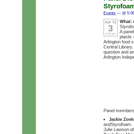
Styrofoam
Events
— @ 5:0
What:
Apr ’11
3
Styrofo
A panel
4:00 pm
plastic
Arlington food s
Central Library.
question and a
Arlington Indep
Panel member
Jackie Zov
andStyrofoam.
Julie Lawson of