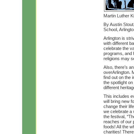
Martin Luther Ki
By Austin Stout
School, Arlingt
Arlington is str
with different 
celebrate the val
programs, and h
religions may se
Also, there’s a
overArlington. 
find out on the 
the spotlight o
different herit
This includes e
will bring new f
change their lif
we celebrate a 
the festival, “T
reaches of our p
foods! All the w
charities! Ther