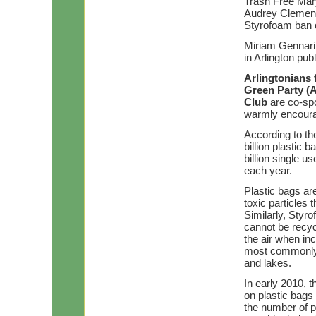
Trash Free Mary
Audrey Clement 
Styrofoam ban 
Miriam Gennari
in Arlington pu
Arlingtonians
Green Party (
Club
are co-spo
warmly encourag
According to th
billion plastic 
billion single u
each year.
Plastic bags are
toxic particles 
Similarly, Styro
cannot be recyc
the air when in
most commonly 
and lakes.
In early 2010, 
on plastic bags
the number of pl