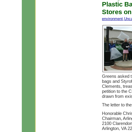
Plastic B
Stores on
environment
,
Unca
Greens asked th
bags and Styrof
Clements, treas
petition to the
drawn from exist
The letter to t
Honorable Chr
Chairman, Arli
2100 Clarendon 
Arlington, VA 2