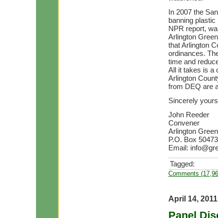
In 2007 the Sa
banning plastic
NPR report, was
Arlington Green
that Arlington 
ordinances. The
time and reduce
All it takes is
Arlington Count
from DEQ are a
Sincerely yours
John Reeder
Convener
Arlington Green
P.O. Box 50473 
Email:
info@gre
Tagged:
Comments (17,96
April 14, 2011
Panel Dis