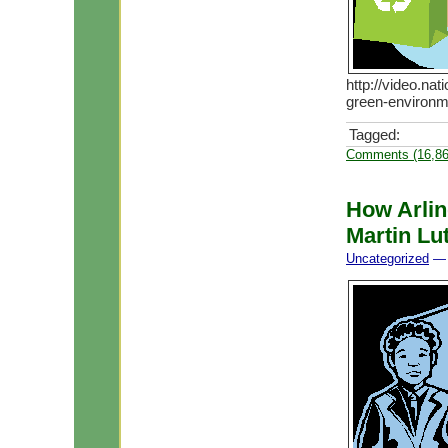
http://video.na
green-environme
Tagged:
Comments (16,86
How Arling
Martin Lut
Uncategorized
— 