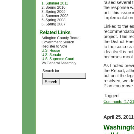
raised several 
1. Summer 2011
the response wa
2. Spring 2010
3. Spring 2009
until this issue
4. Summer 2008
implementation 
5. Spring 2008
6. Spring 2007
Linked to the e
recommendation
Related Links
project. This re
Arlington County Board
the District Ene
Government Search
to the success o
Register to Vote
U.S. House
idea itself is n
U.S. Senate
becomes moot.
U.S. Supreme Court
VA General Assembly
As I noted prev
the Report, alt
Search for:
but until the le
resolved, we d
Plan can move 
Tagged:
Comments (17,31
April 25, 2011
Washingto