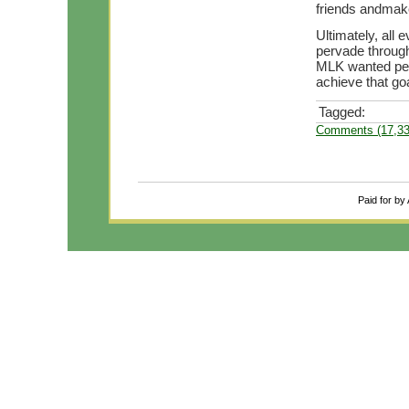
friends andmak
Ultimately, all 
pervade through
MLK wanted peac
achieve that goa
Tagged:
Comments (17,33
Paid for by