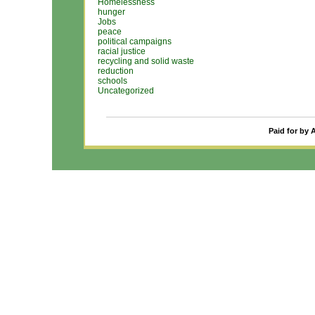
Homelessness
hunger
Jobs
peace
political campaigns
racial justice
recycling and solid waste
reduction
schools
Uncategorized
Paid for by 