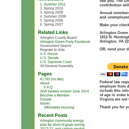
like you. The Gr
1. Summer 2011
contribution wil
2. Spring 2010
3. Spring 2009
Annual membersh
4. Summer 2008
and unemployed
5. Spring 2008
6. Spring 2007
Make your check 
Related Links
Arlington Green
1812 N. Huntingt
Arlington County Board
Arlington, VA 2
Arlington Green Party Facebook
Government Search
OR, send your d
Register to Vote
U.S. House
U.S. Senate
U.S. Supreme Court
VA General Assembly
Pages
#1785 (no title)
Federal law
requ
About
employer from d
F.A.Q.
include this inf
AGP bylaws revised June 2014
of age in order 
Become a Member
Virginia are not 
Donate
Issues
Thank you
for y
Affordable Housing
Recent Posts
Arlington community energy
plan far short of goals during
2012-21, and carbon neutral