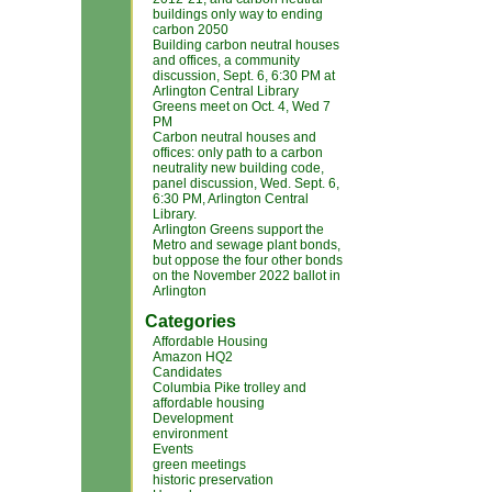
buildings only way to ending
carbon 2050
Building carbon neutral houses
and offices, a community
discussion, Sept. 6, 6:30 PM at
Arlington Central Library
Greens meet on Oct. 4, Wed 7
PM
Carbon neutral houses and
offices: only path to a carbon
neutrality new building code,
panel discussion, Wed. Sept. 6,
6:30 PM, Arlington Central
Library.
Arlington Greens support the
Metro and sewage plant bonds,
but oppose the four other bonds
on the November 2022 ballot in
Arlington
Categories
Affordable Housing
Amazon HQ2
Candidates
Columbia Pike trolley and
affordable housing
Development
environment
Events
green meetings
historic preservation