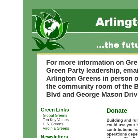
For more information on Gre
Green Party leadership, ema
Arlington Greens in person o
the community room of the B
Blvd and George Mason Driv
Green Links
Donate
Global Greens
Ten Key Values
Building and ru
U.S. Greens
could use your 
Virginia Greens
contributions fr
operations depe
Newsletters