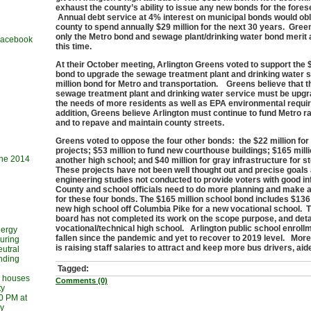
exhaust the county’s ability to issue any new bonds for the fores
Annual debt service at 4% interest on municipal bonds would obl
county to spend annually $29 million for the next 30 years. Green
only the Metro bond and sewage plant/drinking water bond merit 
 Facebook
this time.
At their October meeting, Arlington Greens voted to support the 
bond to upgrade the sewage treatment plant and drinking water 
million bond for Metro and transportation. Greens believe that t
sewage treatment plant and drinking water service must be upg
the needs of more residents as well as EPA environmental requi
addition, Greens believe Arlington must continue to fund Metro ra
and to repave and maintain county streets.
Greens voted to oppose the four other bonds: the $22 million for
projects; $53 million to fund new courthouse buildings; $165 milli
une 2014
another high school; and $40 million for gray infrastructure for 
These projects have not been well thought out and precise goals
engineering studies not conducted to provide voters with good i
County and school officials need to do more planning and make a
for these four bonds. The $165 million school bond includes $136 
new high school off Columbia Pike for a new vocational school. 
board has not completed its work on the scope purpose, and deta
vocational/technical high school. Arlington public school enrol
nergy
fallen since the pandemic and yet to recover to 2019 level. More 
during
is raising staff salaries to attract and keep more bus drivers, ai
utral
ending
Tagged:
l houses
Comments (0)
ty
30 PM at
ry