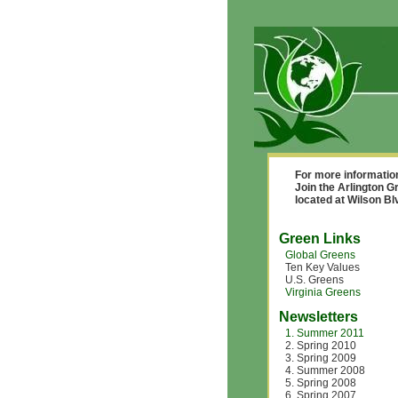
For more informatio
Join the Arlington G
located at Wilson B
Green Links
Global Greens
Ten Key Values
U.S. Greens
Virginia Greens
Newsletters
1. Summer 2011
2. Spring 2010
3. Spring 2009
4. Summer 2008
5. Spring 2008
6. Spring 2007