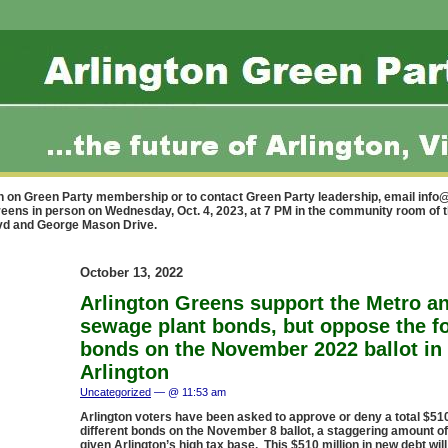
n on Green Party membership or to contact Green Party leadership, email
info@
reens in person on Wednesday, Oct. 4, 2023, at 7 PM in the community room of 
lvd and George Mason Drive.
October 13, 2022
Arlington Greens support the Metro a
sewage plant bonds, but oppose the fo
bonds on the November 2022 ballot in
Arlington
Uncategorized
— @ 11:53 am
Arlington voters have been asked to approve or deny a total $510 
different bonds on the November 8 ballot, a staggering amount o
given Arlington’s high tax base. This $510 million in new debt will