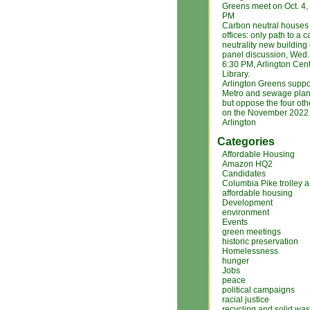
Greens meet on Oct. 4
PM
Carbon neutral houses
offices: only path to a 
neutrality new building
panel discussion, Wed. 
6:30 PM, Arlington Cent
Library.
Arlington Greens suppo
Metro and sewage plan
but oppose the four ot
on the November 2022 b
Arlington
Categories
Affordable Housing
Amazon HQ2
Candidates
Columbia Pike trolley 
affordable housing
Development
environment
Events
green meetings
historic preservation
Homelessness
hunger
Jobs
peace
political campaigns
racial justice
recycling and solid was