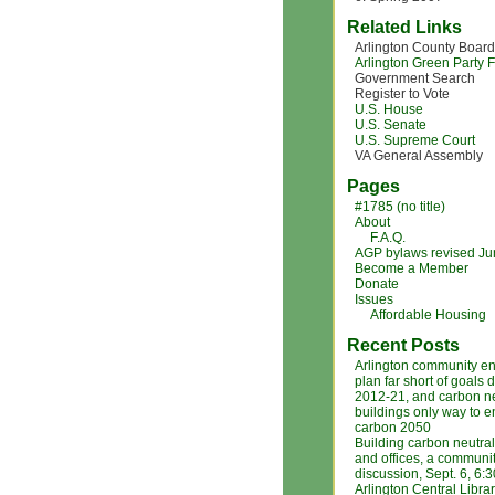
Related Links
Arlington County Board
Arlington Green Party
Government Search
Register to Vote
U.S. House
U.S. Senate
U.S. Supreme Court
VA General Assembly
Pages
#1785 (no title)
About
F.A.Q.
AGP bylaws revised J
Become a Member
Donate
Issues
Affordable Housing
Recent Posts
Arlington community e
plan far short of goals 
2012-21, and carbon ne
buildings only way to 
carbon 2050
Building carbon neutra
and offices, a communi
discussion, Sept. 6, 6:
Arlington Central Libra