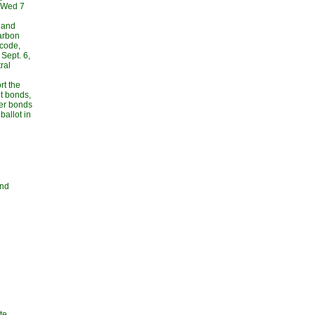
, Wed 7
 and
carbon
 code,
Sept. 6,
ral
rt the
t bonds,
her bonds
allot in
and
te