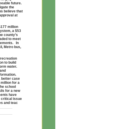
eeable future.
igate the
s believe that
approval at
$177 million
system, a $53
he county’s
raded to meet
rements. In
il, Metro bus,
 recreation
on to build
storm water.
 and
nformation.
 better case
million for a
The school
ils for a new
lments have
critical issue
des and teac