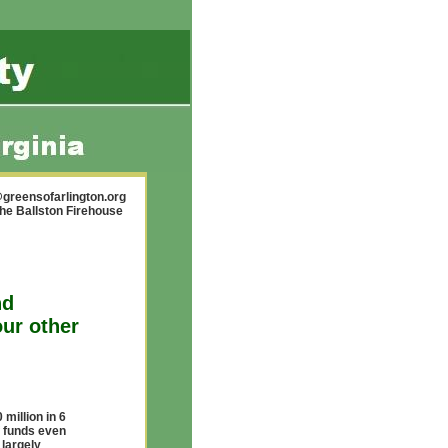
greensofarlington.org
the Ballston Firehouse
nd
ur other
million in 6
f funds even
 largely