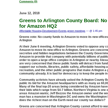
Comments (0)
June 12, 2018
Greens to Arlington County Board: N
for Amazon HQ2
Affordable Housing
,
Development
,
Events
,
green meetings
— @ 1:45 pm
Greens vote: No county funds to Amazon to move its new office
Arlington
At their June 6 meeting, Arlington Greens voted to oppose any c
Amazon to move its new office to Arlington. Greens are concerne
secretive and hidden negotiations between the County Governm
Amazon to provide that company with potentially billions of public
order to open a large office complex in Arlington or nearby Alex
are very concerned that these public funds will detract from fun
support our schools, libraries, public safety, affordable housing 
recreation, and the other public programs that make Arlington a 
community already. It is bad for democracy to keep the people in
Community activists have already asked the Arlington County B
public its bid for the Amazon headquarters with as many as 60,
Many of the final top-20 areas being considered by Amazon have
their bids which range from $4-7 billion. Northern Virginia is one o
areas Amazon wants; Jeff Bezzos the Amazon owner and the wor
man has a mansion in Washington DC and owns the Washington 
does the richest man on the Earth need our county tax dollars?
Greens are concerned that Arlington County cannot afford to was