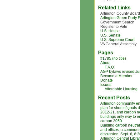
Related Links
Arlington County Board
Arlington Green Party
Government Search
Register to Vote
U.S. House
U.S. Senate
U.S. Supreme Court
VA General Assembly
Pages
#1785 (no title)
About
F.A.Q.
AGP bylaws revised J
Become a Member
Donate
Issues
Affordable Housing
Recent Posts
Arlington community e
plan far short of goals 
2012-21, and carbon ne
buildings only way to 
carbon 2050
Building carbon neutra
and offices, a communi
discussion, Sept. 6, 6:
Arlington Central Libra