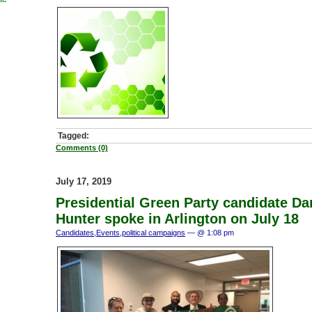
Tagged:
Comments (0)
July 17, 2019
Presidential Green Party candidate Da
Hunter spoke in Arlington on July 18
Candidates
,
Events
,
political campaigns
— @ 1:08 pm