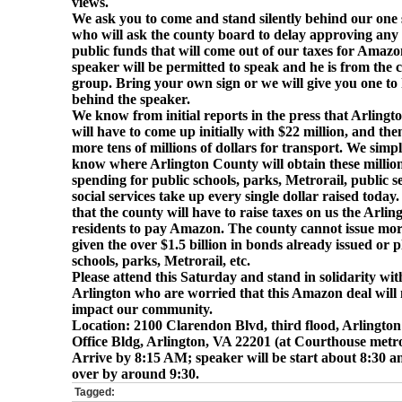
views.
We ask you to come and stand silently behind our one
who will ask the county board to delay
a
pproving any 
public funds that will come out of our taxes for Amaz
speaker will be permitted to speak and he is from the c
group. Bring your own sign or we will give you one to h
behind the speaker.
We know from initial reports in the press that Arling
will have to come up initially with $22 million, and th
more tens of millions of dollars for transport. We simp
know where Arlington County will obtain these million
spending for public schools, parks, Metrorail, public s
social services take up every single dollar raised toda
that the county will have to raise taxes on us the Arlin
residents to pay Amazon. The county cannot issue mo
given the over $1.5 billion in bonds already issued or 
schools, parks, Metrorail, etc.
Please attend this Saturday and stand in solidarity wit
Arlington who are worried that this Amazon deal will 
impact our community.
Location: 2100 Clarendon Blvd, third flood, Arlingto
Office Bldg, Arlington, VA 22201 (at Courthouse metro
Arrive by 8:15 AM; speaker will be start about 8:30 a
over by around 9:30.
Tagged: