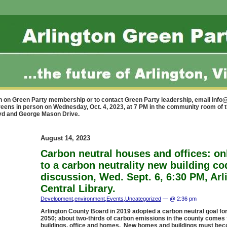
n on Green Party membership or to contact Green Party leadership, email
info@
reens in person on Wednesday, Oct. 4, 2023, at 7 PM in the community room of 
lvd and George Mason Drive.
August 14, 2023
Carbon neutral houses and offices: on
to a carbon neutrality new building co
discussion, Wed. Sept. 6, 6:30 PM, Arl
Central Library.
Development
,
environment
,
Events
,
Uncategorized
— @ 2:36 pm
Arlington County Board in 2019 adopted a carbon neutral goal for
2050; about two-thirds of carbon emissions in the county comes
buildings, office and homes. New homes and buildings must be