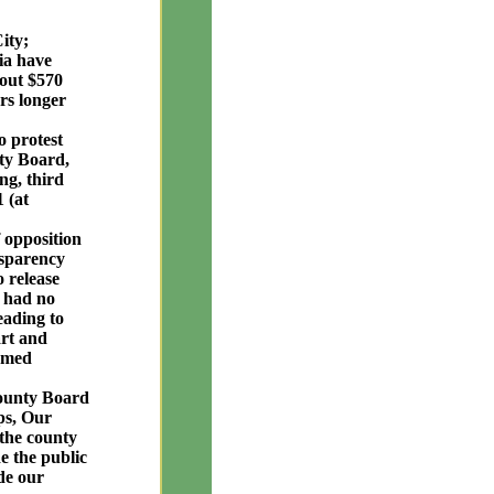
ity;
ia have
bout $570
rs longer
o protest
nty Board,
ng, third
 (at
 opposition
nsparency
o release
y had no
eading to
art and
ormed
County Board
ps, Our
the county
e the public
de our