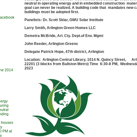
neutral in operating energy and in embedded construction materi
goal can never be realized. A building code that mandates new c
buildings must be adopted first.
 Facebook
Panelists: Dr. Scott Sklar, GWU Solar Institute
Larry Smith, Arlington Green Homes LLC
Demetra McBride, Arl. Cty. Dept.of Env. Mgmt
John Reeder, Arlington Greens
Delegate Patrick Hope, 47th district, Arlington
Location: Arlington Central Library, 1014 N. Quincy Street, Ar
22201 (3 blocks from Ballston Metro) Time 6:30-8 PM, Wednesda
2023
une 2014
nergy
during
utral
ending
l houses
ty
30 PM at
ry