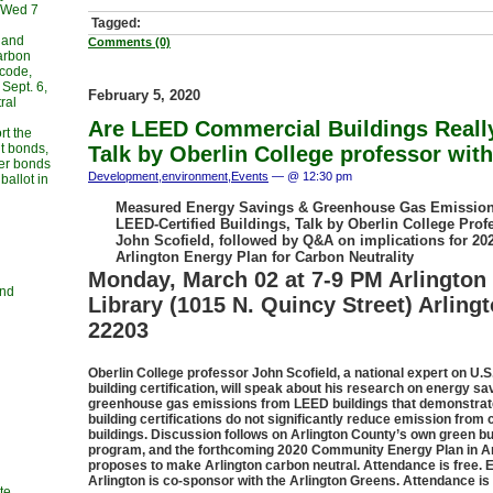
, Wed 7
Tagged:
 and
Comments (0)
carbon
 code,
Sept. 6,
February 5, 2020
ral
Are LEED Commercial Buildings Reall
rt the
t bonds,
Talk by Oberlin College professor wi
her bonds
Development
,
environment
,
Events
— @ 12:30 pm
allot in
Measured Energy Savings & Greenhouse Gas Emission
LEED-Certified Buildings, Talk by Oberlin College Prof
John Scofield, followed by Q&A on implications for 20
Arlington Energy Plan for Carbon Neutrality
Monday, March 02 at 7-9 PM Arlington 
and
Library (1015 N. Quincy Street) Arling
22203
Oberlin College professor John Scofield, a national expert on U.S
building certification, will speak about his research on energy s
greenhouse gas emissions from LEED buildings that demonstra
building certifications do not significantly reduce emission fro
buildings. Discussion follows on Arlington County’s own green bu
program, and the forthcoming 2020 Community Energy Plan in Ar
proposes to make Arlington carbon neutral. Attendance is free. 
Arlington is co-sponsor with the Arlington Greens. Attendance is 
te