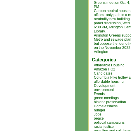
Greens meet on Oct. 4
PM
Carbon neutral houses
offices: only path to a 
neutrality new building
panel discussion, Wed. 
6:30 PM, Arlington Cent
Library.
Arlington Greens suppo
Metro and sewage plan
but oppose the four ot
on the November 2022 b
Arlington
Categories
Affordable Housing
Amazon HQ2
Candidates
Columbia Pike trolley 
affordable housing
Development
environment
Events
green meetings
historic preservation
Homelessness
hunger
Jobs
peace
political campaigns
racial justice
recycling and solid was