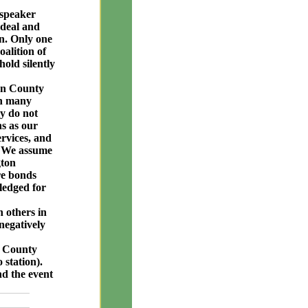
 speaker
deal and
on. Only one
oalition of
old silently
ton County
en many
ly do not
s as our
ervices, and
y. We assume
gton
re bonds
pledged for
h others in
negatively
n County
 station).
nd the event