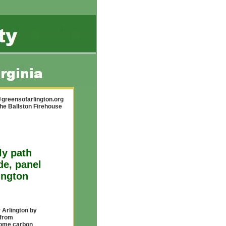
greensofarlington.org
the Ballston Firehouse
ly path
de, panel
ington
 Arlington by
 from
come carbon