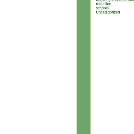
reduction
schools
Uncategorized