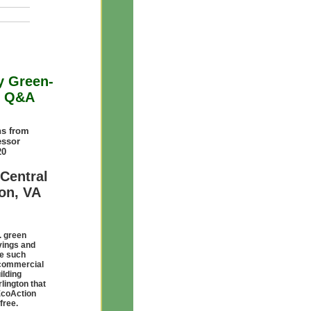
y Green-
th Q&A
s from
essor
20
Central
ton, VA
. green
avings and
te such
m commercial
ilding
lington that
EcoAction
free.