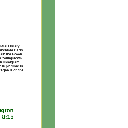
tral Library
andidate Dario
tain the Green
the Youngstown
an immigrant.
 is pictured in
erjee is on the
ngton
 8:15