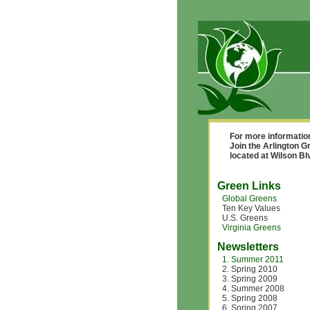
For more informatio
Join the Arlington G
located at Wilson B
Green Links
Global Greens
Ten Key Values
U.S. Greens
Virginia Greens
Newsletters
1. Summer 2011
2. Spring 2010
3. Spring 2009
4. Summer 2008
5. Spring 2008
6. Spring 2007