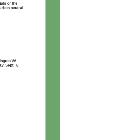
als or the
arbon neutral
lington VA
y, Sept. 6,