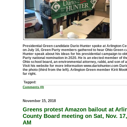
Presidential Green candidate Dario Hunter spoke at Arlington Cen
on July 16, Green Party members gathered to hear Ohio Green c
Hunter speak about his ideas for his presidential campaign to ob
Party national nomination in 2020. He is an elected member of 
Ohio school board, an environmental attorney, rabbi, and son of 
Visit his website for more information www.dariohunter.com Dario
the photo (third from the left). Arlington Green member Kirit Mook
far right.
Tagged:
Comments (0)
November 15, 2018
Greens protest Amazon bailout at Arli
County Board meeting on Sat, Nov. 17,
AM