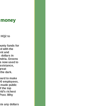
o money
s HQ2 to
ounty funds for
d with the
ent and
 dollars in
andria. Greens
ds now used to
assistance,
great
 the dark.
oard to make
000 employees.
 made public
f the top
ld’s richest
Post. Why
te any dollars