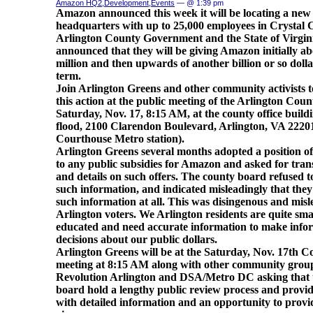
Amazon HQ2
,
Development
,
Events
— @ 1:39 pm
Amazon announced this week it will be locating a new
headquarters with up to 25,000 employees in Crystal C
Arlington County Government and the State of Virgin
announced that they will be giving Amazon initially a
million and then upwards of another billion or so dolla
term.
Join Arlington Greens and other community activists t
this action at the public meeting of the Arlington Cou
Saturday, Nov. 17, 8:15 AM, at the county office buildi
flood, 2100 Clarendon Boulevard, Arlington, VA 22201
Courthouse Metro station).
Arlington Greens several months adopted a position of
to any public subsidies for Amazon and asked for tra
and details on such offers. The county board refused t
such information, and indicated misleadingly that the
such information at all. This was disingenous and misl
Arlington voters. We Arlington residents are quite sm
educated and need accurate information to make inf
decisions about our public dollars.
Arlington Greens will be at the Saturday, Nov. 17th 
meeting at 8:15 AM along with other community grou
Revolution Arlington and DSA/Metro DC asking that 
board hold a lengthy public review process and provid
with detailed information and an opportunity to provi