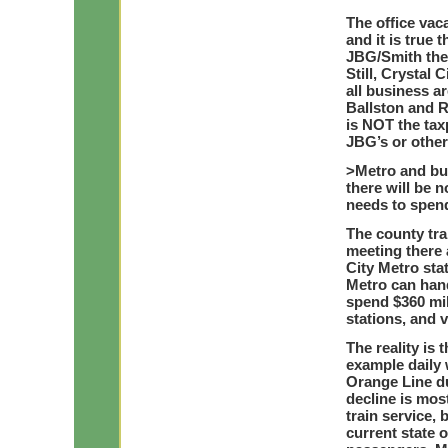
The office vaca
and it is true
JBG/Smith ther
Still, Crystal
all business ar
Ballston and R
is NOT the tax
JBG’s or other
>Metro and bu
there will be 
needs to spend
The county tra
meeting there 
City Metro sta
Metro can han
spend $360 mil
stations, and v
The reality is 
example daily 
Orange Line d
decline is mos
train service, 
current state 