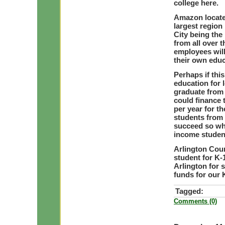
college here.
Amazon located
largest region
City being the
from all over 
employees will
their own educ
Perhaps if this
education for 
graduate from 
could finance 
per year for t
students from 
succeed so why
income student
Arlington Cou
student for K-
Arlington for 
funds for our K
Tagged:
Comments (0)