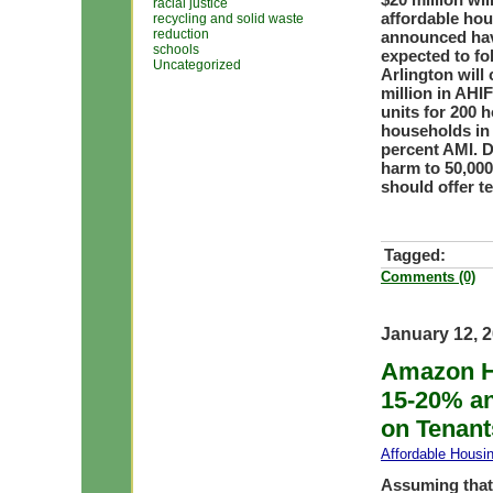
racial justice
affordable hou
recycling and solid waste
reduction
announced have
schools
expected to fol
Uncategorized
Arlington will
million in AHI
units for 200 
households in
percent AMI. D
harm to 50,00
should offer te
Tagged:
Comments (0)
January 12, 
Amazon H
15-20% a
on Tenant
Affordable Housi
Assuming that