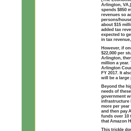
Arlington, VA,)
spends $850 mo
revenues so a
persons/househ
about $15 mill
added tax rev
expected to ge
in tax revenue,
However, if on
$22,000 per st
Arlington, the
million a year.
Arlington Coun
FY 2017. It al
will be a larg
Beyond the hi
needs of thes
government will
infrastructure
more per year 
and then pay 
funds over 10 t
that Amazon HQ
This trickle d