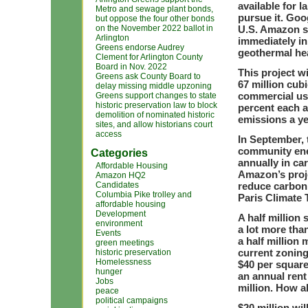
available for 
Metro and sewage plant bonds,
pursue it. Goog
but oppose the four other bonds
on the November 2022 ballot in
U.S. Amazon sh
Arlington
immediately in
Greens endorse Audrey
geothermal hea
Clement for Arlington County
Board in Nov. 2022
This project wi
Greens ask County Board to
67 million cubi
delay missing middle upzoning
commercial use
Greens support changes to state
historic preservation law to block
percent each a
demolition of nominated historic
emissions a ye
sites, and allow historians court
access
In September, 
community ener
Categories
annually in ca
Affordable Housing
Amazon’s proje
Amazon HQ2
Candidates
reduce carbon
Columbia Pike trolley and
Paris Climate
affordable housing
Development
A half million 
environment
a lot more than
Events
a half million
green meetings
current zoning
historic preservation
Homelessness
$40 per square
hunger
an annual rent
Jobs
million. How a
peace
political campaigns
$20 million wil