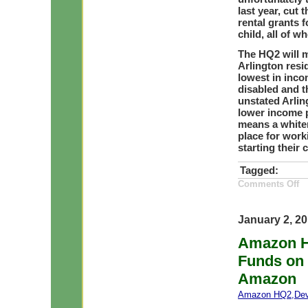
last year, cut
rental grants 
child, all of 
The HQ2 will m
Arlington resi
lowest in inco
disabled and t
unstated Arlin
lower income p
means a whiter
place for work
starting their 
Tagged:
on
Comments Off
A
HQ
Ho
Co
January 2, 2
Ma
Ri
Amazon H
by
15
Funds on 
2
an
Ho
Amazon
Co
Bu
Amazon HQ2
,
De
He
on