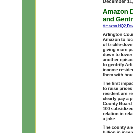
December 11,
Amazon D
and Gentr
Amazon HQ2
,
De
Arlington Coun
Amazon to loca
of trickle-do
giving more pub
down to lower 
another episod
to gentrify Ar
income reside
them with hous
The first impa
to raise price
resident are r
clearly pay a p
County Board h
100 subsidized
relation in rel
a joke.
The county and
billion in ince