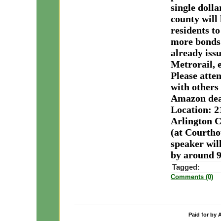
single doll
county will 
residents t
more bonds 
already issu
Metrorail, e
Please atte
with others
Amazon deal
Location: 2
Arlington C
(at Courtho
speaker wil
by around 9
Tagged:
Comments (0)
Paid for by 