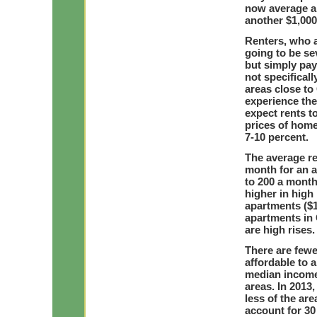
now average a
another $1,000 
Renters, who a
going to be se
but simply pay
not specificall
areas close to 
experience the 
expect rents to
prices of home
7-10 percent.
The average re
month for an a
to 200 a month
higher in high
apartments ($1,
apartments in 
are high rises.
There are fewe
affordable to 
median income 
areas. In 2013
less of the ar
account for 30 