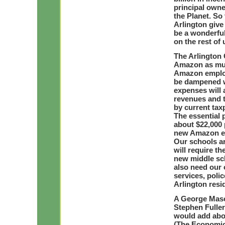
principal owne
the Planet. So 
Arlington give 
be a wonderful
on the rest of 
The Arlington
Amazon as much
Amazon employ
be dampened wi
expenses will 
revenues and th
by current tax
The essential 
about $22,000 
new Amazon emp
Our schools a
will require t
new middle sch
also need our 
services, polic
Arlington resi
A George Maso
Stephen Fuller
would add abo
(The Economic