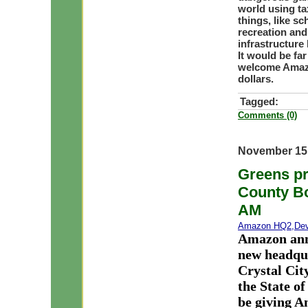
world using ta
things, like sc
recreation and
infrastructure
It would be fa
welcome Amazo
dollars.
Tagged:
Comments (0)
November 15
Greens pr
County Bo
AM
Amazon HQ2
,
De
Amazon anno
new headqua
Crystal Ci
the State o
be giving A