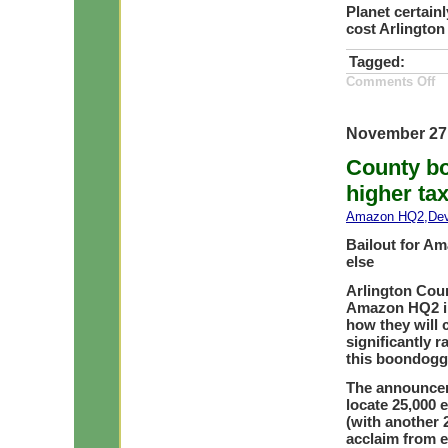
Planet certainl
cost Arlington
Tagged:
on
Comments Off
A
De
—
Tr
November 27
d
Ec
County bo
an
Ge
higher tax
Amazon HQ2
,
De
Bailout for Am
else
Arlington Cou
Amazon HQ2 in 
how they will 
significantly r
this boondoggl
The announcem
locate 25,000 
(with another 
acclaim from e