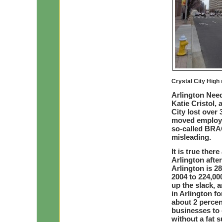
Crystal City High 
Arlington Need
Katie Cristol,
City lost over
moved employee
so-called BRA
misleading.
It is true ther
Arlington aft
Arlington is 2
2004 to 224,00
up the slack, 
in Arlington f
about 2 percen
businesses to 
without a fat 