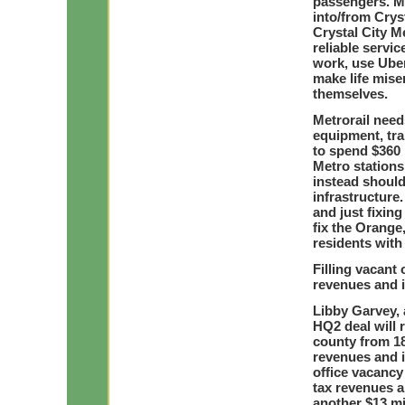
passengers. Me
into/from Cryst
Crystal City Me
reliable servi
work, use Uber
make life mise
themselves.
Metrorail needs
equipment, tra
to spend $360
Metro stations
instead should
infrastructure.
and just fixing
fix the Orange,
residents with 
Filling vacant 
revenues and 
Libby Garvey,
HQ2 deal will 
county from 18 
revenues and 
office vacancy 
tax revenues a
another $13 mi