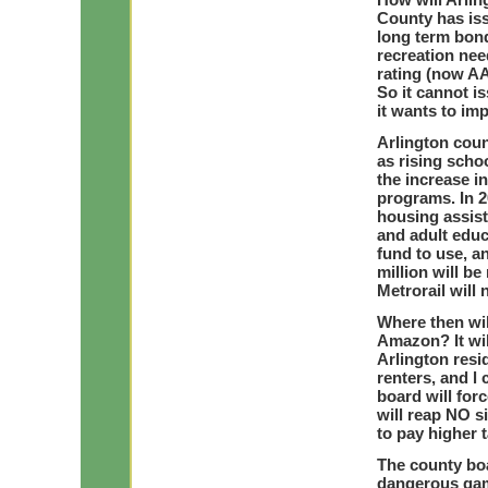
County has iss
long term bond
recreation nee
rating (now AA
So it cannot i
it wants to impa
Arlington coun
as rising scho
the increase i
programs. In 2
housing assis
and adult educ
fund to use, a
million will b
Metrorail will 
Where then wil
Amazon? It will
Arlington resi
renters, and l
board will for
will reap NO s
to pay higher 
The county boa
dangerous game