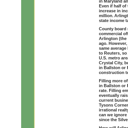
in Maryland an
Even if half of
increase in in
million. Arlin
state income ta
County board 
commercial off
Arlington (the 
ago. However, t
same average 
to Reuters, so
U.S. metro are
Crystal City, b
in Ballston or
construction t
Filling more of
in Ballston or
rate. Filling e
eventually rai
current busine
Tysons Corner.
irrational real
can we ignore
since the Silv
How will Arlin