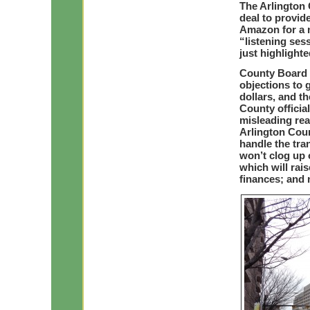
The Arlington 
Te
deal to provide
Amazon for a n
“listening se
just highlighte
County Board 
objections to g
dollars, and t
County offici
misleading re
Arlington Cou
handle the tra
won’t clog up 
which will rai
finances; and