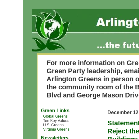
For more information on Gre
Green Party leadership, ema
Arlington Greens in person o
the community room of the B
Blvd and George Mason Driv
Green Links
December 12,
Global Greens
Ten Key Values
Statement
U.S. Greens
Virginia Greens
Reject th
Newsletters