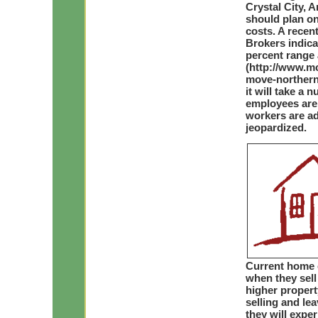
Crystal City, 
should plan on
costs. A recen
Brokers indica
percent range 
(http://www.m
move-northern-
it will take a
employees are
workers are add
jeopardized.
Current home o
when they sell
higher propert
selling and le
they will expe