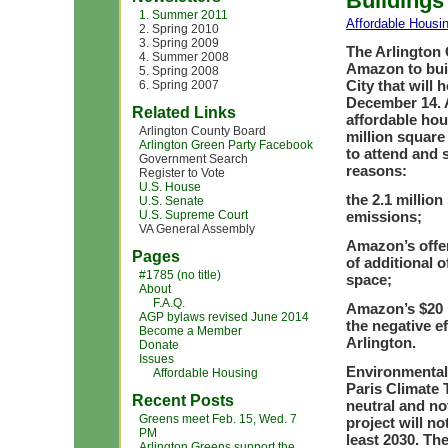
Buildings
1. Summer 2011
Affordable Housi
2. Spring 2010
3. Spring 2009
The Arlington 
4. Summer 2008
Amazon to buil
5. Spring 2008
City that will 
6. Spring 2007
December 14. A
Related Links
affordable hou
Arlington County Board
million square
Arlington Green Party Facebook
to attend and 
Government Search
reasons:
Register to Vote
U.S. House
the 2.1 million
U.S. Senate
U.S. Supreme Court
emissions;
VA General Assembly
Amazon’s offer 
Pages
of additional o
#1785 (no title)
space;
About
F.A.Q.
Amazon’s $20 m
AGP bylaws revised June 2014
the negative ef
Become a Member
Arlington.
Donate
Issues
Environmental 
Affordable Housing
Paris Climate T
Recent Posts
neutral and no
Greens meet Feb. 15, Wed. 7
project will no
PM
least 2030. Th
Arlington Greens support the