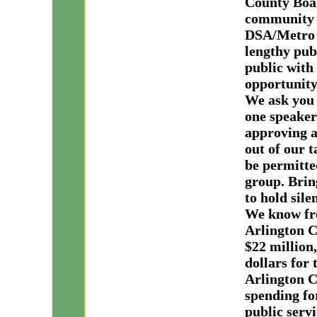
County Boar
community 
DSA/Metro D
lengthy pub
public with
opportunity
We ask you 
one speaker
a
pproving a
out of our 
be permitted
group. Brin
to hold sile
We know fro
Arlington C
$22 million
dollars for
Arlington C
spending fo
public servi