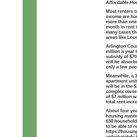
Affordable Ho
Most renters t
income are ho
more than one 
month in rent 
many cases the
areas like Lou
Arlington Cou
million a year 
subsidy of $70
will be absorb
only a few peop
Meanwhile, a 1
apartment unit
will be in the 
complex owners
of $7 million w
total rent inc
About four yea
housing master
630 household
to be able to r
https://housin
unfortunately 