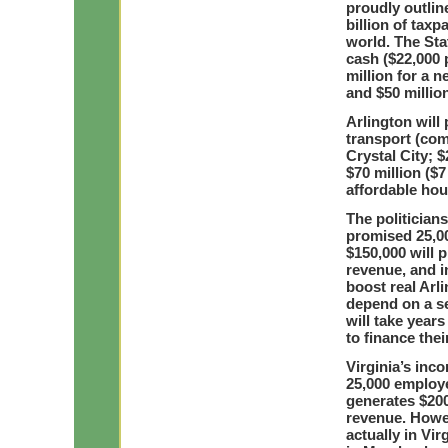
proudly outlin
billion of taxp
world. The Stat
cash ($22,000 
million for a
and $50 millio
Arlington will 
transport (com
Crystal City; 
$70 million ($7
affordable hou
The politicians
promised 25,0
$150,000 will 
revenue, and in
boost real Arl
depend on a se
will take years
to finance the
Virginia’s inc
25,000 employe
generates $200
revenue. Howev
actually in Vir