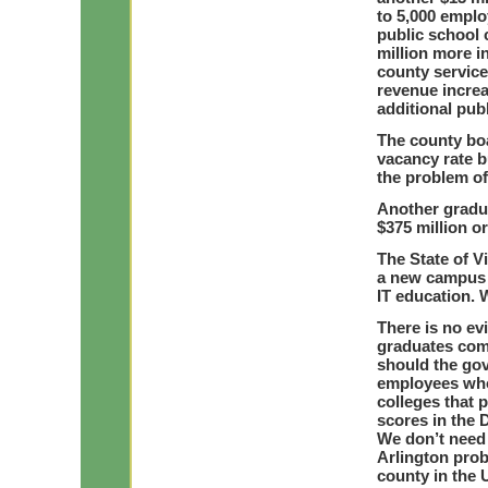
to 5,000 emplo
public school 
million more i
county service
revenue increa
additional pub
The county boa
vacancy rate b
the problem of
Another gradu
$375 million or
The State of Vi
a new campus 
IT education.
There is no evi
graduates comi
should the go
employees who
colleges that p
scores in the D
We don’t need 
Arlington prob
county in the 