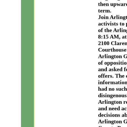
then upward
term.
Join Arlin
activists to
of the Arli
8:15 AM, at 
2100 Claren
Courthouse 
Arlington G
of oppositi
and asked f
offers. The
information
had no such
disingenous
Arlington r
and need ac
decisions ab
Arlington G