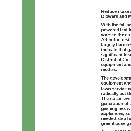
Reduce noise a
Blowers and 
With the fall 
powered leaf b
worsen the air
Arlington resi
largely harmle
indicate that
significant hea
District of Col
equipment and 
models.
The developme
equipment and
lawn service c
radically cut t
The noise level
generation of a
gas engines wi
appliances, so
needed step fo
greenhouse ga