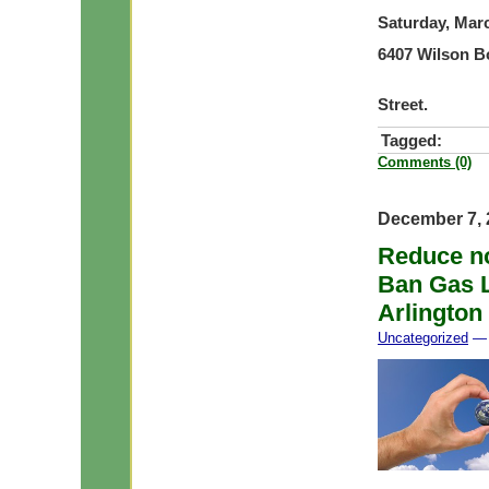
Saturday, Mar
6407 Wilson B
Please pa
Street.
Tagged:
Comments (0)
December 7, 
Reduce noi
Ban Gas L
Arlington
Uncategorized
— 