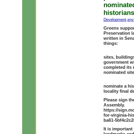
nominated
historian
Development
,
env
Greens support
Preservation l
written in Sen
things:
Stop the 
sites, buildin
government wit
completed its 
nominated sit
Allow loc
nominate a his
locality final 
Please sign th
Assembly.
https://sign.m
for-virginia-h
ba61-5bf4c2c
It is important
landmarks and