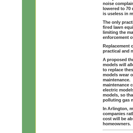
noise complain
lowered to 70 
is useless in 
The only pract
fired lawn equ
limiting the ma
enforcement of
Replacement o
practical and n
A proposed th
models will a
to replace the
models wear ou
maintenance. E
maintenance co
electric model
models, so tha
polluting gas 
In Arlington, 
companies rat
cost will be a
homeowners