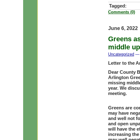
Tagged:
Comments (0)
June 6, 2022
Greens as
middle u
Uncategorized
— 
Letter to the 
Dear County 
Arlington Gree
missing middle 
year. We discu
meeting.
Greens are con
may have negat
and well not f
and open unpa
will have the e
increasing the
may well negati