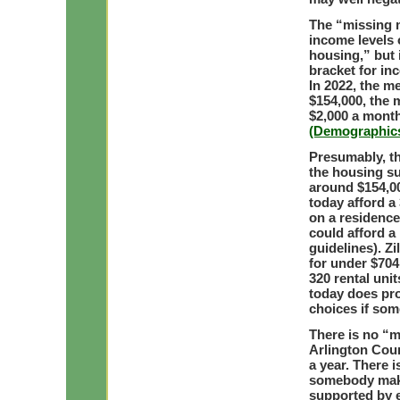
The “missing m
income levels 
housing,” but 
bracket for in
In 2022, the m
$154,000, the 
$2,000 a mont
(Demographics
Presumably, th
the housing su
around $154,00
today afford 
on a residence
could afford a
guidelines). Z
for under $70
320 rental uni
today does pr
choices if so
There is no “m
Arlington Cou
a year. There 
somebody maki
supported by 