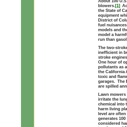
About 100 U.S.
blowers.
[1]
Acc
the State of C
equipment whil
District of Co
fuel nuisances
models and the
model a harmf
run than gasol
The two-stroke
inefficient in
stroke engines
One hour of op
pollutants as 
the California
toxic and flam
garages. The E
are spilled ann
Lawn mowers a
irritate the lu
chemical into 
harm living pl
level are often
generates 100 
considered ha