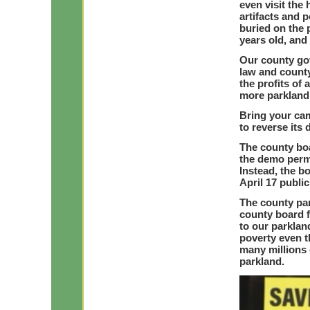
even visit the
artifacts and 
buried on the
years old, and 
Our county gov
law and county
the profits of
more parkland 
Bring your ca
to reverse its
The county boa
the demo permi
Instead, the b
April 17 publi
The county pa
county board f
to our parklan
poverty even 
many millions 
parkland.