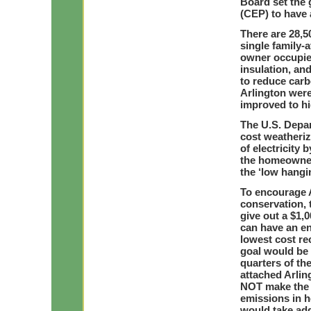
Board set the 
(CEP) to have 
There are 28,5
single family-
owner occupied
insulation, and
to reduce car
Arlington wer
improved to hi
The U.S. Depar
cost weatheriz
of electricity
the homeowner
the ‘low hangi
To encourage 
conservation,
give out a $1,
can have an en
lowest cost r
goal would be 
quarters of th
attached Arlin
NOT make the h
emissions in 
would take addi