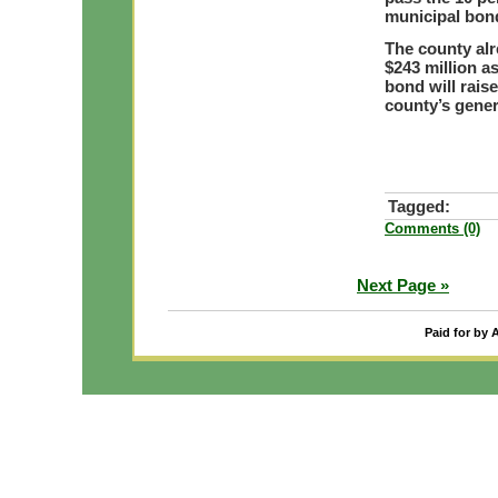
municipal bon
The county alr
$243 million as
bond will raise
county’s gener
Tagged:
Comments (0)
Next Page »
Paid for by 