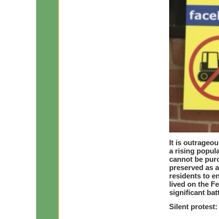
It is outrageo
a rising popul
cannot be purc
preserved as a
residents to 
lived on the F
significant bat
Silent protes