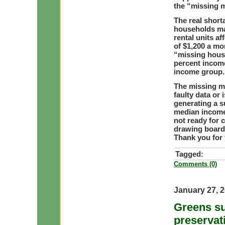
the “missing m
The real short
households mak
rental units af
of $1,200 a mo
“missing housi
percent income
income group.
The missing m
faulty data or
generating a s
median income 
not ready for 
drawing board
Thank you for 
Tagged:
Comments (0)
January 27, 
Greens su
preservat