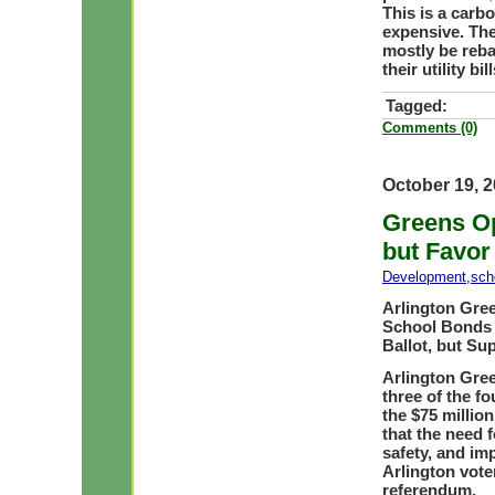
This is a carb
expensive. The
mostly be reb
their utility b
Tagged:
Comments (0)
October 19, 
Greens O
but Favor
Development
,
sch
Arlington Gre
School Bonds 
Ballot, but Su
Arlington Gree
three of the f
the $75 millio
that the need 
safety, and imp
Arlington vote
referendum.