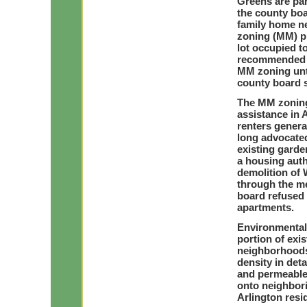
Greens are par
the county boa
family home n
zoning (MM) pr
lot occupied 
recommended th
MM zoning unti
county board 
The MM zoning
assistance in 
renters genera
long advocated
existing garde
a housing auth
demolition of
through the me
board refused 
apartments.
Environmental 
portion of exi
neighborhoods
density in de
and permeable 
onto neighbor
Arlington res