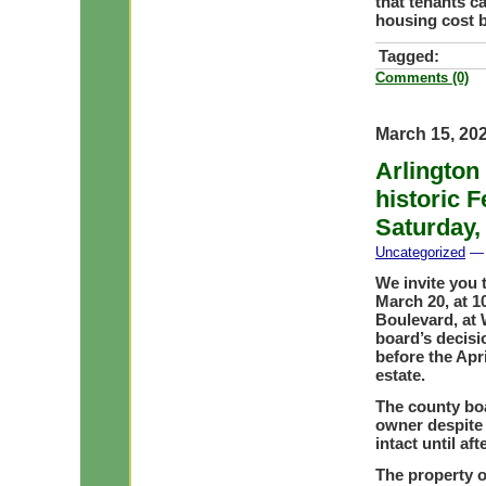
that tenants c
housing cost 
Tagged:
Comments (0)
March 15, 20
Arlington 
historic 
Saturday,
Uncategorized
— 
We invite you t
March 20, at 1
Boulevard, at 
board’s decisi
before the Apri
estate.
The county boa
owner despite
intact until af
The property o