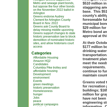
$510 million i
Metro and sewage plant bonds,
but oppose the four other bonds
staggering amo
on the November 2022 ballot in
base. This $51
Arlington
county’s abili
Greens endorse Audrey
foreseeable fu
Clement for Arlington County
Board in Nov. 2022
municipal bond
Greens ask County Board to
$29 million for
delay missing middle upzoning
Metro bond an
Greens support changes to state
approval at thi
historic preservation law to block
demolition of nominated historic
At their Octob
sites, and allow historians court
$177 million b
access
drinking water
Categories
transportatio
Affordable Housing
treatment plan
Amazon HQ2
meet the needs
Candidates
requirements. 
Columbia Pike trolley and
continue to fu
affordable housing
Development
maintain count
environment
Events
Greens voted t
green meetings
for recreation
historic preservation
buildings; $16
Homelessness
million for gr
hunger
Jobs
have not been 
peace
engineering st
political campaigns
information. C