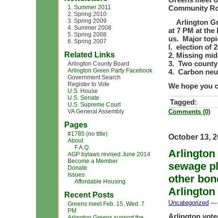
1. Summer 2011
Community R
2. Spring 2010
3. Spring 2009
Arlington Gre
4. Summer 2008
at 7 PM at th
5. Spring 2008
us. Major topi
6. Spring 2007
l. election of 
Related Links
2. Missing mid
3. Two county
Arlington County Board
Arlington Green Party Facebook
4. Carbon neu
Government Search
Register to Vote
We hope you c
U.S. House
U.S. Senate
Tagged:
U.S. Supreme Court
VA General Assembly
Comments (0)
Pages
#1785 (no title)
October 13, 
About
F.A.Q.
Arlington
AGP bylaws revised June 2014
Become a Member
sewage pl
Donate
Issues
other bon
Affordable Housing
Arlington
Recent Posts
Uncategorized
— 
Greens meet Feb. 15, Wed. 7
PM
Arlington vote
Arlington Greens support the