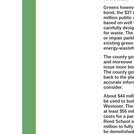
Greens howeve
bond, the $37 
million public
based on well 
carefully desi
for waste. The
or impair parkl
existing green
energy-wastefu
The county gov
and moreover h
issue more bon
The county go
back to the pl
accurate infor
consider.
About $44 mill
be used to bui
Westover. The 
at least $55 mi
costs for a pa
Reed School wi
million to ful
be demolishe