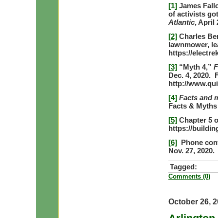
[1]
James Fallo
of activists go
Atlantic
, April
[2]
Charles Ben
lawnmower, lea
https://electre
[3]
“Myth 4,”
F
Dec. 4, 2020.
http://www.qu
[4]
Facts and 
Facts & Myths
[5]
Chapter 5 o
https://buildi
[6]
Phone conve
Nov. 27, 2020.
Tagged:
Comments (0)
October 26, 