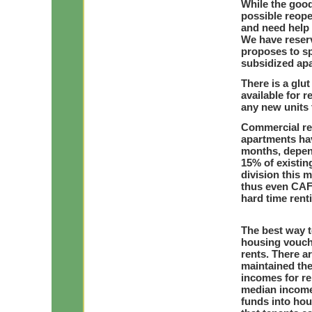
While the good
possible reope
and need help 
We have reserv
proposes to sp
subsidized apa
There is a glu
available for r
any new units 
Commercial rea
apartments hav
months, depend
15% of existi
division this 
thus even CAFs
hard time rent
The best way t
housing vouch
rents. There a
maintained thei
incomes for re
median income)
funds into hou