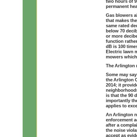
two hours of 9
permanent hea
Gas blowers a
that makes the
same rated dec
below 70 decib
or more decibe
function rathe
dB is 100 time
Electric lawn 
mowers which 
The Arlington 
Some may say t
the Arlington
2014; it provi
neighborhoods
is that the 90 
importantly th
applies to exc
An Arlington n
enforcement ac
after a complai
the noise viola
accept as evid