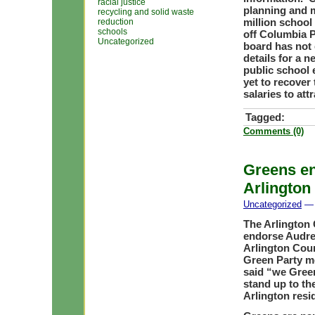
racial justice
planning and m
recycling and solid waste
million school
reduction
schools
off Columbia P
Uncategorized
board has not
details for a 
public school 
yet to recover 
salaries to at
Tagged:
Comments (0)
Greens en
Arlington
Uncategorized
— 
The Arlington 
endorse Audrey
Arlington Coun
Green Party m
said “we Gree
stand up to th
Arlington resi