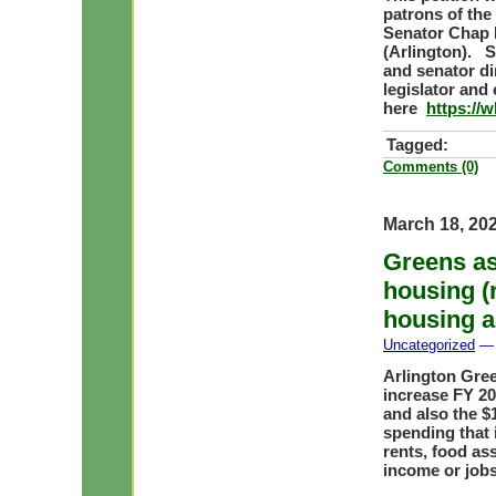
patrons of the
Senator Chap P
(Arlington). S
and senator dir
legislator and 
here
https://
Tagged:
Comments (0)
March 18, 20
Greens as
housing (
housing a
Uncategorized
— 
Arlington Gre
increase FY 20
and also the $
spending that 
rents, food as
income or job