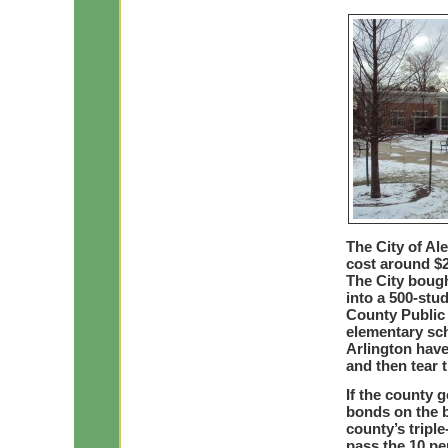
The City of Al
cost around $2
The City bough
into a 500-stu
County Public 
elementary sch
Arlington have
and then tear 
If the county 
bonds on the ba
county’s triple
pass the 10 pe