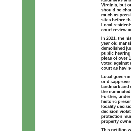
Virginia, but o
should be chan
much as possi
sites before t
Local resident
court review a
In 2021, the h
year old mansi
demolished ju
public hearing
pleas of over 
voted against 
court as having
Local governm
or disapprove h
landmark and d
the nominated 
Further, under
historic prese
locality decisi
decision violat
protection mus
property owne
This petition w