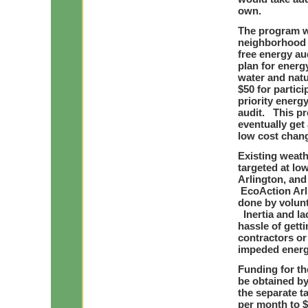
own.
The program w
neighborhood 
free energy au
plan for energ
water and nat
$50 for partici
priority ener
audit. This pr
eventually get 
low cost chang
Existing weath
targeted at l
Arlington, and 
EcoAction Arl
done by volun
Inertia and l
hassle of gett
contractors o
impeded energy
Funding for th
be obtained by 
the separate t
per month to $