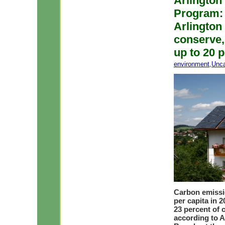
Arlington
Program: 
Arlington
conserve,
up to 20 
environment
,
Unca
Carbon emissio
per capita in 2
23 percent of
according to A