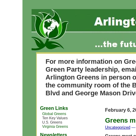
For more information on Gre
Green Party leadership, ema
Arlington Greens in person o
the community room of the B
Blvd and George Mason Driv
Green Links
February 6, 
Global Greens
Ten Key Values
Greens me
U.S. Greens
Virginia Greens
Uncategorized
— 
Newsletters
Greens meet o