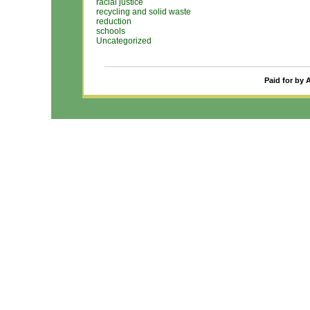
racial justice
recycling and solid waste
reduction
schools
Uncategorized
Paid for by 