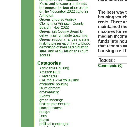
Metro and sewage plant bonds,
but oppose the four other bonds
on the November 2022 ballot in
The best way t
Arlington
housing vouch
Greens endorse Audrey
rents. There a
Clement for Arlington County
maintained thei
Board in Nov. 2022
incomes for re
Greens ask County Board to
delay missing middle upzoning
median income)
Greens support changes to state
funds into hou
historic preservation law to block
that tenants c
demolition of nominated historic
housing cost 
sites, and allow historians court
access
Tagged:
Categories
Comments (0)
Affordable Housing
Amazon HQ2
Candidates
Columbia Pike trolley and
affordable housing
Development
environment
Events
green meetings
historic preservation
Homelessness
hunger
Jobs
peace
political campaigns