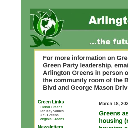
For more information on Gre
Green Party leadership, ema
Arlington Greens in person o
the community room of the B
Blvd and George Mason Driv
Green Links
March 18, 20
Global Greens
Ten Key Values
Greens as
U.S. Greens
Virginia Greens
housing (
Newsletters