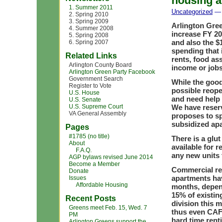
housing a
1. Summer 2011
Uncategorized
— 
2. Spring 2010
3. Spring 2009
Arlington Gre
4. Summer 2008
increase FY 20
5. Spring 2008
and also the $
6. Spring 2007
spending that 
Related Links
rents, food as
Arlington County Board
income or job
Arlington Green Party Facebook
Government Search
While the good
Register to Vote
possible reope
U.S. House
and need help 
U.S. Senate
U.S. Supreme Court
We have reserv
VA General Assembly
proposes to sp
subsidized apa
Pages
#1785 (no title)
There is a glu
About
available for r
F.A.Q.
any new units 
AGP bylaws revised June 2014
Become a Member
Commercial rea
Donate
apartments hav
Issues
Affordable Housing
months, depend
15% of existi
Recent Posts
division this 
Greens meet Feb. 15, Wed. 7
thus even CAFs
PM
hard time rent
Arlington Greens support the