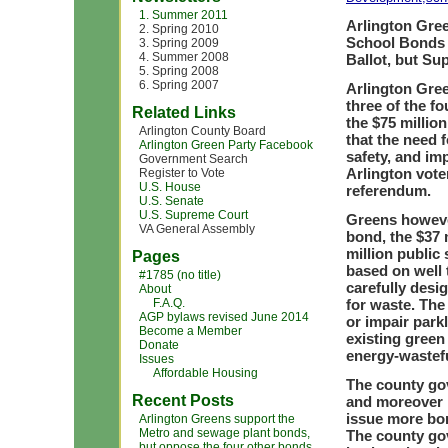
1. Summer 2011
Arlington Gre
2. Spring 2010
School Bonds 
3. Spring 2009
4. Summer 2008
Ballot, but Su
5. Spring 2008
6. Spring 2007
Arlington Gree
three of the f
Related Links
the $75 millio
Arlington County Board
that the need 
Arlington Green Party Facebook
safety, and imp
Government Search
Arlington vote
Register to Vote
U.S. House
referendum.
U.S. Senate
U.S. Supreme Court
Greens howeve
VA General Assembly
bond, the $37 
million public
Pages
based on well 
#1785 (no title)
carefully desi
About
F.A.Q.
for waste. The
AGP bylaws revised June 2014
or impair parkl
Become a Member
existing green
Donate
energy-wastefu
Issues
Affordable Housing
The county gov
Recent Posts
and moreover h
issue more bon
Arlington Greens support the
Metro and sewage plant bonds,
The county go
but oppose the four other bonds