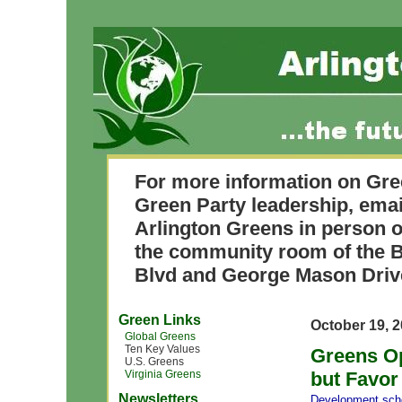
For more information on Gre
Green Party leadership, ema
Arlington Greens in person o
the community room of the B
Blvd and George Mason Driv
Green Links
October 19, 
Global Greens
Ten Key Values
Greens O
U.S. Greens
Virginia Greens
but Favor
Newsletters
Development
,
sch