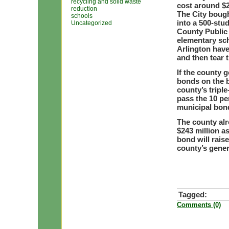
recycling and solid waste
cost around $2
reduction
The City bough
schools
into a 500-stu
Uncategorized
County Public 
elementary sch
Arlington have
and then tear 
If the county 
bonds on the ba
county’s triple
pass the 10 pe
municipal bon
The county alr
$243 million as
bond will raise
county’s gener
Tagged:
Comments (0)