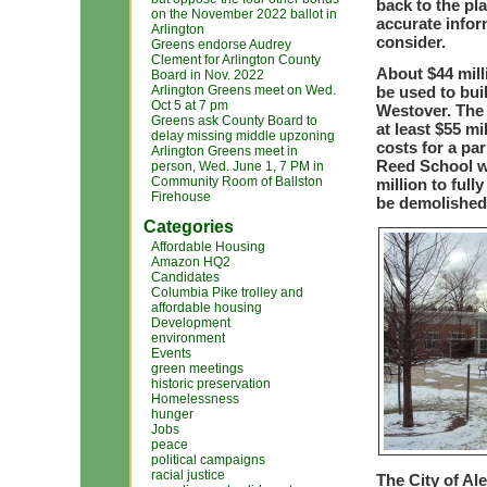
back to the pl
on the November 2022 ballot in
accurate infor
Arlington
consider.
Greens endorse Audrey
Clement for Arlington County
About $44 mill
Board in Nov. 2022
Arlington Greens meet on Wed.
be used to bui
Oct 5 at 7 pm
Westover. The 
Greens ask County Board to
at least $55 mi
delay missing middle upzoning
costs for a pa
Arlington Greens meet in
Reed School wi
person, Wed. June 1, 7 PM in
Community Room of Ballston
million to ful
Firehouse
be demolishe
Categories
Affordable Housing
Amazon HQ2
Candidates
Columbia Pike trolley and
affordable housing
Development
environment
Events
green meetings
historic preservation
Homelessness
hunger
Jobs
peace
political campaigns
racial justice
The City of Al