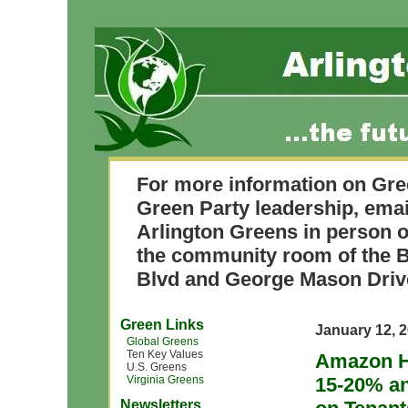
For more information on Gre
Green Party leadership, ema
Arlington Greens in person o
the community room of the B
Blvd and George Mason Driv
Green Links
January 12, 
Global Greens
Ten Key Values
Amazon H
U.S. Greens
Virginia Greens
15-20% a
Newsletters