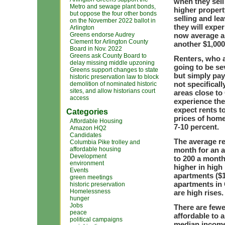
when they sell
Metro and sewage plant bonds,
higher propert
but oppose the four other bonds
selling and le
on the November 2022 ballot in
they will expe
Arlington
Greens endorse Audrey
now average a
Clement for Arlington County
another $1,000 
Board in Nov. 2022
Greens ask County Board to
Renters, who a
delay missing middle upzoning
going to be se
Greens support changes to state
but simply pay
historic preservation law to block
not specificall
demolition of nominated historic
sites, and allow historians court
areas close to 
access
experience the 
expect rents to
Categories
prices of home
Affordable Housing
7-10 percent.
Amazon HQ2
Candidates
The average re
Columbia Pike trolley and
affordable housing
month for an a
Development
to 200 a month
environment
higher in high
Events
apartments ($1,
green meetings
apartments in 
historic preservation
Homelessness
are high rises.
hunger
Jobs
There are fewe
peace
affordable to 
political campaigns
median income 