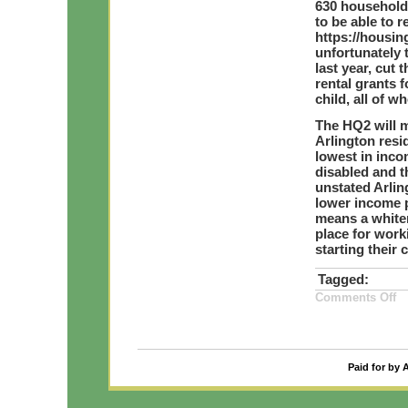
630 household
to be able to r
https://housin
unfortunately 
last year, cut
rental grants 
child, all of 
The HQ2 will m
Arlington resi
lowest in inco
disabled and t
unstated Arlin
lower income p
means a whiter
place for work
starting their 
Tagged:
on
Comments Off
A
HQ
Ho
Co
Ma
Ri
Paid for by 
by
15
2
an