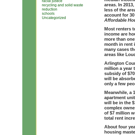
racial justice
areas. In 2013
recycling and solid waste
reduction
less of the ar
schools
account for 30 
Uncategorized
Affordable Ho
Most renters t
income are ho
more than one 
month in rent 
many cases the
areas like Lou
Arlington Cou
million a year 
subsidy of $70
will be absorb
only a few peop
Meanwhile, a 1
apartment unit
will be in the 
complex owners
of $7 million w
total rent inc
About four yea
housing master