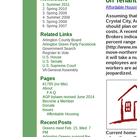
on Tenant
1. Summer 2011
Affordable Housi
2. Spring 2010
3. Spring 2009
Assuming that
4. Summer 2008
Crystal City, 
5. Spring 2008
should plan on
6. Spring 2007
costs. A recen
Related Links
Brokers indica
Arlington County Board
percent range 
Arlington Green Party Facebook
(http://www.m
Government Search
move-northern-
Register to Vote
it will take a
U.S. House
U.S. Senate
employees are
U.S. Supreme Court
workers are add
VA General Assembly
jeopardized.
Pages
#1785 (no title)
About
F.A.Q.
AGP bylaws revised June 2014
Become a Member
Donate
Issues
Affordable Housing
Recent Posts
Greens meet Feb. 15, Wed. 7
Current home o
PM
Arlington Greens support the