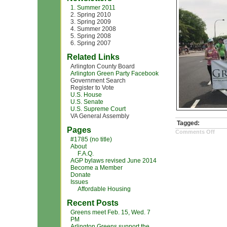
1. Summer 2011
2. Spring 2010
3. Spring 2009
4. Summer 2008
5. Spring 2008
6. Spring 2007
Related Links
Arlington County Board
Arlington Green Party Facebook
Government Search
Register to Vote
U.S. House
U.S. Senate
U.S. Supreme Court
VA General Assembly
Tagged:
Pages
on
Comments Off
clim
#1785 (no title)
cha
About
mar
F.A.Q.
pic3
AGP bylaws revised June 2014
Become a Member
Donate
Issues
Affordable Housing
Recent Posts
Greens meet Feb. 15, Wed. 7
PM
Arlington Greens support the