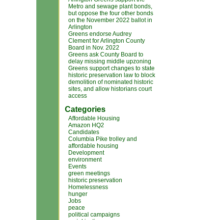
Metro and sewage plant bonds,
but oppose the four other bonds
on the November 2022 ballot in
Arlington
Greens endorse Audrey
Clement for Arlington County
Board in Nov. 2022
Greens ask County Board to
delay missing middle upzoning
Greens support changes to state
historic preservation law to block
demolition of nominated historic
sites, and allow historians court
access
Categories
Affordable Housing
Amazon HQ2
Candidates
Columbia Pike trolley and
affordable housing
Development
environment
Events
green meetings
historic preservation
Homelessness
hunger
Jobs
peace
political campaigns