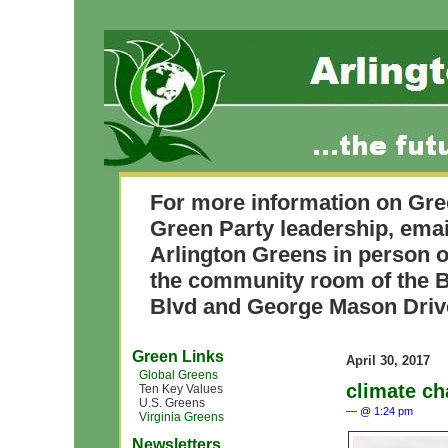
For more information on Gre
Green Party leadership, ema
Arlington Greens in person o
the community room of the B
Blvd and George Mason Driv
Green Links
April 30, 2017
Global Greens
climate c
Ten Key Values
U.S. Greens
— @ 1:24 pm
Virginia Greens
Newsletters