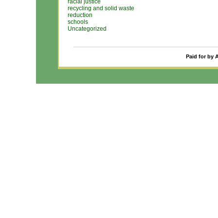
racial justice
recycling and solid waste
reduction
schools
Uncategorized
Paid for by 