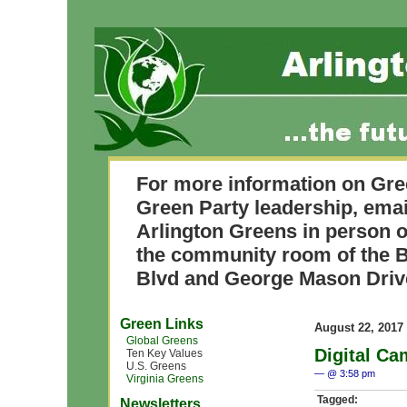
For more information on Gre
Green Party leadership, ema
Arlington Greens in person o
the community room of the B
Blvd and George Mason Driv
Green Links
August 22, 2017
Global Greens
Digital Ca
Ten Key Values
U.S. Greens
— @ 3:58 pm
Virginia Greens
Tagged:
Newsletters