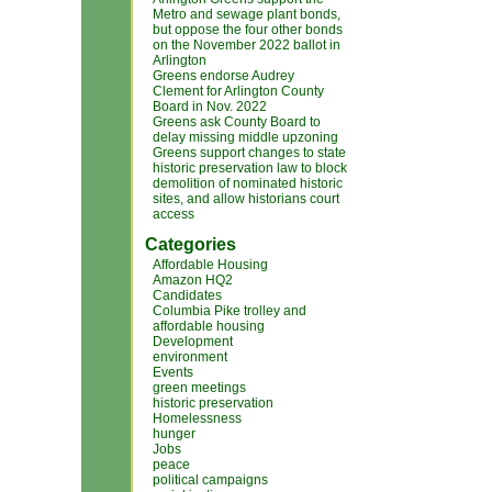
Metro and sewage plant bonds,
but oppose the four other bonds
on the November 2022 ballot in
Arlington
Greens endorse Audrey
Clement for Arlington County
Board in Nov. 2022
Greens ask County Board to
delay missing middle upzoning
Greens support changes to state
historic preservation law to block
demolition of nominated historic
sites, and allow historians court
access
Categories
Affordable Housing
Amazon HQ2
Candidates
Columbia Pike trolley and
affordable housing
Development
environment
Events
green meetings
historic preservation
Homelessness
hunger
Jobs
peace
political campaigns