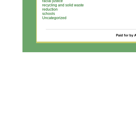
racial justice
recycling and solid waste
reduction
schools
Uncategorized
Paid for by 