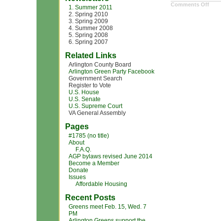
on
Comments Off
1. Summer 2011
Digit
2. Spring 2010
Cam
3. Spring 2009
4. Summer 2008
5. Spring 2008
6. Spring 2007
Related Links
Arlington County Board
Arlington Green Party Facebook
Government Search
Register to Vote
U.S. House
U.S. Senate
U.S. Supreme Court
VA General Assembly
Pages
#1785 (no title)
About
F.A.Q.
AGP bylaws revised June 2014
Become a Member
Donate
Issues
Affordable Housing
Recent Posts
Greens meet Feb. 15, Wed. 7
PM
Arlington Greens support the