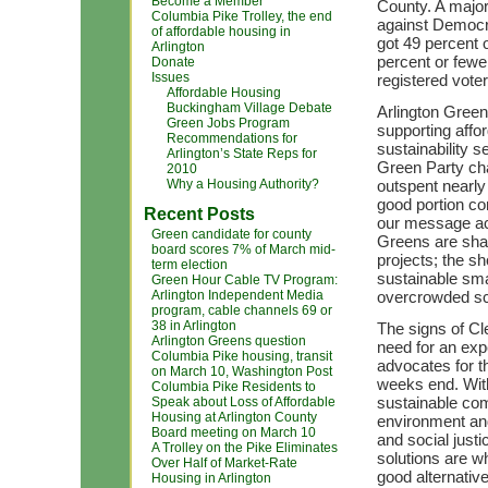
Become a Member
County. A major
Columbia Pike Trolley, the end
against Democra
of affordable housing in
got 49 percent o
Arlington
percent or fewe
Donate
Issues
registered vote
Affordable Housing
Buckingham Village Debate
Arlington Green
Green Jobs Program
supporting affor
Recommendations for
sustainability s
Arlington’s State Reps for
Green Party ch
2010
Why a Housing Authority?
outspent nearl
good portion co
Recent Posts
our message acro
Green candidate for county
Greens are sha
board scores 7% of March mid-
projects; the sh
term election
sustainable sm
Green Hour Cable TV Program:
Arlington Independent Media
overcrowded sch
program, cable channels 69 or
38 in Arlington
The signs of Cl
Arlington Greens question
need for an exp
Columbia Pike housing, transit
advocates for t
on March 10, Washington Post
weeks end. With
Columbia Pike Residents to
sustainable com
Speak about Loss of Affordable
Housing at Arlington County
environment an
Board meeting on March 10
and social just
A Trolley on the Pike Eliminates
solutions are 
Over Half of Market-Rate
good alternative
Housing in Arlington