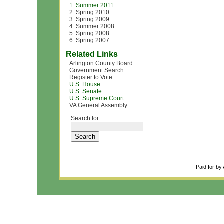
1. Summer 2011
2. Spring 2010
3. Spring 2009
4. Summer 2008
5. Spring 2008
6. Spring 2007
Related Links
Arlington County Board
Government Search
Register to Vote
U.S. House
U.S. Senate
U.S. Supreme Court
VA General Assembly
Search for:
Paid for by