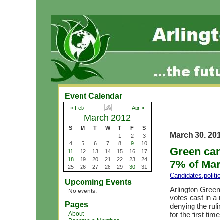
Event Calendar
« Feb
Apr »
March 2012
S
M
T
W
T
F
S
March 30, 20
1
2
3
4
5
6
7
8
9
10
Green can
11
12
13
14
15
16
17
18
19
20
21
22
23
24
7% of Mar
25
26
27
28
29
30
31
Candidates
,
polit
Upcoming Events
Arlington Green
No events.
votes cast in a
Pages
denying the rul
About
for the first tim