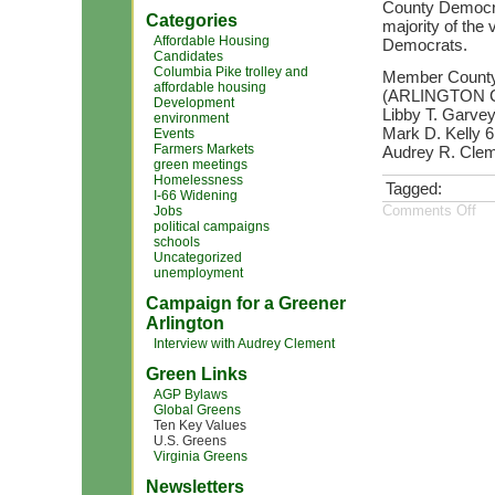
County Democrat
Categories
majority of the 
Affordable Housing
Democrats.
Candidates
Columbia Pike trolley and
Member County
affordable housing
(ARLINGTON 
Development
Libby T. Garvey
environment
Mark D. Kelly 
Events
Farmers Markets
Audrey R. Clem
green meetings
Homelessness
Tagged:
I-66 Widening
Comments Off
Jobs
political campaigns
schools
Uncategorized
unemployment
Campaign for a Greener
Arlington
Interview with Audrey Clement
Green Links
AGP Bylaws
Global Greens
Ten Key Values
U.S. Greens
Virginia Greens
Newsletters