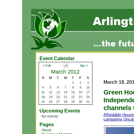
Event Calendar
« Feb
Apr »
March 2012
S
M
T
W
T
F
S
March 18, 20
1
2
3
4
5
6
7
8
9
10
Green Hou
11
12
13
14
15
16
17
18
19
20
21
22
23
24
Independe
25
26
27
28
29
30
31
channels 
Upcoming Events
Affordable Housi
No events.
campaigns
,
Uncat
Pages
About