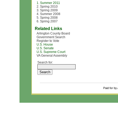
1. Summer 2011
2. Spring 2010
3. Spring 2009
4. Summer 2008
5. Spring 2008
6. Spring 2007
Related Links
Arlington County Board
Government Search
Register to Vote
U.S. House
U.S. Senate
U.S. Supreme Court
VA General Assembly
Search for:
Paid for by