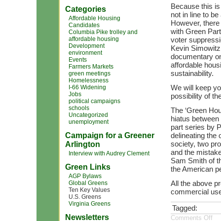
Because this is
Categories
not in line to b
Affordable Housing
However, there 
Candidates
with Green Party
Columbia Pike trolley and
affordable housing
voter suppressi
Development
Kevin Simowitz 
environment
documentary on 
Events
affordable hous
Farmers Markets
sustainability.
green meetings
Homelessness
We will keep yo
I-66 Widening
Jobs
possibility of t
political campaigns
schools
The ‘Green Hour
Uncategorized
hiatus between 
unemployment
part series by 
Campaign for a Greener
delineating the
society, two pro
Arlington
and the mistake
Interview with Audrey Clement
Sam Smith of th
Green Links
the American peo
AGP Bylaws
All the above pr
Global Greens
Ten Key Values
commercial use;
U.S. Greens
Virginia Greens
Tagged:
Newsletters
Comments Off