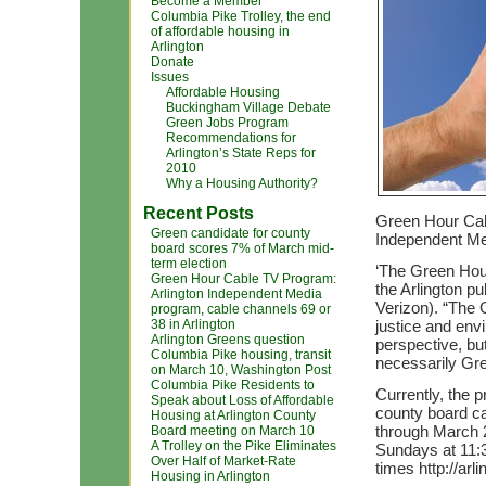
Become a Member
Columbia Pike Trolley, the end
of affordable housing in
Arlington
Donate
Issues
Affordable Housing
Buckingham Village Debate
Green Jobs Program
Recommendations for
Arlington’s State Reps for
2010
Why a Housing Authority?
Recent Posts
Green Hour Cab
Green candidate for county
Independent M
board scores 7% of March mid-
term election
‘The Green Hour
Green Hour Cable TV Program:
the Arlington p
Arlington Independent Media
Verizon). “The 
program, cable channels 69 or
38 in Arlington
justice and en
Arlington Greens question
perspective, but
Columbia Pike housing, transit
necessarily Gr
on March 10, Washington Post
Columbia Pike Residents to
Currently, the 
Speak about Loss of Affordable
county board ca
Housing at Arlington County
through March 
Board meeting on March 10
A Trolley on the Pike Eliminates
Sundays at 11:
Over Half of Market-Rate
times http://ar
Housing in Arlington