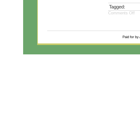
Tagged:
Comments Off
Paid for by