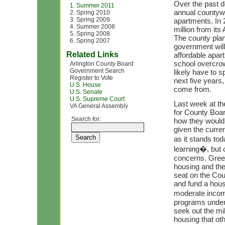
Over the past 
1. Summer 2011
annual countywi
2. Spring 2010
3. Spring 2009
apartments. In 
4. Summer 2008
million from it
5. Spring 2008
The county plann
6. Spring 2007
government will
Related Links
affordable apar
school overcro
Arlington County Board
Government Search
likely have to s
Register to Vote
next five years,
U.S. House
come from.
U.S. Senate
U.S. Supreme Court
Last week at t
VA General Assembly
for County Boa
Search for:
how they would 
given the curre
as it stands to
learning�, but 
concerns. Gree
housing and the
seat on the Cou
and fund a housi
moderate incom
programs under 
seek out the mil
housing that oth