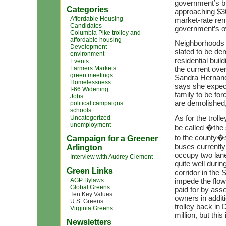
government’s bui
Categories
approaching $300
Affordable Housing
market-rate ren
Candidates
government’s o
Columbia Pike trolley and
affordable housing
Neighborhoods w
Development
slated to be d
environment
residential buil
Events
Farmers Markets
the current ove
green meetings
Sandra Hernande
Homelessness
says she expect
I-66 Widening
family to be fo
Jobs
are demolished,
political campaigns
schools
As for the trol
Uncategorized
unemployment
be called �the 
to the county�s
Campaign for a Greener
buses currently
Arlington
occupy two lanes
Interview with Audrey Clement
quite well durin
Green Links
corridor in the S
AGP Bylaws
impede the flow 
Global Greens
paid for by ass
Ten Key Values
owners in additi
U.S. Greens
trolley back in
Virginia Greens
million, but this 
Newsletters