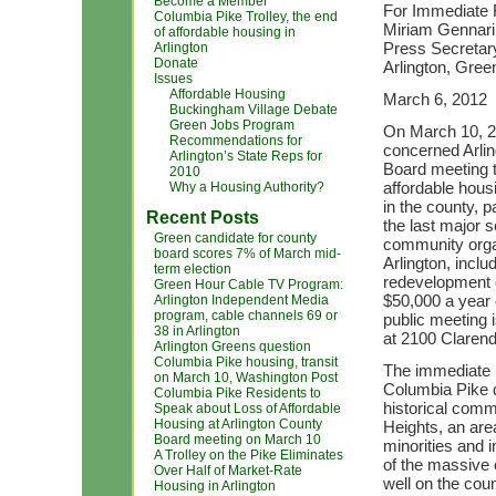
Become a Member
For Immediate 
Columbia Pike Trolley, the end
Miriam Gennari
of affordable housing in
Press Secretar
Arlington
Donate
Arlington, Gree
Issues
Affordable Housing
March 6, 2012
Buckingham Village Debate
Green Jobs Program
On March 10, 2
Recommendations for
concerned Arlin
Arlington’s State Reps for
Board meeting t
2010
affordable hous
Why a Housing Authority?
in the county, p
Recent Posts
the last major s
Green candidate for county
community organ
board scores 7% of March mid-
Arlington, inclu
term election
redevelopment o
Green Hour Cable TV Program:
$50,000 a year 
Arlington Independent Media
program, cable channels 69 or
public meeting i
38 in Arlington
at 2100 Clarendo
Arlington Greens question
Columbia Pike housing, transit
The immediate p
on March 10, Washington Post
Columbia Pike d
Columbia Pike Residents to
historical comm
Speak about Loss of Affordable
Housing at Arlington County
Heights, an area
Board meeting on March 10
minorities and 
A Trolley on the Pike Eliminates
of the massive 
Over Half of Market-Rate
well on the cou
Housing in Arlington