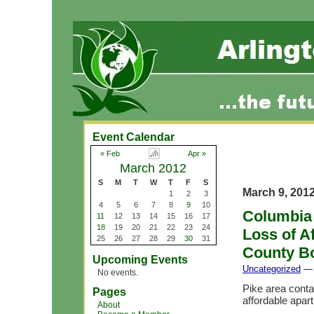
Event Calendar
« Feb
Apr »
March 2012
S
M
T
W
T
F
S
March 9, 201
1
2
3
4
5
6
7
8
9
10
Columbia 
11
12
13
14
15
16
17
18
19
20
21
22
23
24
Loss of A
25
26
27
28
29
30
31
County B
Upcoming Events
Uncategorized
— 
No events.
Pike area conta
Pages
affordable apar
About