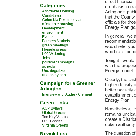
direct financial
Categories
emphasis on ra
Affordable Housing
Arlington’s publ
Candidates
that the County
Columbia Pike trolley and
officials for th
affordable housing
Energy Plan go
Development
environment
In general, we 
Events
recommendations
Farmers Markets
green meetings
would refer you
Homelessness
which are found
I-66 Widening
Jobs
Tonight I would
political campaigns
with the propos
schools
Energy model.
Uncategorized
unemployment
Clearly, the Dis
Campaign for a Greener
higher density 
Arlington
better security 
Interview with Audrey Clement
establishment o
Energy Plan.
Green Links
AGP Bylaws
Nonetheless, im
Global Greens
remains unclear 
Ten Key Values
create a Distric
U.S. Greens
obtain authori
Virginia Greens
The question of
Newsletters