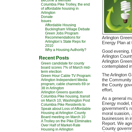
Become a Member
Columbia Pike Trolley, the end
of affordable housing in
Arlington
Donate
Issues
Affordable Housing
Buckingham Village Debate
Green Jobs Program
Arlington Gree
Recommendations for
Arlington’s State Reps for
Energy Plan at 
2010
Why a Housing Authority?
Good evening. M
Arlington County
Recent Posts
Arlington Gree
Green candidate for county
contemplated i
board scores 7% of March mid-
term election
The Arlington G
Green Hour Cable TV Program:
the Community E
Arlington Independent Media
program, cable channels 69 or
the County gove
38 in Arlington
effort,
Arlington Greens question
Columbia Pike housing, transit
As a general mat
on March 10, Washington Post
Energy model, 
Columbia Pike Residents to
government’s ro
Speak about Loss of Affordable
Housing at Arlington County
moral suasion, 
Board meeting on March 10
businesses in i
A Trolley on the Pike Eliminates
Report. We agre
Over Half of Market-Rate
County governm
Housing in Arlington