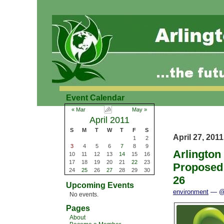
Event Calendar
« Mar
May »
April 2011
S
M
T
W
T
F
S
April 27, 2011
1
2
3
4
5
6
7
8
9
Arlington
10
11
12
13
14
15
16
17
18
19
20
21
22
23
Proposed
24
25
26
27
28
29
30
26
Upcoming Events
environment
— @ 
No events.
Pages
About