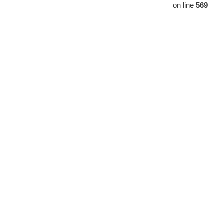
on line
569