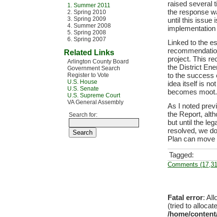
raised several 
1. Summer 2011
the response wa
2. Spring 2010
3. Spring 2009
until this issue
4. Summer 2008
implementation 
5. Spring 2008
6. Spring 2007
Linked to the e
recommendation
Related Links
project. This re
Arlington County Board
the District Ene
Government Search
to the success o
Register to Vote
U.S. House
idea itself is n
U.S. Senate
becomes moot.
U.S. Supreme Court
VA General Assembly
As I noted prev
the Report, alt
Search for:
but until the le
resolved, we d
Plan can move 
Tagged:
Comments (17,31
Fatal error
: Al
(tried to allocat
/home/content