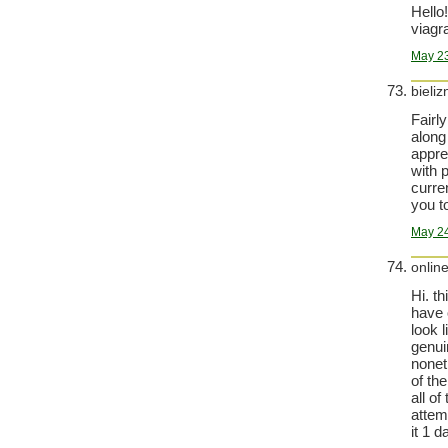
Hello!
viagra
May 23
bieli
Fairl
along 
appre
with 
curre
you t
May 24
onlin
Hi. th
have 
look 
genui
nonet
of th
all of
attem
it 1 d