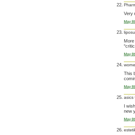
Phar
Very n
May 8t
liposu
More 
“criti
May 8t
women
This 
comin
May 8t
asics
I wis
new y
May 8t
esteti