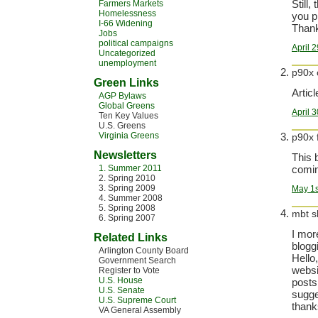
Still,
Farmers Markets
Homelessness
you p
I-66 Widening
Thank
Jobs
political campaigns
April 
Uncategorized
unemployment
p90x 
Green Links
Articl
AGP Bylaws
Global Greens
April 
Ten Key Values
U.S. Greens
Virginia Greens
p90x 
Newsletters
This 
1. Summer 2011
comin
2. Spring 2010
3. Spring 2009
May 1s
4. Summer 2008
5. Spring 2008
mbt s
6. Spring 2007
I mor
Related Links
bloggi
Arlington County Board
Hello
Government Search
websi
Register to Vote
U.S. House
posts
U.S. Senate
sugge
U.S. Supreme Court
thanks
VA General Assembly