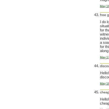
May 16
free 
I do 
situa
for t
witne
indiv
a soa
for t
along 
May 17
disco
Hello!
disco
May 18
cheap
Hello!
cheap 