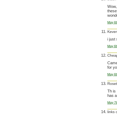
Wow, 
these
wonde
May 6t
Keve
i jus
May 6t
Cheap
Came 
for yo
May 6t
Roset
Th is
has a
May 7t
links 