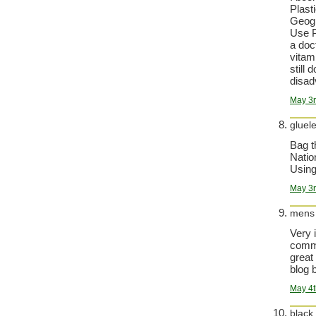
Plast
Geogr
Use P
a doc
vitam
still 
disad
May 3r
gluel
Bag t
Natio
Using
May 3r
mens
Very 
comma
great
blog b
May 4t
black