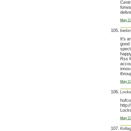
Centr
forwa
deliv
May 27
bieli
It’s 
good d
specta
happy
Rss f
accou
innov
throu
May 27
Locks
hufcu
http:
Locks
May 27
Kolla