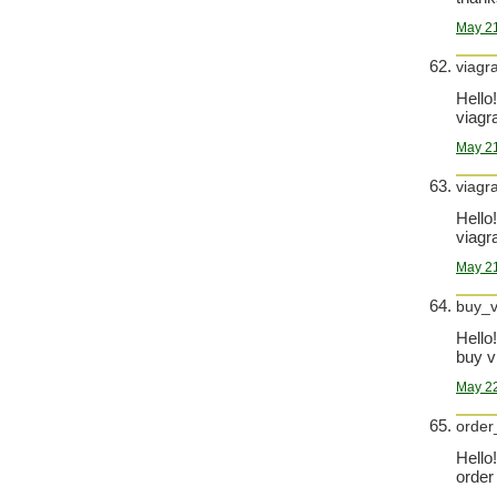
May 21
viagr
Hello!
viagra
May 21
viagr
Hello!
viagra
May 21
buy_v
Hello!
buy v
May 22
order_
Hello!
order 