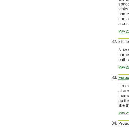
space
sinks
home-
can a
a cos
May 25
kitch
Now w
narro
bathr
May 25
Forex
I’m e
also 
theme
up the
like t
May 25
Proac