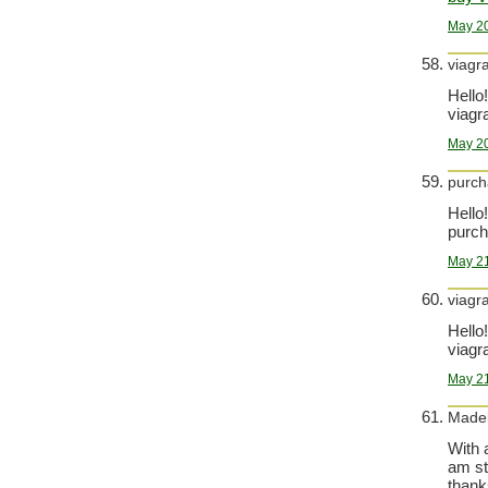
May 20
viagr
Hello!
viagra
May 20
purch
Hello!
purch
May 21
viagr
Hello!
viagra
May 21
Made
With 
am st
thank