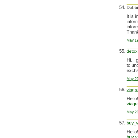
Debbi
It is 
inform
infor
Thank
May 19
detox
Hi. I
to un
excha
May 20
viagr
Hello!
viagr
May 20
buy_v
Hello!
buy v