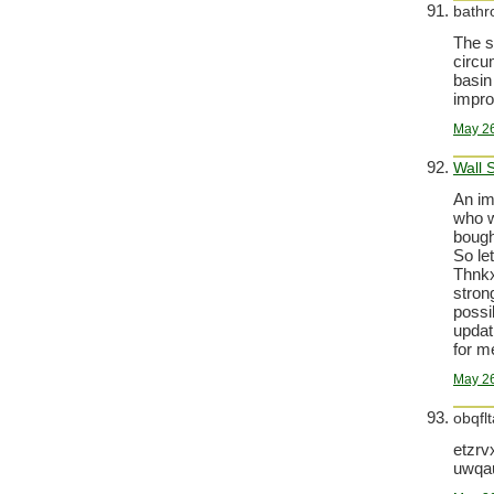
bathr
The s
circu
basin
improv
May 26
Wall 
An im
who wa
bough
So le
Thnkx
strong
possi
updati
for m
May 26
obqfl
etzrv
uwqa