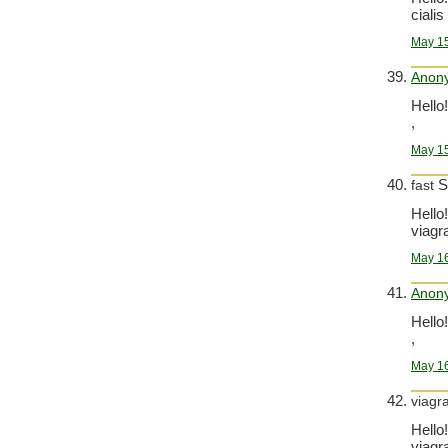
cialis 
May 15
Anon
Hello!
,
May 15
S
fast
Hello!
viagra
May 16
Anon
Hello!
,
May 16
viagr
Hello!
viagra