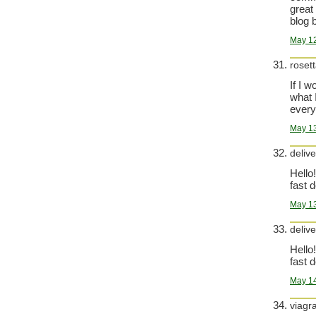
great
blog b
May 12
roset
If I 
what 
everyt
May 13
delive
Hello!
fast d
May 13
delive
Hello!
fast d
May 14
viagr