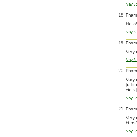
May 8t
Phar
Hello
May 8t
Phar
Very 
May 8t
Phar
Very n
[url=
cialis[
May 8t
Phar
Very 
http:
May 8t