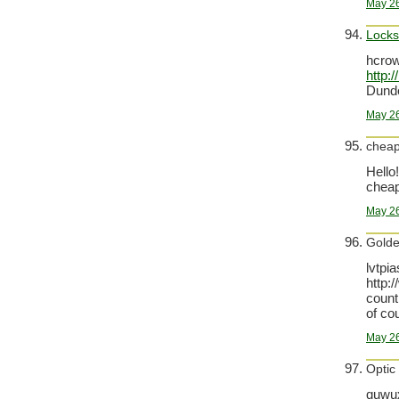
May 26
Lock
hcro
http:
Dund
May 26
cheap
Hello!
cheap 
May 26
Golde
lvtpi
http:
count
of co
May 26
Optic
quwux