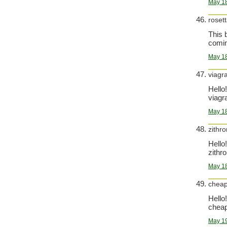
May 18
roset
This 
comin
May 18
viagr
Hello!
viagra
May 18
zithr
Hello!
zithr
May 18
cheap
Hello!
cheap 
May 19