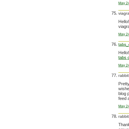
May 24
viagr
Hello!
viagra
May 24
tabs_
Hello!
tabs 
May 24
rabbi
Prett
wishe
blog 
feed 
May 24
rabbit
Thank