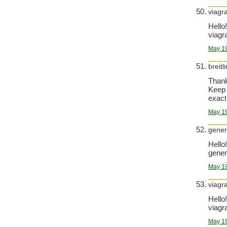
viagr
Hello!
viagra
May 19
breitl
Thank
Keep 
exact
May 19
generi
Hello!
generi
May 19
viagr
Hello!
viagra
May 19