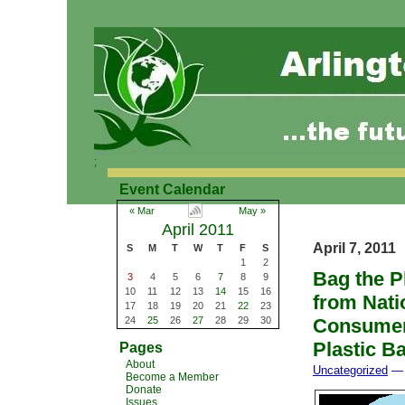
;
Event Calendar
« Mar
May »
April 2011
April 7, 2011
S
M
T
W
T
F
S
1
2
Bag the P
3
4
5
6
7
8
9
10
11
12
13
14
15
16
from Nati
17
18
19
20
21
22
23
24
25
26
27
28
29
30
Consumers
Plastic B
Pages
About
Uncategorized
— 
Become a Member
Donate
Issues