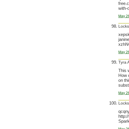
free.
with-
May 26
Locks
xepsk
janin
xzhN
May 26
Tyra 
This 
How d
on th
substa
May 26
Locks
qcqny
http:
Spark