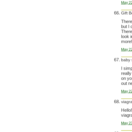
May 22
Gift 
There 
but I 
There 
look i
more!
May 22
baby
I sim
reall
on yo
out n
May 22
viagr
Hello!
viagra
May 23