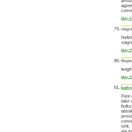
amuse
agree
comm
May 24
viagr
Hello!
viagra
May 25
Maybe
lengt
May 25
bath
Pare 
take 
bulky
absol
provi
conve
sink.
are t