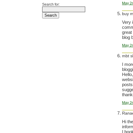
May 2n
Search for:
buy m
Very 
comma
great
blog b
May 2n
mbt s
I mor
bloggi
Hello
websi
posts
sugge
thanks
May 2n
Rana
Hi th
infor
I boo