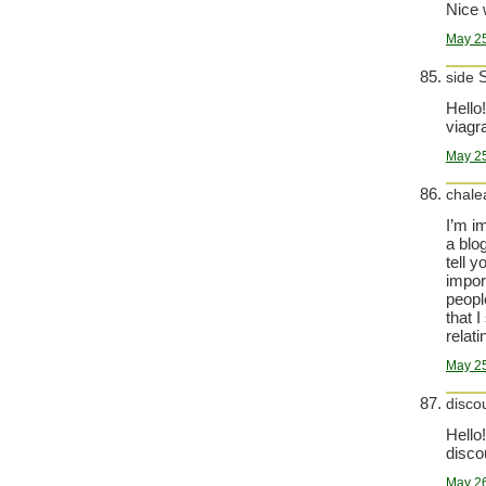
Nice 
May 25
S
side
Hello!
viagra
May 25
chale
I’m i
a blo
tell y
impor
peopl
that 
relatin
May 25
disco
Hello!
disco
May 26