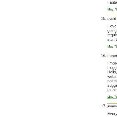
Fanta
May 7t
avoid
I love
going
regula
stuff 
May 7t
treat
I mor
bloggi
Hello
websi
posts
sugge
thanks
May 7t
jimmy
Every