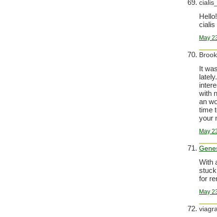
cialis
Hello!
cialis
May 23
Broo
It wa
latel
inter
with 
an wo
time 
your 
May 23
Gene
With 
stuck
for r
May 23
viagr