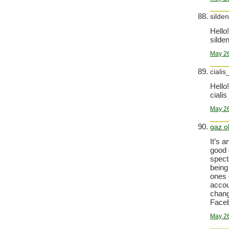
silden
Hello!
silden
May 26
cialis
Hello!
cialis
May 26
gaz o
It’s 
good 
spect
being
ones 
accoun
chang
Faceb
May 26