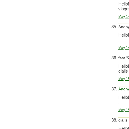
Hello!
viagra
May 14
Anon
Hello!
,
May 14
S
fast
Hello!
cialis
May 15
Anon
Hello!
,
May 15
cialis
Hello!