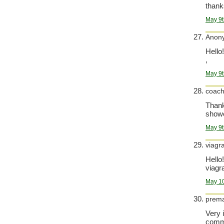
thank
May 9t
Anon
Hello!
,
May 9t
coac
Thank 
show
May 9t
viagr
Hello!
viagra
May 10
prema
Very 
comma