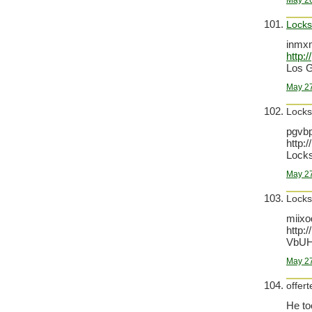
May 26
Locks
inmxm
http:
Los G
May 27
Locks
pgvb
http:
Locks
May 27
Locks
miixo
http:
VbUH
May 27
offert
He to