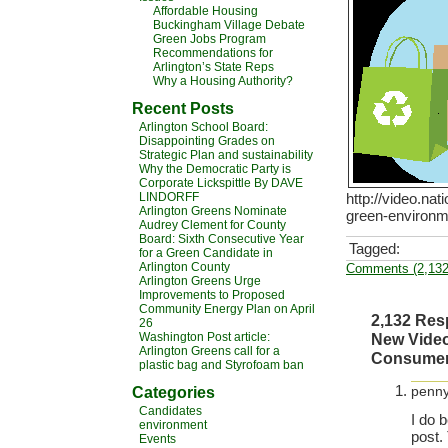
Affordable Housing
Buckingham Village Debate
Green Jobs Program
Recommendations for
Arlington’s State Reps
Why a Housing Authority?
Recent Posts
Arlington School Board:
Disappointing Grades on
Strategic Plan and sustainability
Why the Democratic Party is
Corporate Lickspittle By DAVE
LINDORFF
http://video.na
Arlington Greens Nominate
green-environme
Audrey Clement for County
Board: Sixth Consecutive Year
Tagged:
for a Green Candidate in
Arlington County
Comments (2,132
Arlington Greens Urge
Improvements to Proposed
Community Energy Plan on April
2,132 Res
26
Washington Post article:
New Video
Arlington Greens call for a
Consumers
plastic bag and Styrofoam ban
Categories
penny
Candidates
I do 
environment
post.
Events