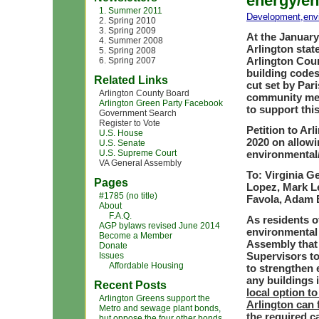
energy/en
1. Summer 2011
Development
,
env
2. Spring 2010
3. Spring 2009
At the January
4. Summer 2008
Arlington stat
5. Spring 2008
Arlington Cou
6. Spring 2007
building codes
Related Links
cut set by Par
Arlington County Board
community mem
Arlington Green Party Facebook
to support thi
Government Search
Register to Vote
Petition to Ar
U.S. House
2020 on allowi
U.S. Senate
U.S. Supreme Court
environmental
VA General Assembly
To: Virginia G
Pages
Lopez, Mark Le
#1785 (no title)
Favola, Adam 
About
F.A.Q.
As residents o
AGP bylaws revised June 2014
environmental 
Become a Member
Assembly that
Donate
Supervisors to
Issues
Affordable Housing
to strengthen 
any buildings 
Recent Posts
local option to
Arlington Greens support the
Arlington can 
Metro and sewage plant bonds,
the required c
but oppose the four other bonds