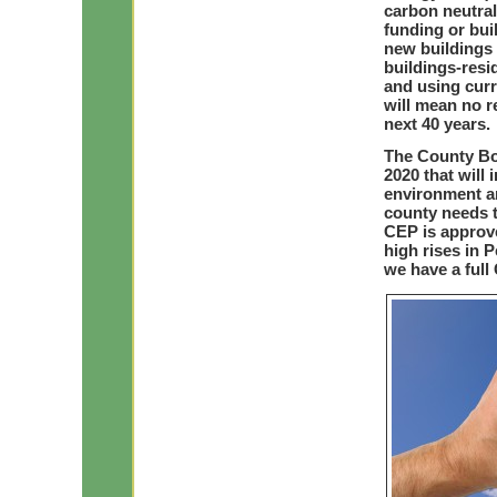
carbon neutral
funding or bu
new buildings 
buildings-resid
and using curr
will mean no r
next 40 years.
The County Bo
2020 that will
environment a
county needs t
CEP is approv
high rises in 
we have a full