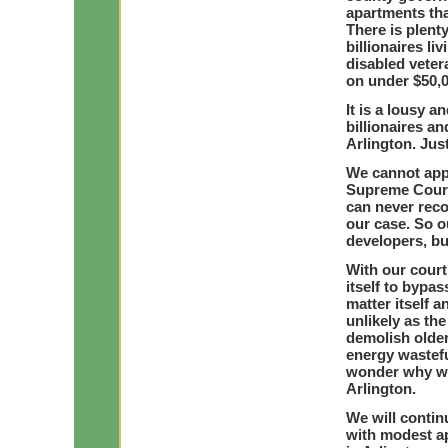
apartments tha
There is plenty
billionaires li
disabled vetera
on under $50,0
It is a lousy a
billionaires a
Arlington. Just
We cannot appe
Supreme Court 
can never reco
our case. So o
developers, bu
With our court
itself to bypas
matter itself a
unlikely as th
demolish olde
energy wastefu
wonder why we
Arlington.
We will contin
with modest a