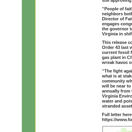
still approvin
“People of fai
neighbors both
Director of Fa
engages congr
the governor t
Virginia in shi
This release c
Order 43 last 
current fossil 
gas plant in Ch
wreak havoc o
“The fight ag
what is at stake
community whos
will be near t
annually from 
Virginia Envir
water and pois
stranded asse
Full letter here
https://www.f