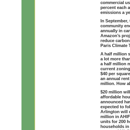
commercial use
percent each a
emissions a ye
In September, 
community ener
annually in ca
Amazon’s proje
reduce carbon
Paris Climate
A half million 
a lot more than
a half million
current zoning
$40 per square
an annual rent
million. How a
$20 million wil
affordable hou
announced have
expected to fol
Arlington will
million in AHI
units for 200 
households in