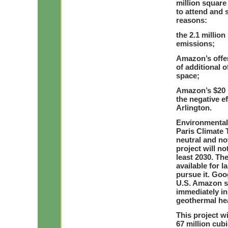
million square
to attend and 
reasons:
the 2.1 million
emissions;
Amazon’s offer 
of additional o
space;
Amazon’s $20 m
the negative ef
Arlington.
Environmental 
Paris Climate T
neutral and no
project will no
least 2030. Th
available for 
pursue it. Goog
U.S. Amazon sh
immediately in
geothermal hea
This project wi
67 million cubi