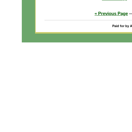
« Previous Page
Paid for by 