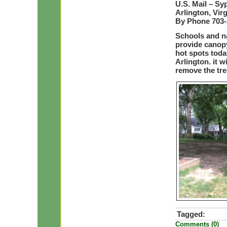
U.S. Mail – Sy
Arlington, Vir
By Phone 703-2
Schools and na
provide canop
hot spots toda
Arlington. it w
remove the tre
Tagged:
Comments (0)