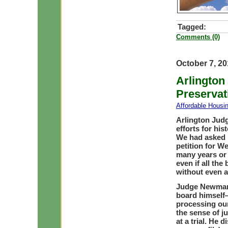
Tagged:
Comments (0)
October 7, 2
Arlington
Preservat
Affordable Housi
Arlington Jud
efforts for hi
We had asked h
petition for W
many years or 
even if all the
without even a 
Judge Newman
board himself—
processing our
the sense of j
at a trial. He