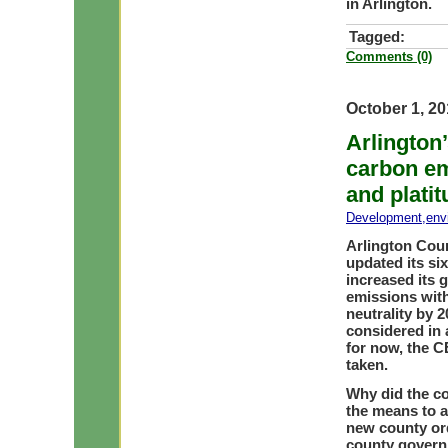
in Arlington.
Tagged:
Comments (0)
October 1, 2
Arlington
carbon em
and plati
Development
,
env
Arlington Cou
updated its s
increased its 
emissions with
neutrality by 2
considered in 
for now, the C
taken.
Why did the co
the means to a
new county ord
county govern