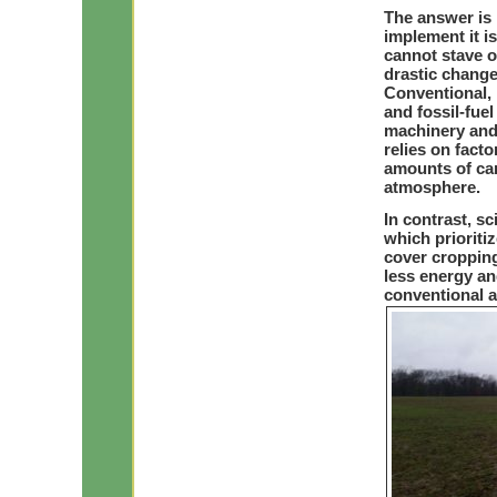
The answer is 
implement it i
cannot stave o
drastic chang
Conventional, 
and fossil-fuel
machinery and 
relies on fact
amounts of car
atmosphere.
In contrast, s
which prioriti
cover cropping
less energy a
conventional ag