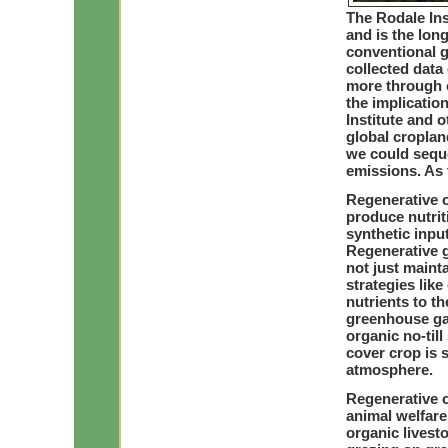
The Rodale Ins
and is the lon
conventional 
collected data 
more through o
the implicatio
Institute and 
global croplan
we could sequ
emissions. As 
Regenerative o
produce nutrit
synthetic inputs
Regenerative 
not just maint
strategies like
nutrients to t
greenhouse gas
organic no-til
cover crop is s
atmosphere.
Regenerative o
animal welfare
organic lives