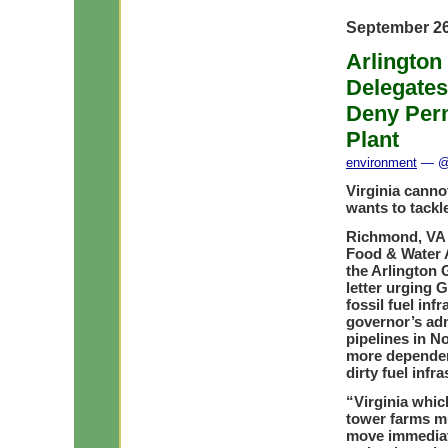
September 26
Arlington
Delegate
Deny Perm
Plant
environment
— @ 
Virginia canno
wants to tackl
Richmond, VA 
Food & Water A
the Arlington G
letter urging 
fossil fuel infr
governor’s adm
pipelines in No
more dependen
dirty fuel infra
“Virginia whic
tower farms mu
move immediat