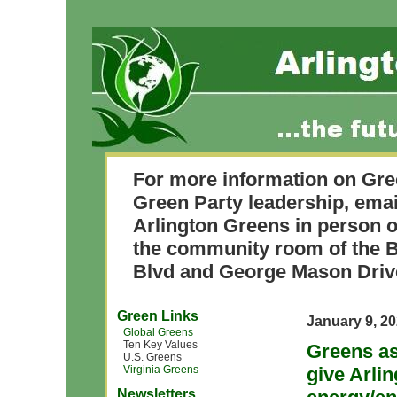
For more information on Gre
Green Party leadership, ema
Arlington Greens in person o
the community room of the B
Blvd and George Mason Driv
Green Links
January 9, 2
Global Greens
Ten Key Values
Greens as
U.S. Greens
Virginia Greens
give Arli
Newsletters