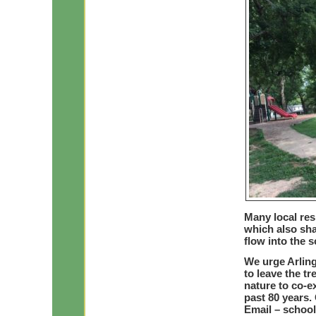
Many local res
which also sha
flow into the s
We urge Arling
to leave the t
nature to co-ex
past 80 years.
Email –
schoo