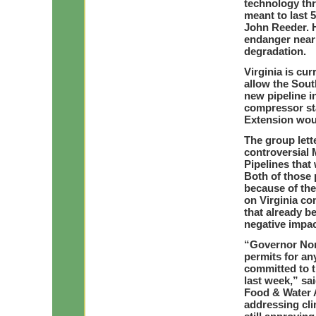
technology thr
meant to last 
John Reeder. 
endanger near
degradation.
Virginia is cu
allow the Sout
new pipeline i
compressor sta
Extension woul
The group lette
controversial 
Pipelines that 
Both of those 
because of the
on Virginia co
that already be
negative impac
“Governor Nor
permits for any
committed to 
last week,” sa
Food & Water 
addressing cli