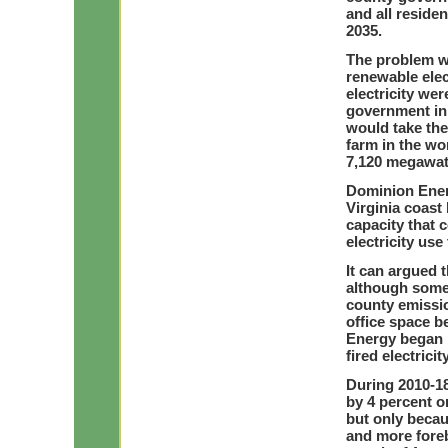
and all reside
2035.
The problem wi
renewable elect
electricity w
government in 
would take the
farm in the wo
7,120 megawatt
Dominion Energ
Virginia coast
capacity that 
electricity use
It can argued t
although some 
county emissio
office space 
Energy began p
fired electric
During 2010-18
by 4 percent or
but only becau
and more foreb