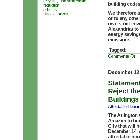
recycling and solid waste
building codes
reduction
schools
We therefore a
Uncategorized
or to any othe
own strict env
Alexandria) to
energy saving
emissions.
Tagged:
Comments (0)
December 12,
Statement
Reject th
Buildings
Affordable Housi
The Arlington 
Amazon to buil
City that will 
December 14. A
affordable hou