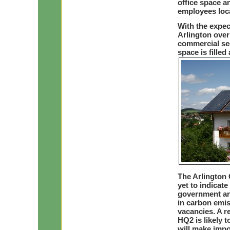
office space a
employees loca
With the expe
Arlington over 
commercial sect
space is fille
The Arlington
yet to indicate
government and
in carbon emiss
vacancies. A r
HQ2 is likely t
will make impo