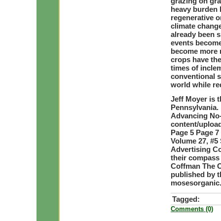
grazing on gra
heavy burden l
regenerative or
climate change.
already been 
events become
become more re
crops have the
times of incl
conventional s
world while r
Jeff Moyer is t
Pennsylvania. 
Advancing No-T
content/upload
Page 5 Page 7
Volume 27, #5 
Advertising C
their compass
Coffman The O
published by 
mosesorganic
Tagged:
Comments (0)