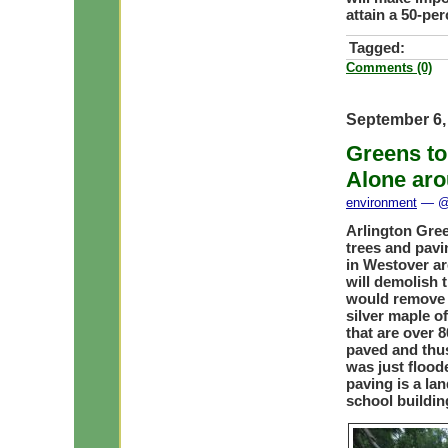
attain a 50-per
Tagged:
Comments (0)
September 6,
Greens to
Alone aro
environment
— @ 
Arlington Gree
trees and pavi
in Westover ar
will demolish t
would remove 
silver maple o
that are over 8
paved and thus
was just flood
paving is a la
school buildin