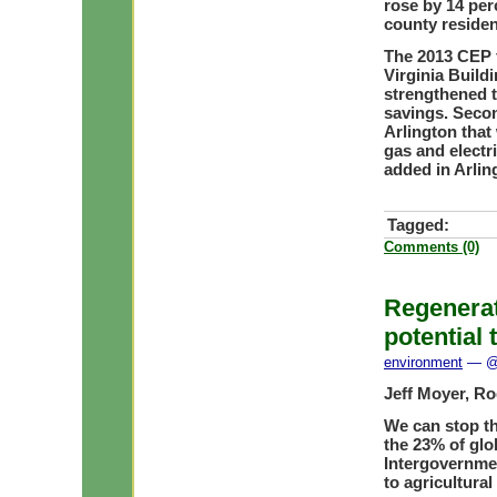
rose by 14 perc
county residen
The 2013 CEP f
Virginia Build
strengthened t
savings. Secon
Arlington that
gas and electri
added in Arlin
Tagged:
Comments (0)
Regenerat
potential 
environment
— @ 
Jeff Moyer, Ro
We can stop the
the 23% of glo
Intergovernmen
to agricultural 