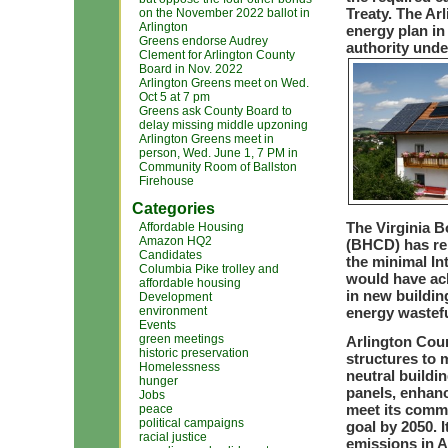
Treaty. The A
on the November 2022 ballot in
Arlington
energy plan in
Greens endorse Audrey
authority unde
Clement for Arlington County
Board in Nov. 2022
Arlington Greens meet on Wed.
Oct 5 at 7 pm
Greens ask County Board to
delay missing middle upzoning
Arlington Greens meet in
person, Wed. June 1, 7 PM in
Community Room of Ballston
Firehouse
Categories
The Virginia 
Affordable Housing
Amazon HQ2
(BHCD) has rep
Candidates
the minimal In
Columbia Pike trolley and
would have ach
affordable housing
in new buildin
Development
environment
energy wastefu
Events
green meetings
Arlington Coun
historic preservation
structures to 
Homelessness
neutral buildi
hunger
panels, enhanc
Jobs
meet its commu
peace
political campaigns
goal by 2050. 
racial justice
emissions in A