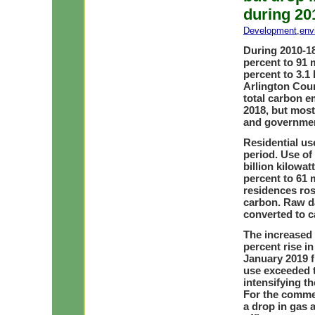
during 20
Development
,
env
During 2010-18
percent to 91 m
percent to 3.1 
Arlington Cou
total carbon e
2018, but most
and government
Residential use
period. Use of 
billion kilowat
percent to 61 
residences ros
carbon. Raw d
converted to c
The increased 
percent rise in
January 2019 f
use exceeded t
intensifying th
For the comme
a drop in gas a