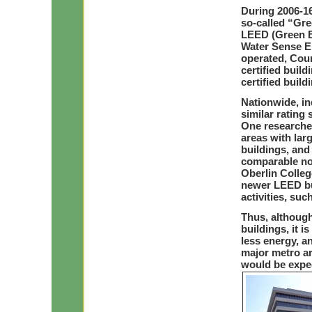
During 2006-16
so-called “Gre
LEED (Green Bu
Water Sense EP
operated, Coun
certified buil
certified build
Nationwide, i
similar rating 
One researcher
areas with lar
buildings, and
comparable non
Oberlin Colleg
newer LEED bu
activities, su
Thus, although
buildings, it i
less energy, 
major metro a
would be expec