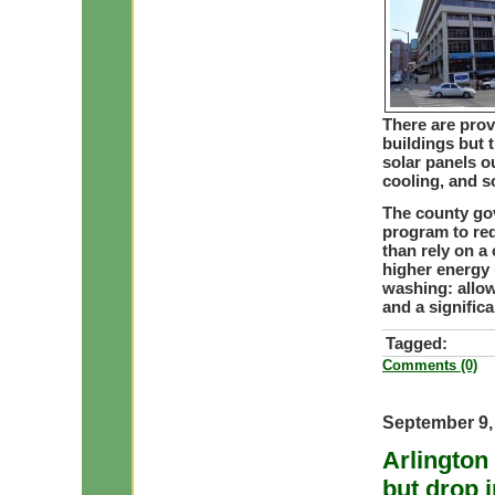
There are pro
buildings but 
solar panels o
cooling, and s
The county gov
program to req
than rely on a 
higher energy 
washing: allow
and a signific
Tagged:
Comments (0)
September 9,
Arlington
but drop