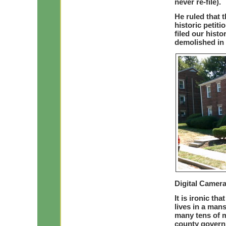
never re-file).
He ruled that 
historic petit
filed our histo
demolished in 
Digital Camer
It is ironic th
lives in a man
many tens of mi
county governm