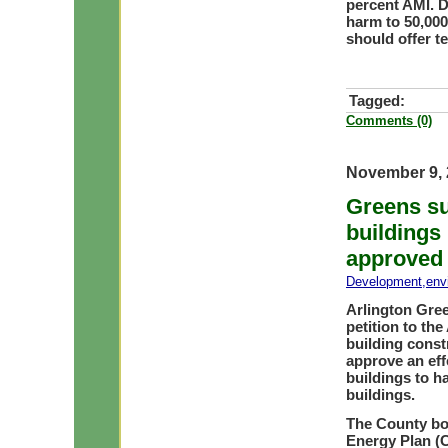
percent AMI. D
harm to 50,00
should offer te
Tagged:
Comments (0)
November 9, 
Greens su
buildings 
approved
Development
,
env
Arlington Gree
petition to th
building const
approve an eff
buildings to h
buildings.
The County bo
Energy Plan (C