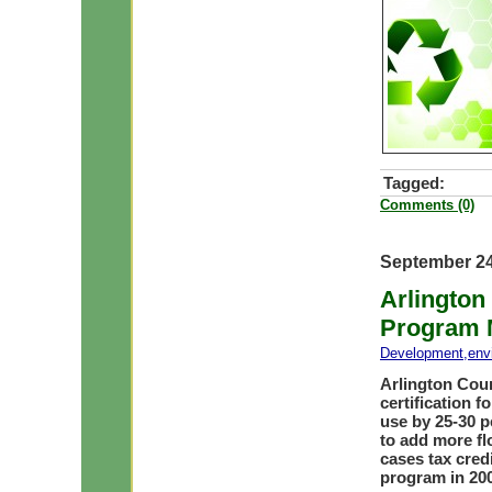
Tagged:
Comments (0)
September 24
Arlington
Program 
Development
,
env
Arlington Cou
certification 
use by 25-30 p
to add more fl
cases tax credi
program in 20