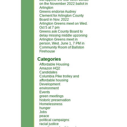
on the November 2022 ballot in
Arlington
Greens endorse Audrey
Clement for Arlington County
Board in Nov. 2022
Arlington Greens meet on Wed.
Oct 5 at 7 pm
Greens ask County Board to
delay missing middle upzoning
Arlington Greens meet in
person, Wed. June 1, 7 PM in
Community Room of Ballston
Firehouse
Categories
Affordable Housing
Amazon HQ2
Candidates
Columbia Pike trolley and
affordable housing
Development
environment
Events
green meetings
historic preservation
Homelessness
hunger
Jobs
peace
political campaigns
racial justice