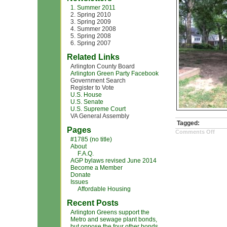
1. Summer 2011
2. Spring 2010
3. Spring 2009
4. Summer 2008
5. Spring 2008
6. Spring 2007
Related Links
Arlington County Board
Arlington Green Party Facebook
Government Search
Register to Vote
U.S. House
U.S. Senate
U.S. Supreme Court
VA General Assembly
Tagged:
Pages
on
Comments Off
IMG
#1785 (no title)
(1)
About
F.A.Q.
AGP bylaws revised June 2014
Become a Member
Donate
Issues
Affordable Housing
Recent Posts
Arlington Greens support the
Metro and sewage plant bonds,
but oppose the four other bonds