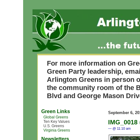
For more information on Gre
Green Party leadership, ema
Arlington Greens in person o
the community room of the B
Blvd and George Mason Driv
Green Links
September 6, 20
Global Greens
IMG_0018 
Ten Key Values
U.S. Greens
— @ 11:10 am
Virginia Greens
Newsletters