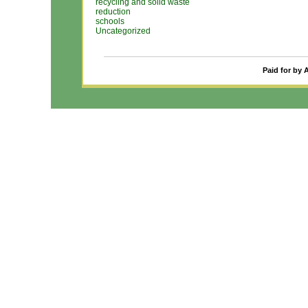
recycling and solid waste
reduction
schools
Uncategorized
Paid for by 