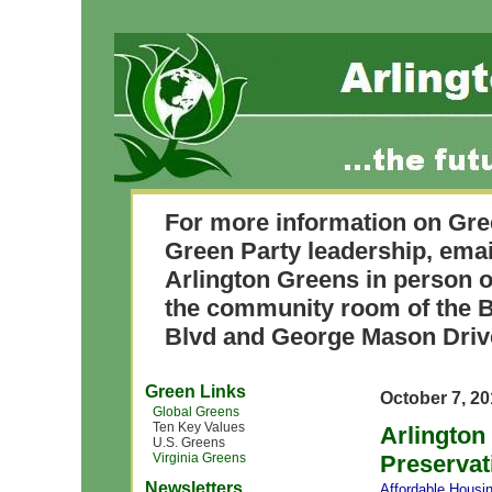
For more information on Gre
Green Party leadership, ema
Arlington Greens in person o
the community room of the B
Blvd and George Mason Driv
Green Links
October 7, 2
Global Greens
Ten Key Values
Arlington
U.S. Greens
Virginia Greens
Preservat
Newsletters
Affordable Housi