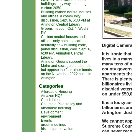
buildings only way to ending
carbon 2050
Building carbon neutral houses
and offices, a community
discussion, Sept. 6, 6:30 PM at
Arlington Central Library
Greens meet on Oct. 4, Wed 7
PM
Carbon neutral houses and
offices: only path to a carbon
Digital Camer
neutrality new building code,
panel discussion, Wed. Sept. 6,
6:30 PM, Arlington Central
It is ironic th
Library.
lives in a man
Arlington Greens support the
many tens of mi
Metro and sewage plant bonds,
county governm
but oppose the four other bonds
apartments tha
on the November 2022 ballot in
Arlington
There is plenty
billionaires li
Categories
disabled vetera
Affordable Housing
on under $50,0
Amazon HQ2
Candidates
It is a lousy a
Columbia Pike trolley and
billionaires a
affordable housing
Arlington. Just
Development
environment
Events
We cannot appe
green meetings
Supreme Court 
historic preservation
can never reco