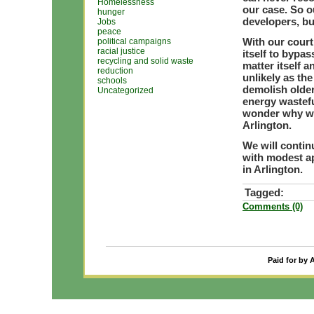
Homelessness
our case. So o
hunger
developers, bu
Jobs
peace
With our court
political campaigns
racial justice
itself to bypas
recycling and solid waste
matter itself a
reduction
unlikely as th
schools
demolish olde
Uncategorized
energy wastefu
wonder why we
Arlington.
We will contin
with modest a
in Arlington.
Tagged:
Comments (0)
Paid for by 