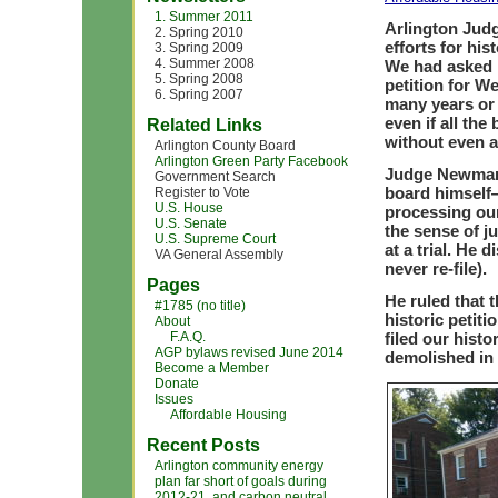
1. Summer 2011
Arlington Jud
2. Spring 2010
efforts for hi
3. Spring 2009
4. Summer 2008
We had asked h
5. Spring 2008
petition for W
6. Spring 2007
many years or 
even if all the
Related Links
without even a 
Arlington County Board
Arlington Green Party Facebook
Judge Newman
Government Search
board himself—
Register to Vote
U.S. House
processing our
U.S. Senate
the sense of j
U.S. Supreme Court
at a trial. He
VA General Assembly
never re-file).
Pages
He ruled that 
#1785 (no title)
historic petit
About
F.A.Q.
filed our histo
AGP bylaws revised June 2014
demolished in 
Become a Member
Donate
Issues
Affordable Housing
Recent Posts
Arlington community energy
plan far short of goals during
2012-21, and carbon neutral