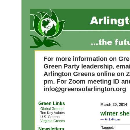
For more information on Gre
Green Party leadership, ema
Arlington Greens online on 
pm. For Zoom meeting ID and
info@greensofarlington.org
Green Links
March 20, 2014
Global Greens
winter she
Ten Key Values
U.S. Greens
— @ 1:44 pm
Virginia Greens
Tagged:
Newsletters