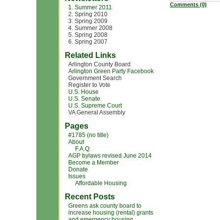
Comments (0)
1. Summer 2011
2. Spring 2010
3. Spring 2009
4. Summer 2008
5. Spring 2008
6. Spring 2007
Related Links
Arlington County Board
Arlington Green Party Facebook
Government Search
Register to Vote
U.S. House
U.S. Senate
U.S. Supreme Court
VA General Assembly
Pages
#1785 (no title)
About
F.A.Q.
AGP bylaws revised June 2014
Become a Member
Donate
Issues
Affordable Housing
Recent Posts
Greens ask county board to
increase housing (rental) grants
and emergency housing