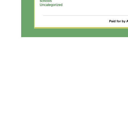
schools
Uncategorized
Paid for by 