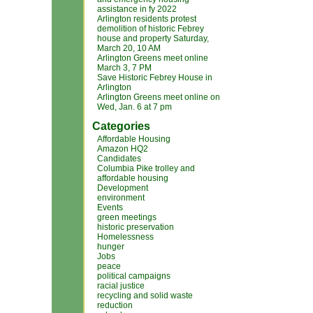
assistance in fy 2022
Arlington residents protest
demolition of historic Febrey
house and property Saturday,
March 20, 10 AM
Arlington Greens meet online
March 3, 7 PM
Save Historic Febrey House in
Arlington
Arlington Greens meet online on
Wed, Jan. 6 at 7 pm
Categories
Affordable Housing
Amazon HQ2
Candidates
Columbia Pike trolley and
affordable housing
Development
environment
Events
green meetings
historic preservation
Homelessness
hunger
Jobs
peace
political campaigns
racial justice
recycling and solid waste
reduction