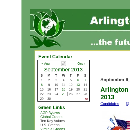
Event Calendar
« Aug
Oct »
September 2013
S
M
T
W
T
F
S
September 6,
1
2
3
4
5
6
7
8
9
10
11
12
13
14
Arlington
15
16
17
18
19
20
21
22
23
24
25
26
27
28
2013
29
30
Candidates
— @ 
Green Links
AGP Bylaws
Global Greens
Ten Key Values
U.S. Greens
Virginia Greens