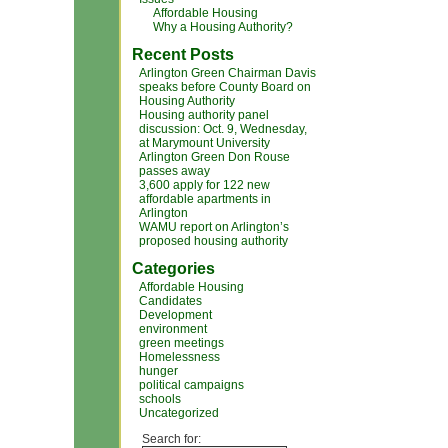
Affordable Housing
Why a Housing Authority?
Recent Posts
Arlington Green Chairman Davis
speaks before County Board on
Housing Authority
Housing authority panel
discussion: Oct. 9, Wednesday,
at Marymount University
Arlington Green Don Rouse
passes away
3,600 apply for 122 new
affordable apartments in
Arlington
WAMU report on Arlington’s
proposed housing authority
Categories
Affordable Housing
Candidates
Development
environment
green meetings
Homelessness
hunger
political campaigns
schools
Uncategorized
Search for: