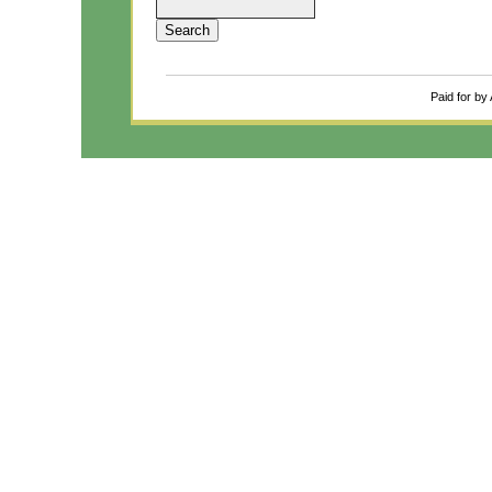
Paid for by