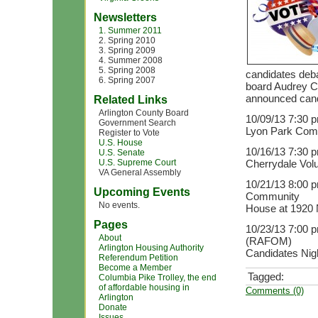
Newsletters
1. Summer 2011
2. Spring 2010
3. Spring 2009
4. Summer 2008
5. Spring 2008
candidates deba
6. Spring 2007
board Audrey Cl
announced cand
Related Links
Arlington County Board
10/09/13 7:30 
Government Search
Lyon Park Comm
Register to Vote
U.S. House
10/16/13 7:30 p
U.S. Senate
U.S. Supreme Court
Cherrydale Volu
VA General Assembly
10/21/13 8:00 p
Upcoming Events
Community
No events.
House at 1920 
Pages
10/23/13 7:00 p
About
(RAFOM)
Arlington Housing Authority
Candidates Nigh
Referendum Petition
Become a Member
Tagged:
Columbia Pike Trolley, the end
of affordable housing in
Comments (0)
Arlington
Donate
Issues