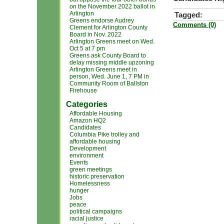
on the November 2022 ballot in
Arlington
Tagged:
Greens endorse Audrey
Comments (0)
Clement for Arlington County
Board in Nov. 2022
Arlington Greens meet on Wed.
Oct 5 at 7 pm
Greens ask County Board to
delay missing middle upzoning
Arlington Greens meet in
person, Wed. June 1, 7 PM in
Community Room of Ballston
Firehouse
Categories
Affordable Housing
Amazon HQ2
Candidates
Columbia Pike trolley and
affordable housing
Development
environment
Events
green meetings
historic preservation
Homelessness
hunger
Jobs
peace
political campaigns
racial justice