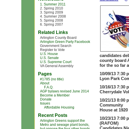
1. Summer 2011
2. Spring 2010
3. Spring 2009
4. Summer 2008
5. Spring 2008
6. Spring 2007
Related Links
Arlington County Board
Arlington Green Party Facebook
Government Search
Register to Vote
U.S. House
candidates deb
U.S. Senate
county board A
U.S. Supreme Court
for the so far
VA General Assembly
10/09/13 7:30 
Pages
Lyon Park Com
#1785 (no title)
About
10/16/13 7:30 
F.A.Q.
AGP bylaws revised June 2014
Cherrydale Vol
Become a Member
Donate
10/21/13 8:00 
Issues
Community
Affordable Housing
House at 1920 
Recent Posts
10/23/13 7:00 
Arlington Greens support the
(RAFOM)
Metro and sewage plant bonds,
Candidates Nig
but oppose the four other bonds