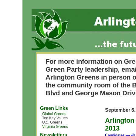
For more information on Gre
Green Party leadership, ema
Arlington Greens in person o
the community room of the B
Blvd and George Mason Driv
Green Links
September 6,
Global Greens
Ten Key Values
Arlington
U.S. Greens
Virginia Greens
2013
Newsletters
Candidates
— @ 