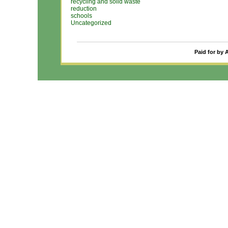
recycling and solid waste
reduction
schools
Uncategorized
Paid for by 