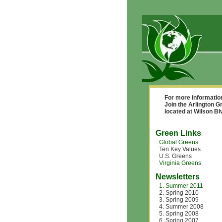
For more informatio
Join the Arlington G
located at Wilson B
Green Links
Global Greens
Ten Key Values
U.S. Greens
Virginia Greens
Newsletters
1. Summer 2011
2. Spring 2010
3. Spring 2009
4. Summer 2008
5. Spring 2008
6. Spring 2007