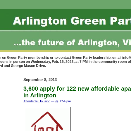
n on Green Party membership or to contact Green Party leadership, email
info@
reens in person on Wednesday, Feb. 15, 2023, at 7 PM in the community room of
lvd and George Mason Drive.
September 8, 2013
3,600 apply for 122 new affordable ap
in Arlington
Affordable Housing
— @ 1:54 pm