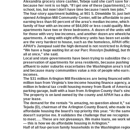
Alexandria grocery store cashier, Tebeje said she can’t save for
because her rent is so high. “If I get one of these [apartments], I 
school, too, but now I don’t have time because I work two jobs.”
The four-story apartment building, at 901 S. Dinwiddie St. just be
opened Arlington Mill Community Center, will be affordable to peo
earning less than 60 percent of the area’s median income, whic
family of four with an income of $64,000 or less could qualify. Mos
apartments have two or three bedrooms. A dozen of the units will
for those with very low incomes, and another dozen are wheelch
apartments. A wing with eight efficiency units has been set aside
are the very hardest to house, such as the homeless, APAH offici
APAH’s Janopaul said the high demand is not restricted to Arlingt
“We have a huge waiting list at our Parc Rosslyn [building], but th
all at once,” she said.
Local and state governments have been trying to subsidize the c
preservation of apartments for area residents, because pushing 
affluent to outer suburbs exacerbates the Washington area’s traf
and because many communities value a mix of people who earn a
incomes.
The $31 million Arlington Mill Residences are being financed with
million loan from Virginia’s low-income housing finance agency, 
million in federal tax credit housing money from Bank of America. 
parking garage, built with a loan from Arlington County that’s sin
The property is on land owned by the county and APAH has a dis
year lease.
The demand for the rentals “is amazing, no question about it,” sai
Tejada (D), chairman of the Arlington County Board, who made i
affordable housing the board’s top priority this year. “At the same
doesn’t surprise me. It validates the challenge that we recogniz
to meet. . . . These are not giveaways. We make loans, we work w
— this is how we do affordable housing in Arlington.”
Half of all four-person family households in the Washington regio