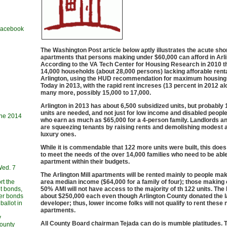
 Facebook
The Washington Post article below aptly illustrates the acute shor
apartments that persons making under $60,000 can afford in Arli
According to the VA Tech Center for Housing Research in 2010 t
14,000 households (about 28,000 persons) lacking afforable renta
Arlington, using the HUD recommendation for maximum housing
Today in 2013, with the rapid rent increses (13 percent in 2012 al
many more, possibly 15,000 to 17,000.
Arlington in 2013 has about 6,500 subsidized units, but probably
units are needed, and not just for low income and disabled peopl
une 2014
who earn as much as $65,000 for a 4-person family. Landlords a
are squeezing tenants by raising rents and demolishing modest 
luxury ones.
While it is commendable that 122 more units were built, this does
to meet the needs of the over 14,000 families who need to be able
apartment within their budgets.
Wed. 7
The Arlington Mill apartments will be rented mainly to people ma
rt the
area median income ($64,000 for a family of four); those making
t bonds,
50% AMI will not have access to the majority of th 122 units. The M
her bonds
about $250,000 each even though Arlington County donated the l
allot in
developer; thus, lower income folks will not qualify to rent these
apartments.
y
All County Board chairman Tejada can do is mumble platitudes. 
County