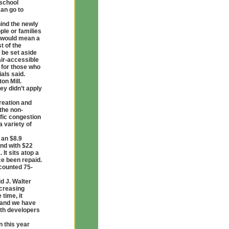
 school
can go to
hind the newly
ple or families
h would mean a
t of the
 be set aside
air-accessible
 for those who
als said.
on Mill.
ey didn’t apply
reation and
the non-
fic congestion
 variety of
 an $8.9
and with $22
It sits atop a
ce been repaid.
counted 75-
d J. Walter
ncreasing
 time, it
e and we have
ith developers
n this year