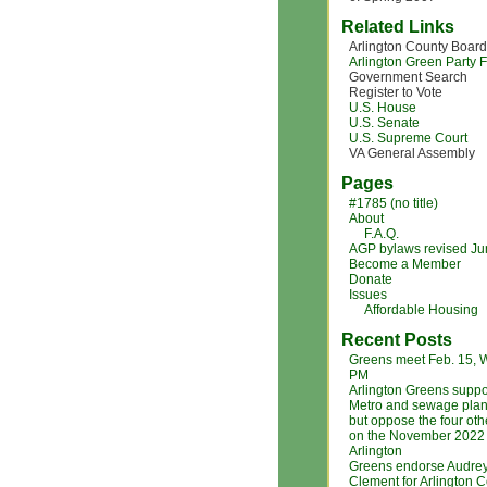
Related Links
Arlington County Board
Arlington Green Party
Government Search
Register to Vote
U.S. House
U.S. Senate
U.S. Supreme Court
VA General Assembly
Pages
#1785 (no title)
About
F.A.Q.
AGP bylaws revised J
Become a Member
Donate
Issues
Affordable Housing
Recent Posts
Greens meet Feb. 15, 
PM
Arlington Greens suppo
Metro and sewage plan
but oppose the four ot
on the November 2022 b
Arlington
Greens endorse Audre
Clement for Arlington 