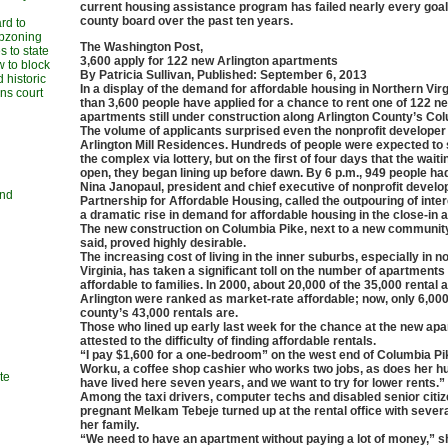
current housing assistance program has failed nearly every goal
county board over the past ten years.
rd to
upzoning
The Washington Post,
 to state
3,600 apply for 122 new Arlington apartments
w to block
By Patricia Sullivan, Published: September 6, 2013
 historic
In a display of the demand for affordable housing in Northern Vir
ans court
than 3,600 people have applied for a chance to rent one of 122 n
apartments still under construction along Arlington County’s Col
The volume of applicants surprised even the nonprofit developer 
Arlington Mill Residences. Hundreds of people were expected to 
the complex via lottery, but on the first of four days that the waiti
open, they began lining up before dawn. By 6 p.m., 949 people had
Nina Janopaul, president and chief executive of nonprofit develo
and
Partnership for Affordable Housing, called the outpouring of inter
a dramatic rise in demand for affordable housing in the close-in 
The new construction on Columbia Pike, next to a new community
said, proved highly desirable.
The increasing cost of living in the inner suburbs, especially in n
Virginia, has taken a significant toll on the number of apartment
affordable to families. In 2000, about 20,000 of the 35,000 rental
Arlington were ranked as market-rate affordable; now, only 6,000
county’s 43,000 rentals are.
Those who lined up early last week for the chance at the new ap
attested to the difficulty of finding affordable rentals.
“I pay $1,600 for a one-bedroom” on the west end of Columbia Pik
Worku, a coffee shop cashier who works two jobs, as does her 
te
have lived here seven years, and we want to try for lower rents.”
Among the taxi drivers, computer techs and disabled senior citiz
pregnant Melkam Tebeje turned up at the rental office with seve
her family.
“We need to have an apartment without paying a lot of money,” s