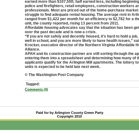
earned more than $107,500; half earned less, including beginnin
police and firefighters, retail employees, construction workers 
professionals. Most are priced out of the home-purchase market
struggle to find adequate rental housing. The average rent in Arli
ranged from $1,422 per month for an efficiency to $2,782 for a 
unit, the county reported, rising 13 percent from 2011.
Affordable housing advocates say that the situation has been ge
over the past decade and is now a crisis.
“If you are not safely and decently housed, it’s hard to hold a job, 
well in school, and you are more likely to have health issues,” sa
Krocker, executive director of the Northern Virginia Affordable 
Alliance.
APAH and its construction partner are still sorting through the ap
entering them into a spreadsheet and determining how many of t
applicants qualify for the Arlington Mill apartments. The lottery t
units is expected to be held late next week.
© The Washington Post Company
Tagged:
Comments (0)
Paid for by Arlington County Green Party
Copyright 2010