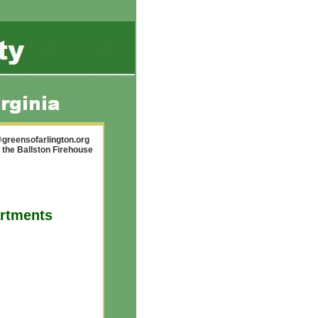
greensofarlington.org
 the Ballston Firehouse
artments