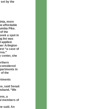
 set by the
ginia, more
ew affordable
umbia Pike.
of the
seek a spot in
ng list was
 applied.
per Arlington
est “a case of
area.”
 center, she
orthern
s considered
 apartments in
 of the
artments
e, said Senait
husband. “We
ens, a
ral members of
he said. An