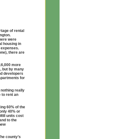
tage of rental
ngton.
here were
l housing in
 expenses.
one), there are
 16,000 more
e, but by many
nd developers
apartments for
 nothing really
 to rent an
king 60% of the
 only 40% or
ill units cost
and to the
 new
The county’s