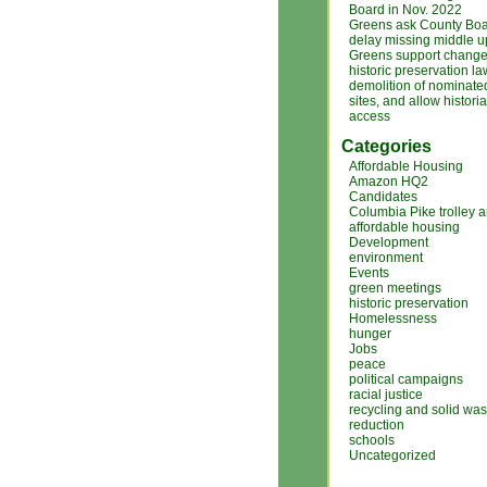
Board in Nov. 2022
Greens ask County Boa
delay missing middle 
Greens support changes
historic preservation la
demolition of nominated
sites, and allow histori
access
Categories
Affordable Housing
Amazon HQ2
Candidates
Columbia Pike trolley 
affordable housing
Development
environment
Events
green meetings
historic preservation
Homelessness
hunger
Jobs
peace
political campaigns
racial justice
recycling and solid was
reduction
schools
Uncategorized