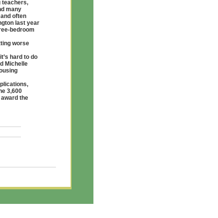
g teachers,
and many
 and often
ngton last year
three-bedroom
tting worse
it’s hard to do
id Michelle
Housing
plications,
he 3,600
o award the