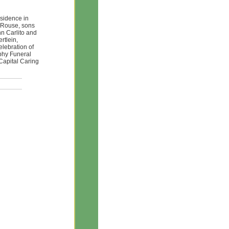
esidence in
n Rouse, sons
n Carlito and
rtlein,
elebration of
rphy Funeral
Capital Caring