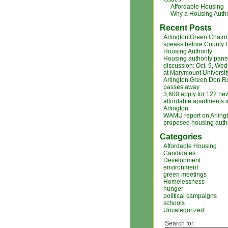
Affordable Housing
Why a Housing Autho
Recent Posts
Arlington Green Chair
speaks before County 
Housing Authority
Housing authority pane
discussion: Oct. 9, We
at Marymount Universit
Arlington Green Don R
passes away
3,600 apply for 122 ne
affordable apartments i
Arlington
WAMU report on Arlingt
proposed housing autho
Categories
Affordable Housing
Candidates
Development
environment
green meetings
Homelessness
hunger
political campaigns
schools
Uncategorized
Search for: