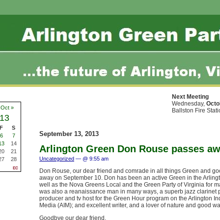
Next Meeting
Wednesday,
Octo
Oct »
Ballston Fire Stat
13
F
S
September 13, 2013
6
7
13
14
Arlington Green Don Rouse passes a
20
21
Uncategorized
— @ 9:55 am
27
28
Don Rouse, our dear friend and comrade in all things Green and g
away on September 10. Don has been an active Green in the Arlingt
well as the Nova Greens Local and the Green Party of Virginia for 
was also a reanaissance man in many ways, a superb jazz clarinet p
producer and tv host for the Green Hour program on the Arlington 
Media (AIM); and excellent writer, and a lover of nature and good wa
Goodbye our dear friend.