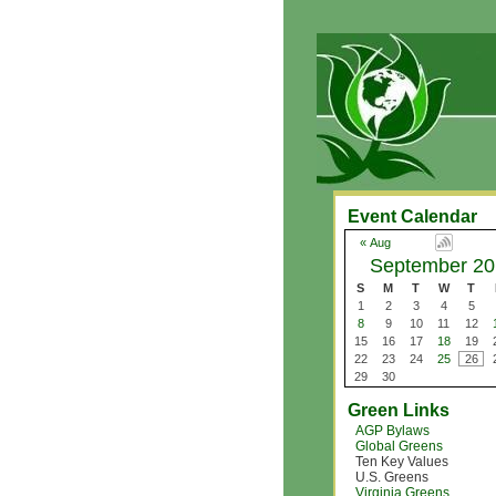
Event Calendar
« Aug
September 20
S
M
T
W
T
1
2
3
4
5
8
9
10
11
12
15
16
17
18
19
22
23
24
25
26
29
30
Green Links
AGP Bylaws
Global Greens
Ten Key Values
U.S. Greens
Virginia Greens