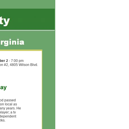
ber 2
- 7:00 pm
ion #2, 4805 Wilson Blvd.
way
ood passed
on local as
many years. He
layer; a tv
Independent
lks.