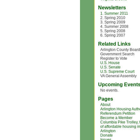
Newsletters
1. Summer 2011
2. Spring 2010
3. Spring 2009
4. Summer 2008
5. Spring 2008
6. Spring 2007
Related Links
Arlington County Board
Government Search
Register to Vote
U.S. House
U.S. Senate
U.S. Supreme Court
VA General Assembly
Upcoming Event
No events.
Pages
About
Arlington Housing Autho
Referendum Petition
Become a Member
Columbia Pike Trolley,
of affordable housing i
Arlington
Donate
Issues