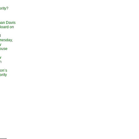
rity?
man Davis
Board on
l
dnesday,
y
ouse
w
n
on’s
rity