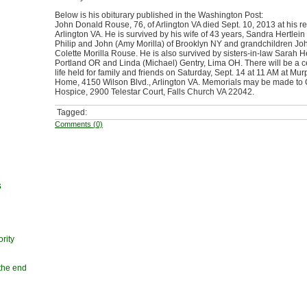
Below is his obiturary published in the Washington Post:
John Donald Rouse, 76, of Arlington VA died Sept. 10, 2013 at his r
Arlington VA. He is survived by his wife of 43 years, Sandra Hertlei
Philip and John (Amy Morilla) of Brooklyn NY and grandchildren Joh
Colette Morilla Rouse. He is also survived by sisters-in-law Sarah He
Portland OR and Linda (Michael) Gentry, Lima OH. There will be a c
life held for family and friends on Saturday, Sept. 14 at 11 AM at Mu
Home, 4150 Wilson Blvd., Arlington VA. Memorials may be made to 
Hospice, 2900 Telestar Court, Falls Church VA 22042.
Tagged:
Comments (0)
s
rity
 the end
n