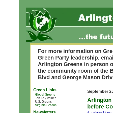
For more information on Gre
Green Party leadership, ema
Arlington Greens in person o
the community room of the B
Blvd and George Mason Driv
Green Links
September 25
Global Greens
Ten Key Values
Arlington
U.S. Greens
Virginia Greens
before Co
Newsletters
Affordable Housi