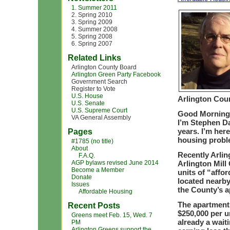
1. Summer 2011
2. Spring 2010
3. Spring 2009
4. Summer 2008
5. Spring 2008
6. Spring 2007
Related Links
Arlington County Board
Arlington Green Party Facebook
Government Search
Register to Vote
U.S. House
Arlington Cou
U.S. Senate
U.S. Supreme Court
Good Morning
VA General Assembly
I’m Stephen Dav
years. I’m here
Pages
housing probl
#1785 (no title)
About
Recently Arlin
F.A.Q.
AGP bylaws revised June 2014
Arlington Mill
Become a Member
units of “affo
Donate
located nearby
Issues
the County’s a
Affordable Housing
The apartments
Recent Posts
$250,000 per u
Greens meet Feb. 15, Wed. 7
already a waiti
PM
Arlington Greens support the