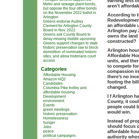
earning less t
Metro and sewage plant bonds,
aren’t affordab
but oppose the four other bonds
on the November 2022 ballot in
According to t
Arlington
Redevelopment
Greens endorse Audrey
an affordable 
Clement for Arlington County
Board in Nov. 2022
Arlington pay 
Greens ask County Board to
owns the land 
delay missing middle upzoning
constructed?
Greens support changes to state
historic preservation law to block
Arlington hous
demolition of nominated historic
Affordable Hou
sites, and allow historians court
units, and the
access
to compete fo
Categories
compassion in 
Affordable Housing
there’s no inc
Amazon HQ2
footing the bil
Candidates
changed.
Columbia Pike trolley and
affordable housing
I f Arlington h
Development
environment
County, it cou
Events
people could b
green meetings
would win.
historic preservation
Homelessness
Instead of pr
hunger
should focus o
Jobs
affordable hou
peace
political campaigns
authority whos