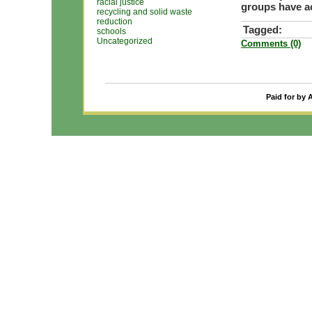
racial justice
groups have ac
recycling and solid waste
reduction
Tagged:
schools
Uncategorized
Comments (0)
Paid for by 