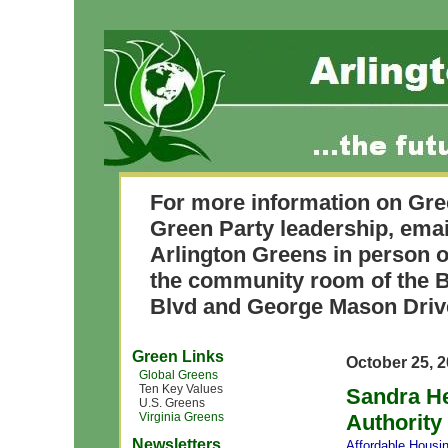
For more information on Gre
Green Party leadership, ema
Arlington Greens in person o
the community room of the B
Blvd and George Mason Driv
Green Links
October 25, 
Global Greens
Ten Key Values
Sandra He
U.S. Greens
Virginia Greens
Authority
Newsletters
Affordable Housi