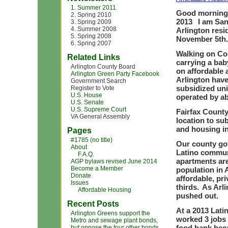
1. Summer 2011
Good morning 
2. Spring 2010
2013 I am San
3. Spring 2009
4. Summer 2008
Arlington resi
5. Spring 2008
November 5t
6. Spring 2007
Walking on Co
Related Links
carrying a ba
Arlington County Board
on affordable 
Arlington Green Party Facebook
Arlington have 
Government Search
subsidized uni
Register to Vote
U.S. House
operated by ab
U.S. Senate
U.S. Supreme Court
Fairfax County
VA General Assembly
location to sub
and housing i
Pages
#1785 (no title)
Our county go
About
Latino communi
F.A.Q.
apartments are
AGP bylaws revised June 2014
Become a Member
population in A
Donate
affordable, pr
Issues
thirds. As Arl
Affordable Housing
pushed out.
Recent Posts
At a 2013 Lati
Arlington Greens support the
worked 3 jobs 
Metro and sewage plant bonds,
food bank beca
but oppose the four other bonds