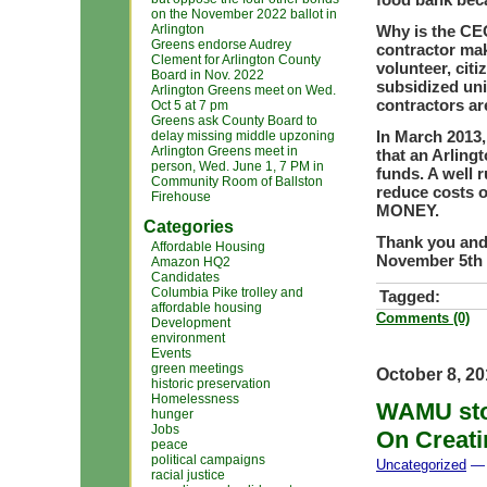
on the November 2022 ballot in
Arlington
Why is the CEO
Greens endorse Audrey
contractor mak
Clement for Arlington County
volunteer, cit
Board in Nov. 2022
subsidized uni
Arlington Greens meet on Wed.
contractors ar
Oct 5 at 7 pm
Greens ask County Board to
In March 2013
delay missing middle upzoning
Arlington Greens meet in
that an Arlin
person, Wed. June 1, 7 PM in
funds. A well 
Community Room of Ballston
reduce costs o
Firehouse
MONEY.
Categories
Thank you and 
Affordable Housing
November 5th
Amazon HQ2
Candidates
Columbia Pike trolley and
Tagged:
affordable housing
Comments (0)
Development
environment
Events
green meetings
October 8, 2
historic preservation
Homelessness
WAMU stor
hunger
Jobs
On Creati
peace
political campaigns
Uncategorized
— 
racial justice