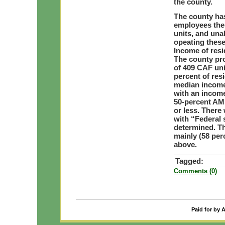
the county.
The county has
employees thes
units, and una
opeating these
Income of resi
The county pro
of 409 CAF unit
percent of res
median income 
with an income
50-percent AMI
or less. There
with “Federal 
determined. Th
mainly (58 per
above.
Tagged:
Comments (0)
Paid for by 