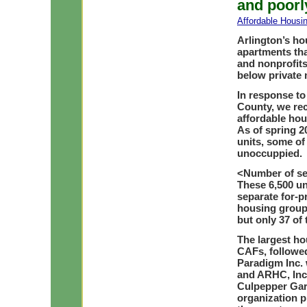
and poorl
Affordable Housi
Arlington’s ho
apartments tha
and nonprofits
below private 
In response to
County, we rec
affordable hou
As of spring 2
units, some of
unoccuppied.
<
Number of se
These 6,500 un
separate for-p
housing groups
but only 37 of 
The largest ho
CAFs, followed
Paradigm Inc. 
and ARHC, Inc.
Culpepper Gard
organization p