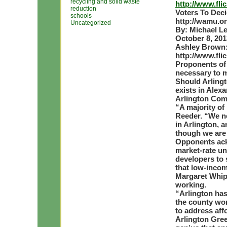
recycling and solid waste
http://www.fl
reduction
Voters To Dec
schools
http://wamu.o
Uncategorized
By: Michael L
October 8, 201
Ashley Brown
http://www.fl
Proponents of 
necessary to m
Should Arlingt
exists in Alex
Arlington Com
“A majority of
Reeder. “We n
in Arlington, 
though we are 
Opponents ack
market-rate un
developers to 
that low-incom
Margaret Whipp
working.
“Arlington has 
the county wor
to address aff
Arlington Gree