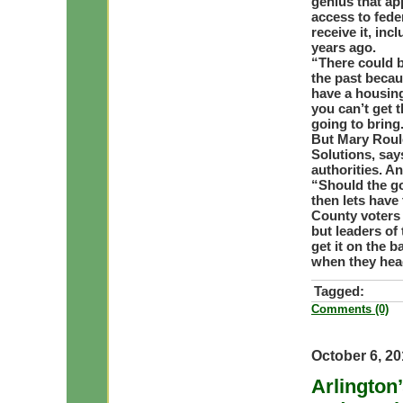
genius that ap
access to fede
receive it, in
years ago.
“There could b
the past becaus
have a housing
you can’t get 
going to bring
But Mary Roule
Solutions, say
authorities. A
“Should the go
then lets have
County voters 
but leaders of
get it on the b
when they head
Tagged:
Comments (0)
October 6, 2
Arlington