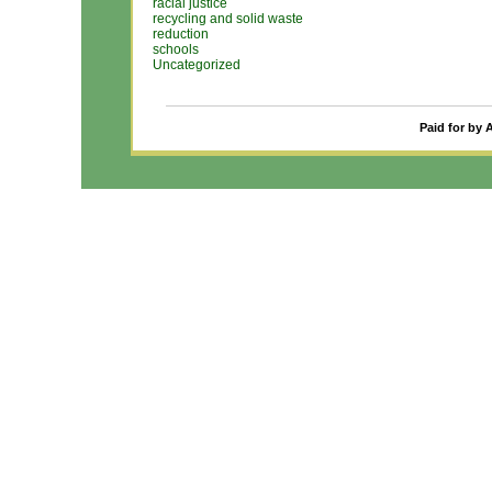
racial justice
recycling and solid waste
reduction
schools
Uncategorized
Paid for by 