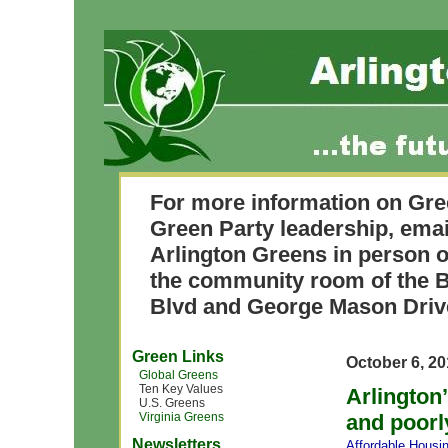
For more information on Gre
Green Party leadership, ema
Arlington Greens in person o
the community room of the B
Blvd and George Mason Driv
Green Links
October 6, 2
Global Greens
Ten Key Values
Arlington
U.S. Greens
Virginia Greens
and poorl
Newsletters
Affordable Housi