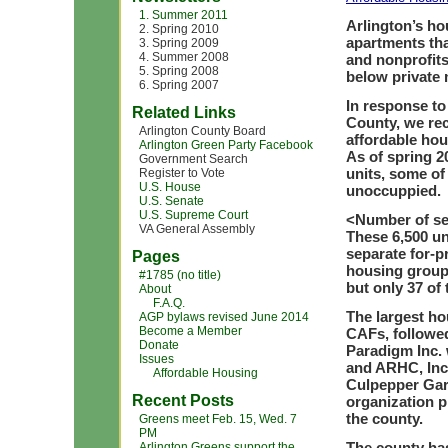
1. Summer 2011
Arlington’s ho
2. Spring 2010
apartments tha
3. Spring 2009
4. Summer 2008
and nonprofits
5. Spring 2008
below private 
6. Spring 2007
In response to
Related Links
County, we rec
Arlington County Board
affordable hou
Arlington Green Party Facebook
As of spring 2
Government Search
units, some of
Register to Vote
U.S. House
unoccuppied.
U.S. Senate
U.S. Supreme Court
<
Number of se
VA General Assembly
These 6,500 un
separate for-p
Pages
housing groups
#1785 (no title)
but only 37 of 
About
F.A.Q.
The largest ho
AGP bylaws revised June 2014
Become a Member
CAFs, followed
Donate
Paradigm Inc. 
Issues
and ARHC, Inc.
Affordable Housing
Culpepper Gard
Recent Posts
organization p
the county.
Greens meet Feb. 15, Wed. 7
PM
The county has
Arlington Greens support the