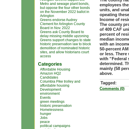
Metro and sewage plant bonds,
employees thes
but oppose the four other bonds
units, and una
on the November 2022 ballot in
opeating these
Arlington
Income of resi
Greens endorse Audrey
Clement for Arlington County
The county pro
Board in Nov. 2022
of 409 CAF unit
Greens ask County Board to
percent of res
delay missing middle upzoning
median income 
Greens support changes to state
with an income
historic preservation law to block
demolition of nominated historic
50-percent AMI
sites, and allow historians court
or less. There
access
with “Federal 
determined. Th
Categories
mainly (58 per
Affordable Housing
above.
Amazon HQ2
Candidates
Columbia Pike trolley and
Tagged:
affordable housing
Comments (0)
Development
environment
Events
green meetings
historic preservation
Homelessness
hunger
Jobs
peace
political campaigns