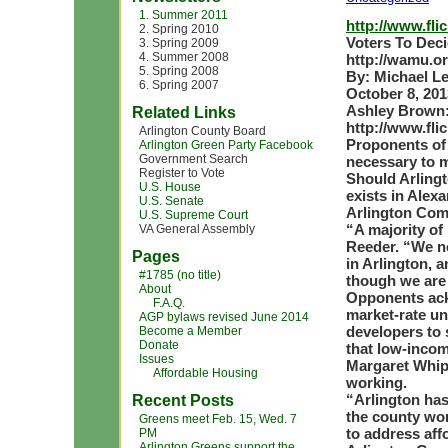
1. Summer 2011
http://www.fl
2. Spring 2010
Voters To Dec
3. Spring 2009
4. Summer 2008
http://wamu.o
5. Spring 2008
By: Michael L
6. Spring 2007
October 8, 201
Ashley Brown
Related Links
http://www.fl
Arlington County Board
Proponents of 
Arlington Green Party Facebook
Government Search
necessary to m
Register to Vote
Should Arlingt
U.S. House
exists in Alex
U.S. Senate
Arlington Com
U.S. Supreme Court
“A majority of
VA General Assembly
Reeder. “We n
Pages
in Arlington, 
#1785 (no title)
though we are 
About
Opponents ack
F.A.Q.
market-rate un
AGP bylaws revised June 2014
developers to 
Become a Member
Donate
that low-incom
Issues
Margaret Whipp
Affordable Housing
working.
“Arlington has 
Recent Posts
the county wor
Greens meet Feb. 15, Wed. 7
to address aff
PM
Arlington Greens support the