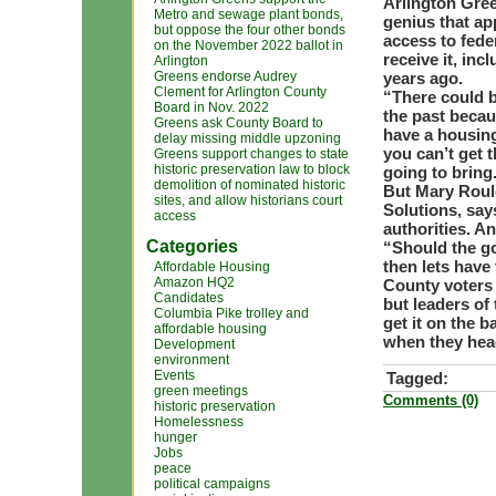
Arlington Gree
Metro and sewage plant bonds,
genius that ap
but oppose the four other bonds
access to fede
on the November 2022 ballot in
receive it, in
Arlington
Greens endorse Audrey
years ago.
Clement for Arlington County
“There could b
Board in Nov. 2022
the past becaus
Greens ask County Board to
have a housing
delay missing middle upzoning
you can’t get 
Greens support changes to state
historic preservation law to block
going to bring
demolition of nominated historic
But Mary Roule
sites, and allow historians court
Solutions, say
access
authorities. A
Categories
“Should the go
then lets have
Affordable Housing
Amazon HQ2
County voters 
Candidates
but leaders of
Columbia Pike trolley and
get it on the b
affordable housing
when they head
Development
environment
Events
Tagged:
green meetings
Comments (0)
historic preservation
Homelessness
hunger
Jobs
peace
political campaigns