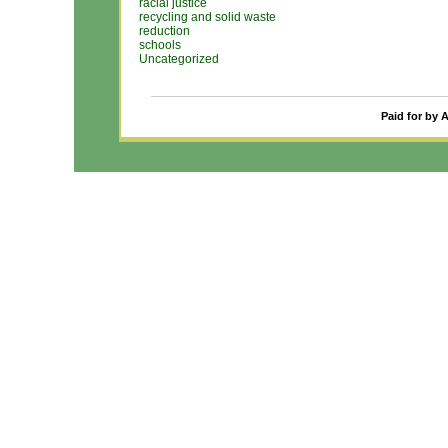
racial justice
recycling and solid waste
reduction
schools
Uncategorized
Paid for by 