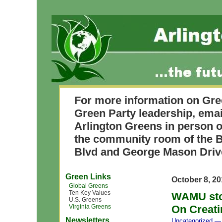
For more information on Gre
Green Party leadership, ema
Arlington Greens in person o
the community room of the B
Blvd and George Mason Driv
Green Links
October 8, 2
Global Greens
Ten Key Values
WAMU stor
U.S. Greens
Virginia Greens
On Creati
Newsletters
Uncategorized
— 