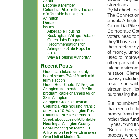
About
streetcars.
Become a Member
By Michael Le
Columbia Pike Trolley, the end
of affordable housing in
The Connectio
Arlington
Should Arlingto
Donate
Columbia Pike s
Issues
Democratic Cou
Affordable Housing
Buckingham Village Debate
voters head to 
Green Jobs Program
they’ll have a 
Recommendations for
the streetcar s
Arlington’s State Reps for
of money, unnec
2010
used to improve
Why a Housing Authority?
other parts of t
Recent Posts
taking a stream 
Green candidate for county
mistake.”Cleme
board scores 7% of March mid-
buses, includin
term election
result, she said
Green Hour Cable TV Program:
stream identified
Arlington Independent Media
program, cable channels 69 or
purchasing the 
38 in Arlington
Arlington Greens question
But incumbent
Columbia Pike housing, transit
that elected of
on March 10, Washington Post
money from the 
Columbia Pike Residents to
rather than fun
Speak about Loss of Affordable
Housing at Arlington County
Hynes. “And it 
Board meeting on March 10
“Before the str
A Trolley on the Pike Eliminates
process where p
Over Half of Market-Rate