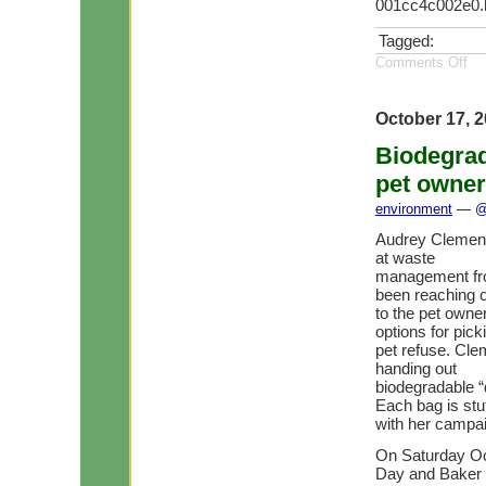
001cc4c002e0.
Tagged:
Comments Off
October 17, 
Biodegrad
pet owne
environment
— @ 
Audrey Clement,
at waste
management fro
been reaching 
to the pet owne
options for pick
pet refuse. Cl
handing out
biodegradable “
Each bag is stu
with her campai
On Saturday Oc
Day and Baker 