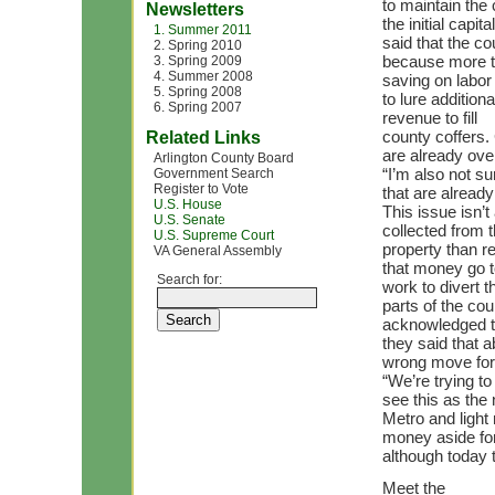
to maintain the
Newsletters
the initial capi
1. Summer 2011
said that the c
2. Spring 2010
because more th
3. Spring 2009
4. Summer 2008
saving on labor
5. Spring 2008
to lure addition
6. Spring 2007
revenue to fill
county coffers.
Related Links
are already ove
Arlington County Board
“I’m also not su
Government Search
Register to Vote
that are already
U.S. House
This issue isn’
U.S. Senate
collected from 
U.S. Supreme Court
property than r
VA General Assembly
that money go t
Search for:
work to divert 
parts of the co
acknowledged th
they said that 
wrong move for 
“We’re trying to
see this as the
Metro and light 
money aside fo
although today 
Meet the