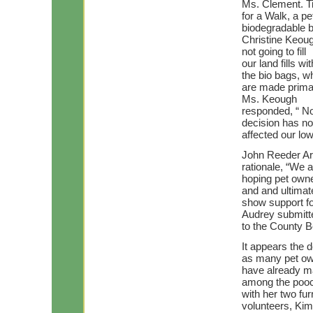
Ms. Clement. 
for a Walk, a p
biodegradable 
Christine Keoug
not going to fill
our land fills 
the bio bags, w
are made primar
Ms. Keough
responded, “ No
decision has no
affected our low
John Reeder Ar
rationale, “We 
hoping pet owner
and and ultimat
show support fo
Audrey submitt
to the County Bo
It appears the 
as many pet o
have already ma
among the poo
with her two fur
volunteers, Ki