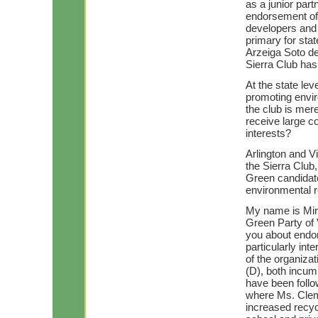
as a junior part
endorsement of 
developers and 
primary for sta
Arzeiga Soto de
Sierra Club has 
At the state lev
promoting envir
the club is me
receive large c
interests?
Arlington and Vi
the Sierra Club, 
Green candidat
environmental r
My name is Mir
Green Party of V
you about endor
particularly in
of the organiza
(D), both incum
have been follo
where Ms. Cleme
increased recy