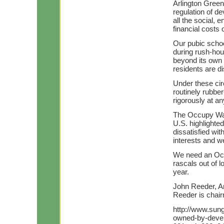
Arlington Green
regulation of d
all the social,
financial costs
Our pubic schoo
during rush-hou
beyond its own
residents are d
Under these ci
routinely rubber
rigorously at 
The Occupy Wall
U.S. highlighte
dissatisfied wi
interests and w
We need an Occ
rascals out of l
year.
John Reeder, Ar
Reeder is chair
http://www.sung
owned-by-develo