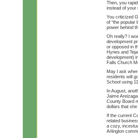
Then, you rapid
instead of your 
You criticized 
of “the popular 
power behind th
Oh really? I wou
development pr
or opposed in t
Hynes and Tejad
development) in
Falls Church Me
May I ask where
residents will 
School using 11
In August, anot
Jaime Areizaga-
County Board m
dollars that sh
If the current 
related business
a cozy, incestuo
Arlington commun