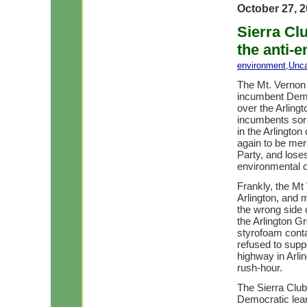
October 27, 
Sierra Cl
the anti-
environment
,
Unca
The Mt. Vernon 
incumbent Dem
over the Arling
incumbents sor
in the Arlingto
again to be mer
Party, and loses
environmental 
Frankly, the Mt
Arlington, and 
the wrong side 
the Arlington G
styrofoam conta
refused to supp
highway in Arli
rush-hour.
The Sierra Club
Democratic leani