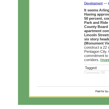
Development
— @
It seems Arli
Having approve
50 percent, co
Park and Ride 
County Board w
apartment com
Lincoln Street
six story head
(Monument Vi
construct a 22 
Pentagon City. 
commitment to “
corridors.
(mor
Tagged:
Comments Off
Paid for by