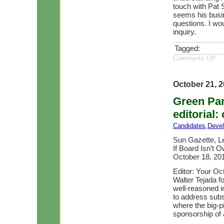
touch with Pat S
seems his busin
questions. I wou
inquiry.
Tagged:
Comments Off
October 21, 
Green Par
editorial
Candidates
,
Deve
Sun Gazette, Let
If Board Isn’t 
October 18, 20
Editor: Your O
Walter Tejada fo
well-reasoned i
to address subs
where the big-pi
sponsorship of a