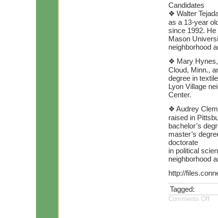
Candidates
❖ Walter Tejada
as a 13-year old
since 1992. He
Mason Universit
neighborhood a
❖ Mary Hynes, 5
Cloud, Minn., a
degree in textil
Lyon Village ne
Center.
❖ Audrey Clemen
raised in Pitts
bachelor’s degr
master’s degree
doctorate
in political sc
neighborhood a
http://files.co
Tagged:
Comments Off