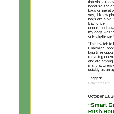
that she alread
because she or
bags online at 
say, “I know pla
bags are a big i
Bay, once I
understood how e
my dogs was t
only challenge.”
“This switch to
Chairman Reede
long time oppon
recycling conve
and are among t
manufacturers o
quickly as an a
Tagged:
Comments Off
October 13, 
“Smart Gr
Rush Hou