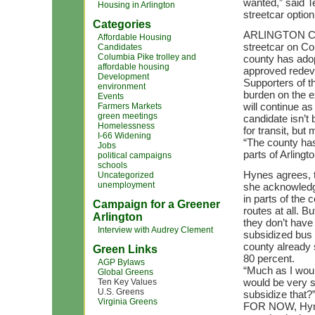
wanted,” said T
Housing in Arlington
streetcar option
Categories
ARLINGTON COU
Affordable Housing
streetcar on Co
Candidates
Columbia Pike trolley and
county has adop
affordable housing
approved redeve
Development
Supporters of th
environment
burden on the 
Events
will continue a
Farmers Markets
green meetings
candidate isn’t b
Homelessness
for transit, but
I-66 Widening
“The county has
Jobs
parts of Arlingto
political campaigns
schools
Hynes agrees, t
Uncategorized
unemployment
she acknowledge
in parts of the 
Campaign for a Greener
routes at all. 
Arlington
they don’t have 
Interview with Audrey Clement
subsidized bus 
county already 
Green Links
80 percent.
AGP Bylaws
“Much as I woul
Global Greens
would be very s
Ten Key Values
U.S. Greens
subsidize that?
Virginia Greens
FOR NOW, Hynes 