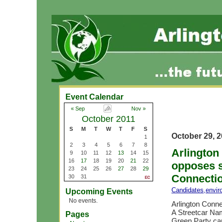
Event Calendar
« Sep
Nov »
October 2011
S
M
T
W
T
F
S
October 29, 
1
2
3
4
5
6
7
8
Arlington
9
10
11
12
13
14
15
16
17
18
19
20
21
22
opposes s
23
24
25
26
27
28
29
Connectio
30
31
Candidates
,
envir
Upcoming Events
No events.
Arlington Conne
A Streetcar N
Pages
Green Party ca