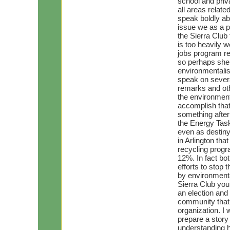
school and priva
all areas relate
speak boldly ab
issue we as a p
the Sierra Club
is too heavily 
jobs program re
so perhaps she 
environmentalis
speak on severa
remarks and oth
the environment
accomplish that
something after
the Energy Task
even as destiny
in Arlington tha
recycling progr
12%. In fact bo
efforts to stop 
by environmental
Sierra Club you
an election an
community that 
organization. I 
prepare a story 
understanding 