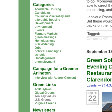
to go. Moreover,
Categories
able to direct t
Affordable Housing
counseling, and
Candidates
Columbia Pike trolley and
I applaud Pastor
affordable housing
But these would
Development
backs on the ho
environment
Events
Tagged:
Farmers Markets
green meetings
Comments Off
Homelessness
I-66 Widening
Jobs
September 13
political campaigns
schools
Uncategorized
Green Sol
unemployment
Evening D
Campaign for a Greener
Restauran
Arlington
Interview with Audrey Clement
Clarendon
Green Links
Events
— @ 4:3
AGP Bylaws
Global Greens
Sep ’11
22
Ten Key Values
U.S. Greens
7:30 pm
Virginia Greens
Newsletters