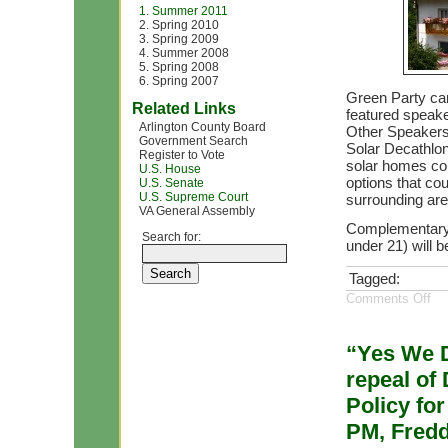
1. Summer 2011
2. Spring 2010
3. Spring 2009
4. Summer 2008
5. Spring 2008
6. Spring 2007
Green Party can
Related Links
featured speaker
Arlington County Board
Other Speakers 
Government Search
Solar Decathlon
Register to Vote
solar homes con
U.S. House
options that cou
U.S. Senate
U.S. Supreme Court
surrounding are
VA General Assembly
Complementary 
Search for:
under 21) will b
Tagged:
Comments Off
“Yes We D
repeal of 
Policy for
PM, Fredd