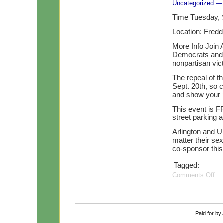
Uncategorized
— 
Time Tuesday, 
Location: Fredd
More Info Join 
Democrats and t
nonpartisan vic
The repeal of th
Sept. 20th, so 
and show your p
This event is F
street parking a
Arlington and U.
matter their sex
co-sponsor this
Tagged:
Comments Off
Paid for by