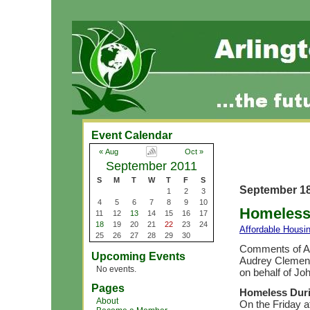
Event Calendar
« Aug
Oct »
September 2011
S
M
T
W
T
F
S
September 18
1
2
3
4
5
6
7
8
9
10
Homeless 
11
12
13
14
15
16
17
18
19
20
21
22
23
24
Affordable Housi
25
26
27
28
29
30
Comments of Ar
Upcoming Events
Audrey Clement 
No events.
on behalf of Jo
Pages
Homeless Duri
About
On the Friday a