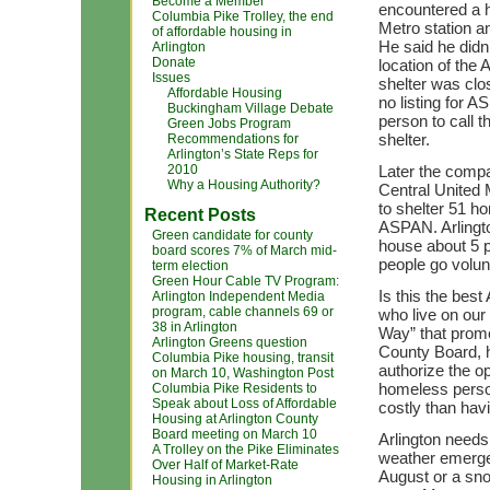
Become a Member
encountered a h
Columbia Pike Trolley, the end
Metro station 
of affordable housing in
He said he didn
Arlington
Donate
location of the
Issues
shelter was clos
Affordable Housing
no listing for 
Buckingham Village Debate
person to call t
Green Jobs Program
shelter.
Recommendations for
Arlington’s State Reps for
2010
Later the compa
Why a Housing Authority?
Central United
to shelter 51 h
Recent Posts
ASPAN. Arlington
Green candidate for county
house about 5 
board scores 7% of March mid-
people go volunta
term election
Green Hour Cable TV Program:
Is this the bes
Arlington Independent Media
program, cable channels 69 or
who live on our 
38 in Arlington
Way” that promo
Arlington Greens question
County Board, h
Columbia Pike housing, transit
authorize the op
on March 10, Washington Post
homeless persons
Columbia Pike Residents to
Speak about Loss of Affordable
costly than hav
Housing at Arlington County
Board meeting on March 10
Arlington needs
A Trolley on the Pike Eliminates
weather emergen
Over Half of Market-Rate
August or a sn
Housing in Arlington