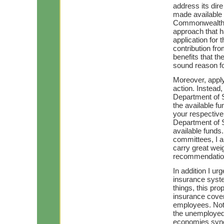
address its dir
made available t
Commonwealth ha
approach that 
application for
contribution f
benefits that th
sound reason fo
Moreover, apply
action. Instead,
Department of S
the available fu
your respective 
Department of S
available funds
committees, I 
carry great weig
recommendatio
In addition I u
insurance syste
things, this pr
insurance cover
employees. Not o
the unemployed, 
economies syner