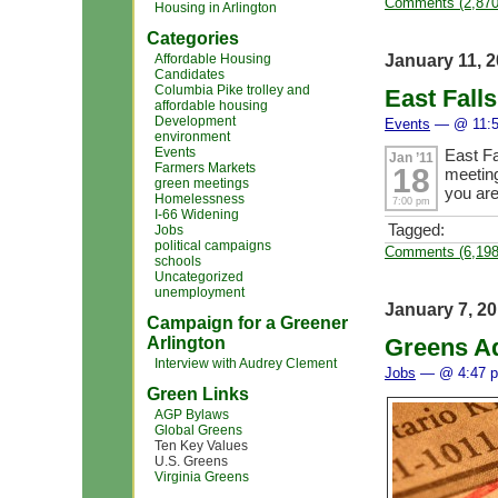
Comments (2,870
Housing in Arlington
Categories
January 11, 
Affordable Housing
Candidates
Columbia Pike trolley and
East Fall
affordable housing
Development
Events
— @ 11:5
environment
Events
East F
Jan ’11
Farmers Markets
18
meeting
green meetings
you ar
Homelessness
7:00 pm
I-66 Widening
Tagged:
Jobs
political campaigns
Comments (6,198
schools
Uncategorized
unemployment
January 7, 2
Campaign for a Greener
Arlington
Greens A
Interview with Audrey Clement
Jobs
— @ 4:47 
Green Links
AGP Bylaws
Global Greens
Ten Key Values
U.S. Greens
Virginia Greens