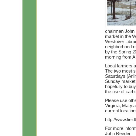
chairman John R
market in the W
Westover Librar
neighborhood re
by the Spring 20
morning from Apr
Local farmers a
The two most su
Saturdays (Arli
Sunday market w
hopefully to bu
the use of carbo
Please use othe
Virginia, Maryl
current locatio
http://www.fiel
For more inform
John Reeder