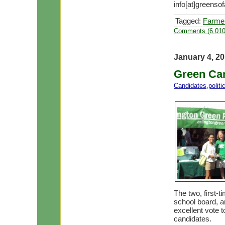
info[at]greensof
Tagged:
Farme
Comments (6,010
January 4, 2
Green Can
Candidates
,
polit
The two, first-
school board, a
excellent vote t
candidates.