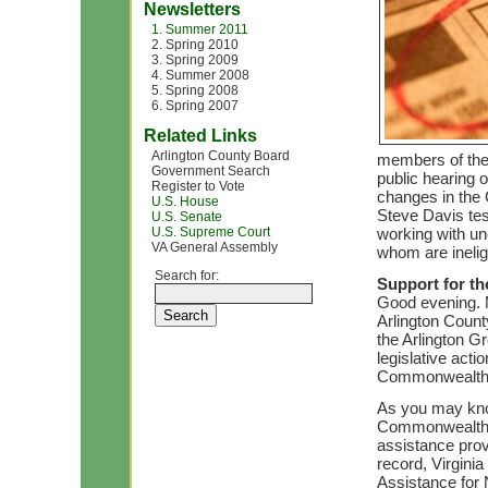
Newsletters
1. Summer 2011
2. Spring 2010
3. Spring 2009
4. Summer 2008
5. Spring 2008
6. Spring 2007
Related Links
Arlington County Board
members of the 
Government Search
public hearing o
Register to Vote
changes in the
U.S. House
Steve Davis tes
U.S. Senate
U.S. Supreme Court
working with un
VA General Assembly
whom are inelig
Search for:
Support for t
Good evening. M
Arlington County
the Arlington Gr
legislative act
Commonwealth’
As you may know
Commonwealth n
assistance prov
record, Virgini
Assistance for