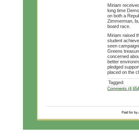
Miriam received
long time Democ
on both a Repu
Zimmerman, but 
board race.
Miriam raised t
student achieve
seen campaignin
Greens treasur
concerned abou
better environme
pledged support
placed on the c
Tagged:
Comments (4,654
Paid for by