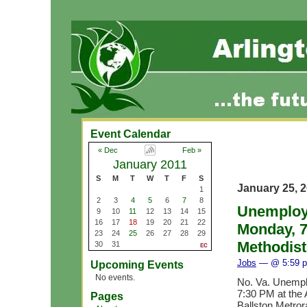
Event Calendar
« Dec
Feb »
January 2011
S
M
T
W
T
F
S
January 25, 
1
2
3
4
5
6
7
8
Unemploye
9
10
11
12
13
14
15
16
17
18
19
20
21
22
Monday, 7
23
24
25
26
27
28
29
Methodis
30
31
Jobs
— @ 5:59 
Upcoming Events
No events.
No. Va. Unempl
7:30 PM at the 
Pages
Ballston Metrorai