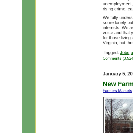
unemployment, 
rising crime, c
We fully unders
some lonely bat
interests. We a
voice and that y
for those living 
Virginia, but t
Tagged:
Jobs
,
u
Comments (3,524
January 5, 2
New Farm
Farmers Markets