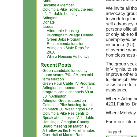
About
Become a Member
We invite all 
Columbia Pike Trolley, the end
advocacy group 
of affordable housing in
Arlington
to work togethe
Donate
self advocacy. 
Issues
persons officia
Affordable Housing
or only able to 
Buckingham Village Debate
unemployed per
Green Jobs Program
Recommendations for
insurance (UI),
Arlington’s State Reps for
of average wages
2010
homelessness 
Why a Housing Authority?
The group seek
Recent Posts
in Virginia, to 
Green candidate for county
improve other b
board scores 7% of March mid-
full-time job. W
term election
Green Hour Cable TV Program:
assistance for 
Arlington Independent Media
assistance.
program, cable channels 69 or
38 in Arlington
Where: Arlingto
Arlington Greens question
4201 Fairfax Dr
Columbia Pike housing, transit
on March 10, Washington Post
When: Monday e
Columbia Pike Residents to
Speak about Loss of Affordable
For more inform
Housing at Arlington County
Board meeting on March 10
A Trolley on the Pike Eliminates
Tagged:
Over Half of Market-Rate