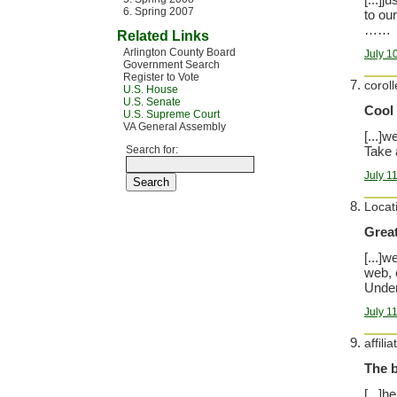
6. Spring 2007
to ou
……
Related Links
Arlington County Board
July 1
Government Search
Register to Vote
coroll
U.S. House
U.S. Senate
Cool
U.S. Supreme Court
VA General Assembly
[...]
Search for:
Take 
July 1
Locati
Grea
[...]w
web, e
Under
July 1
affili
The 
[...]