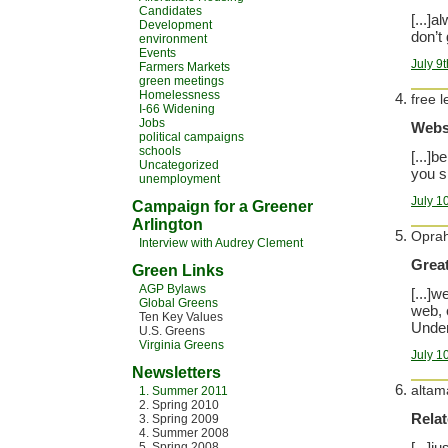
Candidates
[...]a
Development
don’t 
environment
Events
July 9
Farmers Markets
green meetings
Homelessness
free 
I-66 Widening
Jobs
Webs
political campaigns
schools
[...]b
Uncategorized
you s
unemployment
July 1
Campaign for a Greener
Arlington
Oprah’
Interview with Audrey Clement
Grea
Green Links
AGP Bylaws
[...]w
Global Greens
web, e
Ten Key Values
Under
U.S. Greens
Virginia Greens
July 1
Newsletters
altam
1. Summer 2011
2. Spring 2010
Rela
3. Spring 2009
4. Summer 2008
[...]j
5. Spring 2008