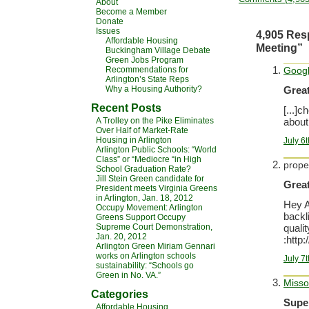
About
Become a Member
Donate
Issues
4,905 Res
Affordable Housing
Meeting”
Buckingham Village Debate
Green Jobs Program
Recommendations for
Goog
Arlington’s State Reps
Why a Housing Authority?
Grea
Recent Posts
[...]
A Trolley on the Pike Eliminates
about
Over Half of Market-Rate
Housing in Arlington
July 6
Arlington Public Schools: “World
Class” or “Mediocre “in High
prope
School Graduation Rate?
Jill Stein Green candidate for
Grea
President meets Virginia Greens
in Arlington, Jan. 18, 2012
Hey A
Occupy Movement: Arlington
backl
Greens Support Occupy
Supreme Court Demonstration,
quali
Jan. 20, 2012
:http:
Arlington Green Miriam Gennari
works on Arlington schools
July 7
sustainability: “Schools go
Green in No. VA.”
Misso
Categories
Supe
Affordable Housing