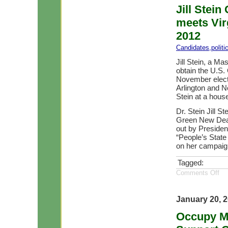
Jill Stein
meets Virg
2012
Candidates
,
polit
Jill Stein, a Ma
obtain the U.S.
November elect
Arlington and N
Stein at a house
Dr. Stein Jill S
Green New Deal 
out by Presiden
“People’s State
on her campaign
Tagged:
Comments Off
January 20, 
Occupy M