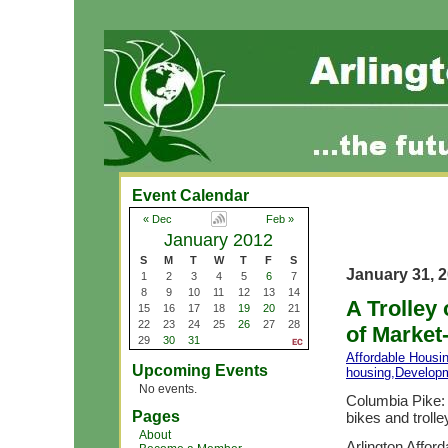
Event Calendar
« Dec
Feb »
January 2012
S
M
T
W
T
F
S
January 31, 
1
2
3
4
5
6
7
8
9
10
11
12
13
14
A Trolley
15
16
17
18
19
20
21
22
23
24
25
26
27
28
of Market
29
30
31
Affordable Housi
Upcoming Events
housing
,
Develop
No events.
Columbia Pike: 
Pages
bikes and trolley
About
Arlington Affor