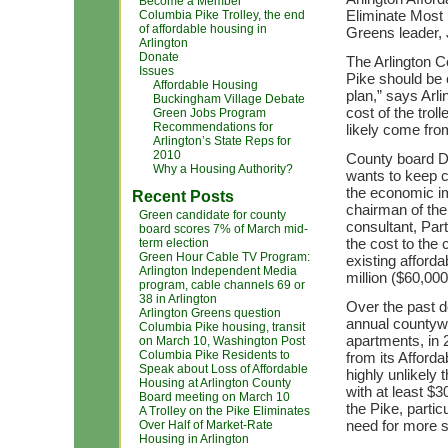
Become a Member
Eliminate Most
Columbia Pike Trolley, the end
of affordable housing in
Greens leader, 
Arlington
Donate
The Arlington 
Issues
Pike should be 
Affordable Housing
plan,” says Arl
Buckingham Village Debate
cost of the trol
Green Jobs Program
Recommendations for
likely come fro
Arlington’s State Reps for
2010
County board D
Why a Housing Authority?
wants to keep c
the economic im
Recent Posts
chairman of the
Green candidate for county
consultant, Par
board scores 7% of March mid-
the cost to the 
term election
Green Hour Cable TV Program:
existing afford
Arlington Independent Media
million ($60,000
program, cable channels 69 or
38 in Arlington
Over the past 
Arlington Greens question
annual countywi
Columbia Pike housing, transit
apartments, in 
on March 10, Washington Post
Columbia Pike Residents to
from its Afforda
Speak about Loss of Affordable
highly unlikely
Housing at Arlington County
with at least $
Board meeting on March 10
the Pike, parti
A Trolley on the Pike Eliminates
need for more 
Over Half of Market-Rate
Housing in Arlington