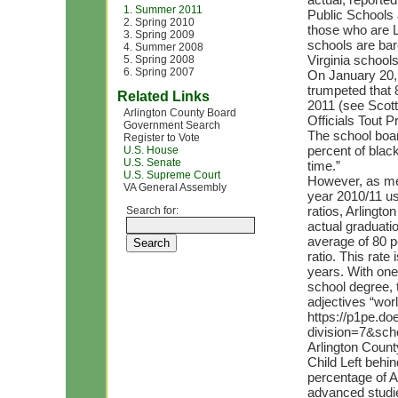
1. Summer 2011
Public Schools a
2. Spring 2010
those who are La
3. Spring 2009
schools are bar
4. Summer 2008
Virginia schools
5. Spring 2008
6. Spring 2007
On January 20, 
trumpeted that 
Related Links
2011 (see Scott
Arlington County Board
Officials Tout 
Government Search
The school boar
Register to Vote
percent of blac
U.S. House
U.S. Senate
time.”
U.S. Supreme Court
However, as mea
VA General Assembly
year 2010/11 us
ratios, Arlingto
Search for:
actual graduatio
average of 80 p
ratio. This rate
years. With one 
school degree, 
adjectives “worl
https://p1pe.doe
division=7&sc
Arlington Count
Child Left behin
percentage of A
advanced studie