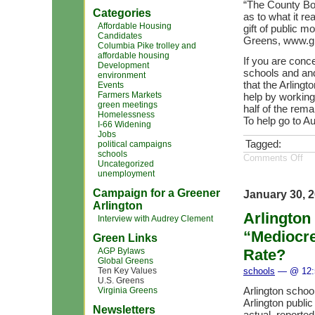
“The County Boa
Categories
as to what it r
Affordable Housing
gift of public 
Candidates
Greens, www.gr
Columbia Pike trolley and
affordable housing
If you are conce
Development
schools and an
environment
that the Arling
Events
Farmers Markets
help by working 
green meetings
half of the rema
Homelessness
To help go to A
I-66 Widening
Jobs
Tagged:
political campaigns
schools
Comments Off
Uncategorized
unemployment
Campaign for a Greener
January 30, 
Arlington
Arlington
Interview with Audrey Clement
“Mediocre
Green Links
AGP Bylaws
Rate?
Global Greens
Ten Key Values
schools
— @ 12:
U.S. Greens
Arlington schoo
Virginia Greens
Arlington public
Newsletters
actual, reported