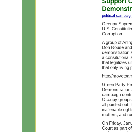
Support 
Demonstra
political campaig
Occupy Suprem
U.S. Constituti
Corruption
A group of Arli
Don Rouse and 
demonstration 
a consitutional
that legalizes u
that only living
http://movetoa
Green Party Pres
Demonstration a
campaign contri
Occupy groups 
all pointed out t
inalienable right
matters, and r
On Friday, Jan
Court as part o