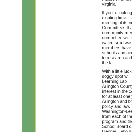
virginia
If you’re lookin
exciting time. L
meeting of its 
Committees that
community memb
committee will 
water, solid wa
members have a 
schools and acro
to research and
the fall.
With a little lu
soggy spot wil
Learning Lab
Arlington Coun
interest in the
for at least on
Arlington and b
policy and law.
Washington-Lee 
from each of th
program and the
School Board c
Gennari, who ha