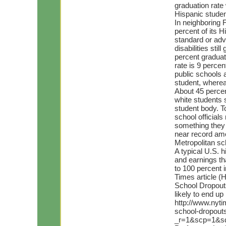
graduation rate 
Hispanic studen
In neighboring 
percent of its H
standard or adv
disabilities stil
percent graduate
rate is 9 percen
public schools 
student, wherea
About 45 percen
white students 
student body. T
school official
something they 
near record am
Metropolitan sc
A typical U.S. 
and earnings th
to 100 percent 
Times article (
School Dropouts
likely to end u
http://www.nyti
school-dropout
_r=1&scp=1&s