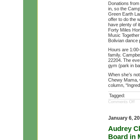
Donations from
in, so the Campbe
Green Earth La
offer to do the 
have plenty of i
Forty Miles Hom
Music Together 
Bolivian dance 
Hours are 1:00-
family. Campbell
22204. The even
gym (park in bac
When she’s not 
Chewy Mama, wr
column, “Ingredi
Tagged:
Comments Off
January 6, 2
Audrey C
Board in 