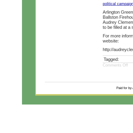
political campaig
Arlington Green
Ballston Fireh
Audrey Clement 
to be filled at 
For more infor
website:
http://audreycl
Tagged:
Comments Off
Paid for by