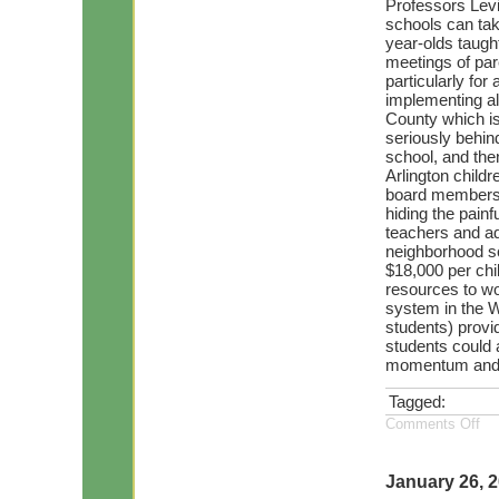
Professors Lev
schools can take
year-olds taugh
meetings of par
particularly for
implementing all
County which is
seriously behind
school, and then 
Arlington childr
board members 
hiding the painf
teachers and ad
neighborhood sc
$18,000 per chil
resources to wo
system in the W
students) provid
students could a
momentum and te
Tagged:
Comments Off
January 26, 