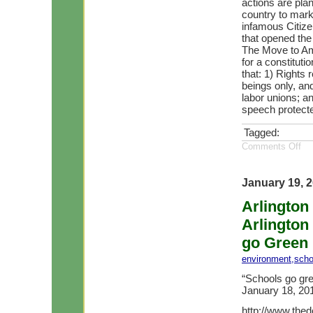
actions are pla
country to mark
infamous Citize
that opened the
The Move to Ame
for a constitut
that: 1) Rights
beings only, and
labor unions; an
speech protect
Tagged:
Comments Off
January 19, 
Arlington
Arlington
go Green 
environment
,
scho
“Schools go gre
January 18, 2
http://www.the