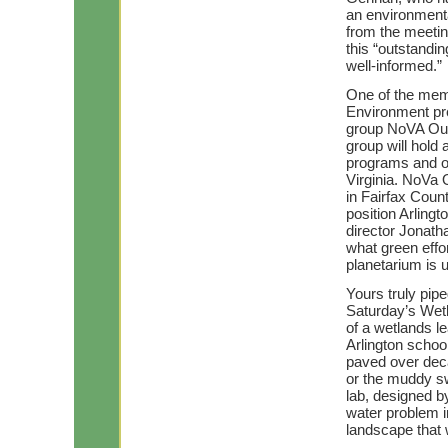
an environmenta
from the meetin
this “outstand
well-informed.”
One of the memb
Environment pre
group NoVA Outs
group will hol
programs and op
Virginia. NoVa
in Fairfax Coun
position Arlingt
director Jonath
what green effo
planetarium is 
Yours truly pip
Saturday’s Wetl
of a wetlands l
Arlington school
paved over dec
or the muddy sw
lab, designed by
water problem in
landscape that w