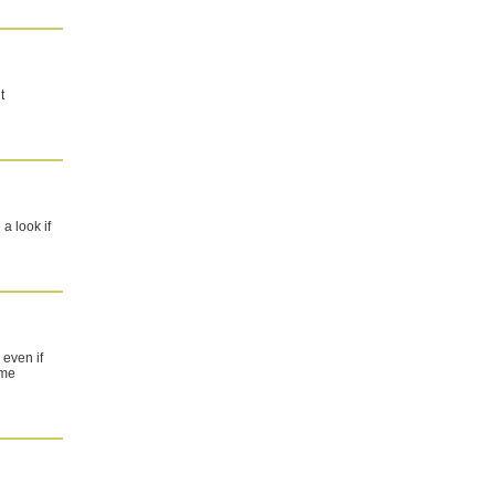
t
a look if
 even if
ome