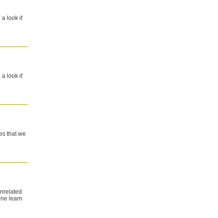
a look if
a look if
ites that we
unrelated
one learn