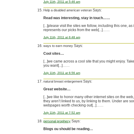
July 11th, 2011 at 5:46 am
Says:
Help a disabled american veteran
Read was interesting, stay in touch……
[...]please visit the sites we follow, including this one, as i
represents our picks from the web[...]……
July 11th, 2011 at 6:48 am
Says:
ways to earn money
Cool sites…
[...]we came across a cool site that you might enjoy. Take 
you want[...]……
July 11th, 2011 at 6:56 am
Says:
natural breast enlargement
Great website…
[...]we like to honor many other internet sites on the web,
they aren’t linked to us, by linking to them. Under are s
webpages worth checking out[...]……
July 11th, 2011 at 7:52 am
Says:
personal prophecy
Blogs ou should be reading…