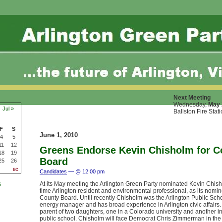
Next Meeting
Wednesday,
May 
Jul »
Ballston Fire Stat
F
S
June 1, 2010
4
5
11
12
Greens Endorse Kevin Chisholm for C
18
19
Board
25
26
Candidates
— @ 12:00 pm
s
At its May meeting the Arlington Green Party nominated Kevin Chish
time Arlington resident and environmental professional, as its nomin
County Board. Until recently Chisholm was the Arlington Public Scho
energy manager and has broad experience in Arlington civic affairs.
parent of two daughters, one in a Colorado university and another in
public school. Chisholm will face Democrat Chris Zimmerman in th