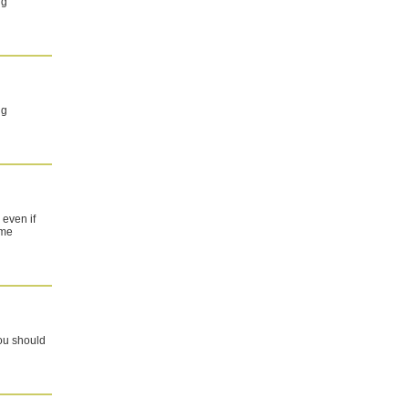
ng
ng
 even if
ome
you should