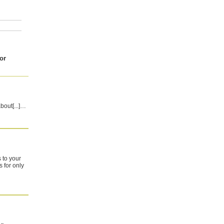
or
about[...]…
 to your
 for only