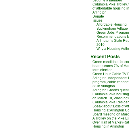
Become a Member
Columbia Pike Trolley,
of affordable housing i
Arlington
Donate
Issues
Affordable Housing
Buckingham Village
Green Jobs Program
Recommendations f
Arlington’s State Rep
2010
Why a Housing Autho
Recent Posts
Green candidate for co
board scores 7% of Ma
term election
Green Hour Cable TV 
Arlington Independent
program, cable channel
38 in Arlington
Arlington Greens quest
Columbia Pike housing,
on March 10, Washingt
Columbia Pike Residen
Speak about Loss of Af
Housing at Arlington C
Board meeting on Marc
A Trolley on the Pike E
Over Half of Market-Ra
Housing in Arlington