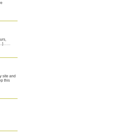
we
urs,
[...]……
my site and
p this