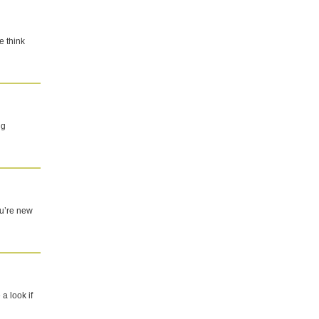
e think
ng
you’re new
a look if