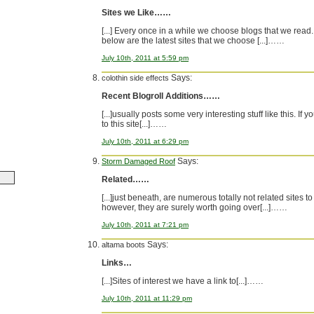
Sites we Like……
[...] Every once in a while we choose blogs that we read.
below are the latest sites that we choose [...]……
July 10th, 2011 at 5:59 pm
Says:
colothin side effects
Recent Blogroll Additions……
[...]usually posts some very interesting stuff like this. If 
to this site[...]……
July 10th, 2011 at 6:29 pm
Says:
Storm Damaged Roof
Related……
[...]just beneath, are numerous totally not related sites to
however, they are surely worth going over[...]……
July 10th, 2011 at 7:21 pm
Says:
altama boots
Links…
[...]Sites of interest we have a link to[...]……
July 10th, 2011 at 11:29 pm