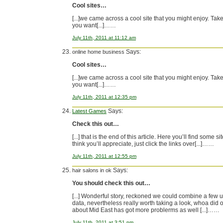
Cool sites…
[...]we came across a cool site that you might enjoy. Take 
you want[...]……
July 11th, 2011 at 11:12 am
Says:
online home business
Cool sites…
[...]we came across a cool site that you might enjoy. Take 
you want[...]……
July 11th, 2011 at 12:35 pm
Says:
Latest Games
Check this out…
[...] that is the end of this article. Here you’ll find some s
think you’ll appreciate, just click the links over[...]……
July 11th, 2011 at 12:55 pm
Says:
hair salons in ok
You should check this out…
[...] Wonderful story, reckoned we could combine a few 
data, nevertheless really worth taking a look, whoa did 
about Mid East has got more problerms as well [...]……
July 11th, 2011 at 3:51 pm