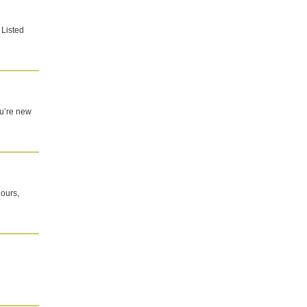
 Listed
you’re new
 ours,