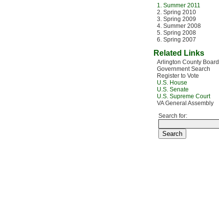
1. Summer 2011
2. Spring 2010
3. Spring 2009
4. Summer 2008
5. Spring 2008
6. Spring 2007
Related Links
Arlington County Board
Government Search
Register to Vote
U.S. House
U.S. Senate
U.S. Supreme Court
VA General Assembly
Search for: