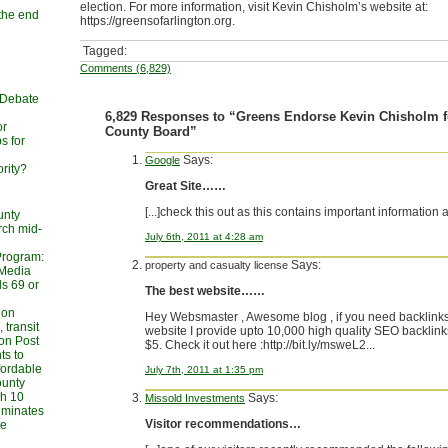
election. For more information, visit Kevin Chisholm’s website at:
 the end
https://greensofarlington.org.
n
Tagged:
Comments (6,829)
 Debate
6,829 Responses to “Greens Endorse Kevin Chisholm f
or
County Board”
s for
Says:
Google
rity?
Great Site……
[...]check this out as this contains important information 
unty
rch mid-
July 6th, 2011 at 4:28 am
Program:
Says:
property and casualty license
 Media
s 69 or
The best website……
ion
Hey Websmaster , Awesome blog , if you need backlinks
 transit
website I provide upto 10,000 high quality SEO backlinks
on Post
$5. Check it out here :http://bit.ly/msweL2...
ts to
fordable
July 7th, 2011 at 1:35 pm
ounty
h 10
Says:
Missold Investments
liminates
Visitor recommendations…
te