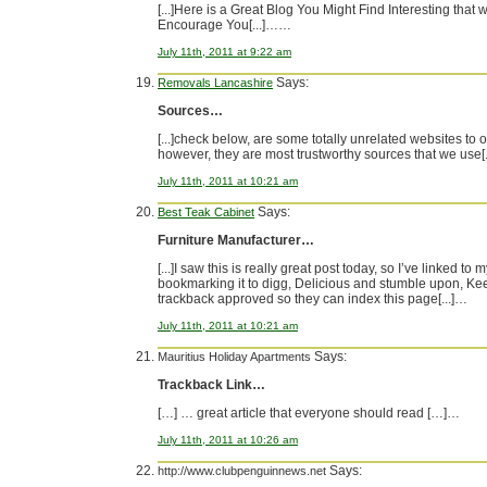
[...]Here is a Great Blog You Might Find Interesting that 
Encourage You[...]……
July 11th, 2011 at 9:22 am
Says:
Removals Lancashire
Sources…
[...]check below, are some totally unrelated websites to o
however, they are most trustworthy sources that we use
July 11th, 2011 at 10:21 am
Says:
Best Teak Cabinet
Furniture Manufacturer…
[...]I saw this is really great post today, so I’ve linked to 
bookmarking it to digg, Delicious and stumble upon, Kee
trackback approved so they can index this page[...]…
July 11th, 2011 at 10:21 am
Says:
Mauritius Holiday Apartments
Trackback Link…
[…] … great article that everyone should read […]…
July 11th, 2011 at 10:26 am
Says:
http://www.clubpenguinnews.net