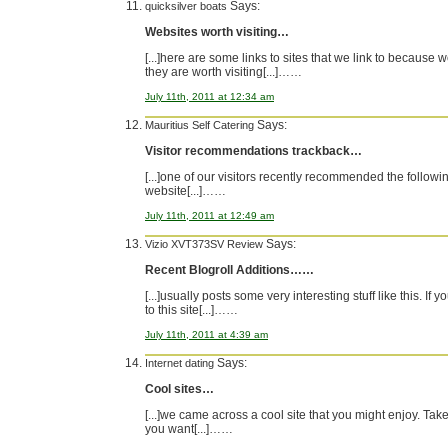
Says:
quicksilver boats
Websites worth visiting…
[...]here are some links to sites that we link to because w
they are worth visiting[...]……
July 11th, 2011 at 12:34 am
Says:
Mauritius Self Catering
Visitor recommendations trackback…
[...]one of our visitors recently recommended the followi
website[...]……
July 11th, 2011 at 12:49 am
Says:
Vizio XVT373SV Review
Recent Blogroll Additions……
[...]usually posts some very interesting stuff like this. If 
to this site[...]……
July 11th, 2011 at 4:39 am
Says:
Internet dating
Cool sites…
[...]we came across a cool site that you might enjoy. Take 
you want[...]……