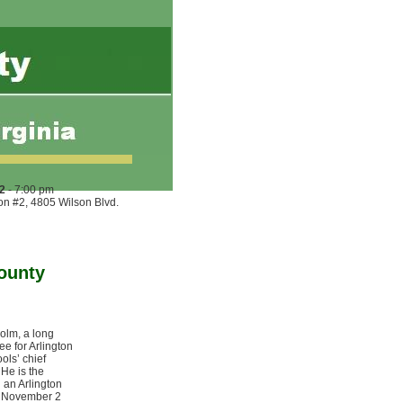
2
- 7:00 pm
ion #2, 4805 Wilson Blvd.
ounty
olm, a long
ee for Arlington
ols’ chief
 He is the
 an Arlington
e November 2