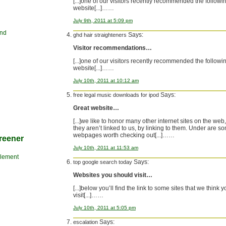
[...]one of our visitors recently recommended the followi
website[...]……
July 9th, 2011 at 5:09 pm
and
Says:
ghd hair straighteners
Visitor recommendations…
[...]one of our visitors recently recommended the followi
website[...]……
July 10th, 2011 at 10:12 am
Says:
free legal music downloads for ipod
Great website…
[...]we like to honor many other internet sites on the web,
they aren’t linked to us, by linking to them. Under are s
webpages worth checking out[...]……
reener
July 10th, 2011 at 11:53 am
Clement
Says:
top google search today
Websites you should visit…
[...]below you’ll find the link to some sites that we think 
visit[...]……
July 10th, 2011 at 5:05 pm
Says:
escalation