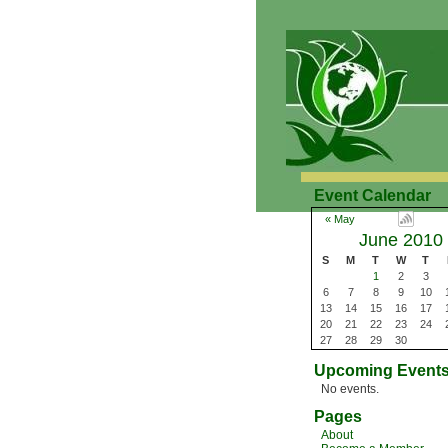
Event Calendar
« May
June 2010
S
M
T
W
T
1
2
3
6
7
8
9
10
13
14
15
16
17
20
21
22
23
24
27
28
29
30
Upcoming Event
No events.
Pages
About