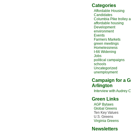
Categories
Affordable Housing
Candidates
Columbia Pike trolley 
affordable housing
Development
environment
Events
Farmers Markets
green meetings
Homelessness
I-66 Widening
Jobs
political campaigns
schools
Uncategorized
unemployment
Campaign for a G
Arlington
Interview with Audrey 
Green Links
AGP Bylaws
Global Greens
Ten Key Values
U.S. Greens
Virginia Greens
Newsletters