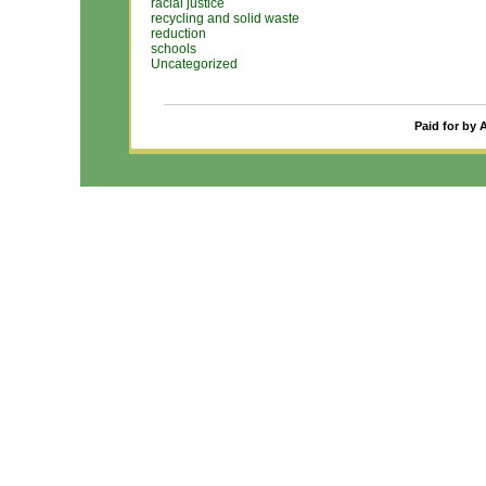
racial justice
recycling and solid waste
reduction
schools
Uncategorized
Paid for by 