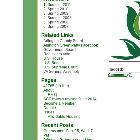
1. Summer 2011
2. Spring 2010
3. Spring 2009
4. Summer 2008
5. Spring 2008
6. Spring 2007
Related Links
Arlington County Board
Arlington Green Party Facebook
Government Search
Register to Vote
U.S. House
U.S. Senate
U.S. Supreme Court
Tagged:
VA General Assembly
Comments (0)
Pages
#1785 (no title)
About
F.A.Q.
AGP bylaws revised June 2014
Become a Member
Donate
Issues
Affordable Housing
Recent Posts
Greens meet Feb. 15, Wed. 7
PM
Arlington Greens support the