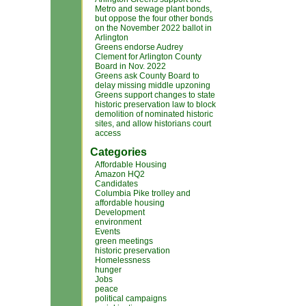
Metro and sewage plant bonds,
but oppose the four other bonds
on the November 2022 ballot in
Arlington
Greens endorse Audrey
Clement for Arlington County
Board in Nov. 2022
Greens ask County Board to
delay missing middle upzoning
Greens support changes to state
historic preservation law to block
demolition of nominated historic
sites, and allow historians court
access
Categories
Affordable Housing
Amazon HQ2
Candidates
Columbia Pike trolley and
affordable housing
Development
environment
Events
green meetings
historic preservation
Homelessness
hunger
Jobs
peace
political campaigns