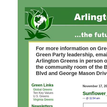
For more information on Gre
Green Party leadership, ema
Arlington Greens in person o
the community room of the B
Blvd and George Mason Driv
Green Links
November 17, 2
Global Greens
Sunflower
Ten Key Values
U.S. Greens
— @ 11:54 am
Virginia Greens
Newsletters