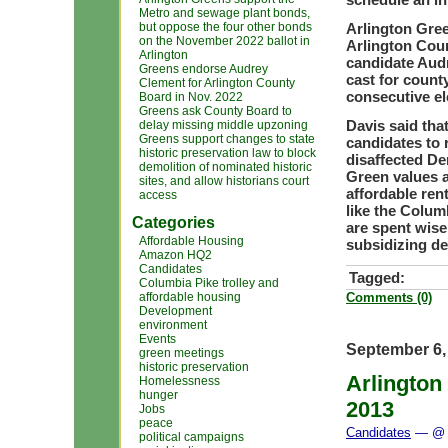
Metro and sewage plant bonds,
but oppose the four other bonds
Arlington Gree
on the November 2022 ballot in
Arlington Coun
Arlington
candidate Audr
Greens endorse Audrey
cast for county
Clement for Arlington County
consecutive el
Board in Nov. 2022
Greens ask County Board to
Davis said tha
delay missing middle upzoning
Greens support changes to state
candidates to 
historic preservation law to block
disaffected D
demolition of nominated historic
Green values a
sites, and allow historians court
affordable ren
access
like the Columb
Categories
are spent wis
Affordable Housing
subsidizing de
Amazon HQ2
Candidates
Tagged:
Columbia Pike trolley and
affordable housing
Comments (0)
Development
environment
Events
September 6,
green meetings
historic preservation
Arlington
Homelessness
hunger
2013
Jobs
peace
Candidates
— @ 
political campaigns