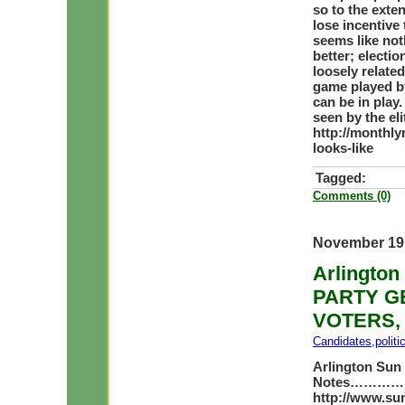
so to the exten
lose incentive 
seems like not
better; electi
loosely related 
game played by
can be in play.
seen by the el
http://monthly
looks-like
Tagged:
Comments (0)
November 19
Arlington
PARTY GE
VOTERS,
Candidates
,
polit
Arlington Sun
Notes
……………….
http://www.sun