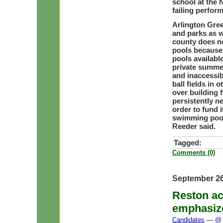
school at the
failing perfor
Arlington Gree
and parks as 
county does no
pools because 
pools availabl
private summer
and inaccessib
ball fields in
over building 
persistently n
order to fund i
swimming pool
Reeder said.
Tagged:
Comments (0)
September 26
Reston ac
emphasiz
Candidates
— @ 