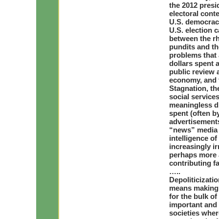
the 2012 presi
electoral conte
U.S. democrac
U.S. election 
between the rh
pundits and th
problems that a
dollars spent a
public review 
economy, and t
Stagnation, th
social services
meaningless dr
spent (often b
advertisements
“news” media 
intelligence o
increasingly ir
perhaps more a
contributing fa
…..
Depoliticizati
means making p
for the bulk of
important and 
societies wher