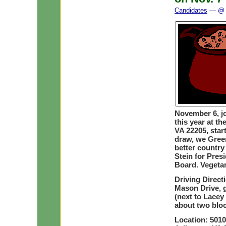
Candidates
— @ 
November 6, jo
this year at t
VA 22205, star
draw, we Gree
better country
Stein for Pres
Board. Vegetar
Driving Direc
Mason Drive, 
(next to Lacey
about two bloc
Location: 5010