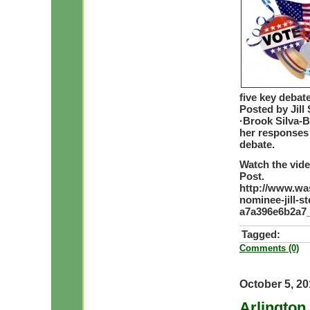
five key debat
Posted by Jill
·Brook Silva-B
her responses 
debate.
Watch the vide
Post.
http://www.wa
nominee-jill-s
a7a396e6b2a7_
Tagged:
Comments (0)
October 5, 2
Arlington