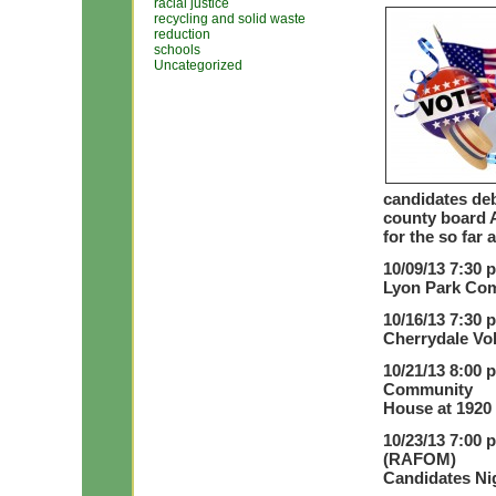
racial justice
recycling and solid waste
reduction
schools
Uncategorized
candidates deb
county board A
for the so far
10/09/13 7:30 
Lyon Park Com
10/16/13 7:30 
Cherrydale Vol
10/21/13 8:00 
Community
House at 1920 
10/23/13 7:00 
(RAFOM)
Candidates Nig