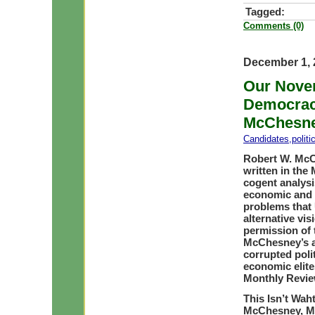
Tagged:
Comments (0)
December 1, 
Our Novem
Democracy
McChesn
Candidates
,
polit
Robert W. McCh
written in the
cogent analysis
economic and p
problems that 
alternative vi
permission of 
McChesney’s ar
corrupted polit
economic elites
Monthly Revie
This Isn’t Wah
McChesney, M