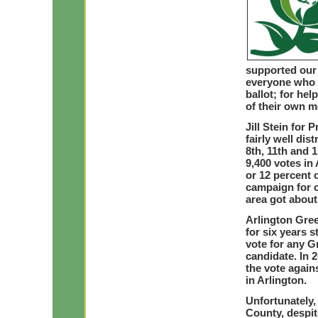
supported our 
everyone who g
ballot; for he
of their own m
Jill Stein for 
fairly well dis
8th, 11th and 
9,400 votes in
or 12 percent o
campaign for o
area got about
Arlington Gre
for six years 
vote for any G
candidate. In 
the vote again
in Arlington.
Unfortunately, 
County, despit