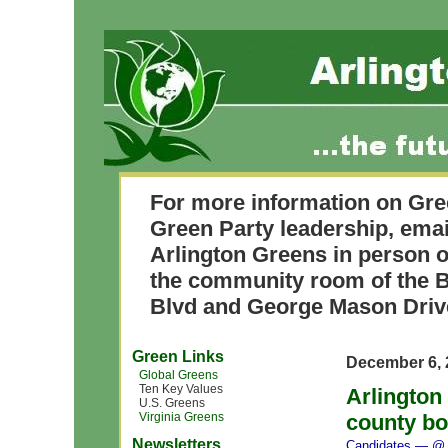
For more information on Gre
Green Party leadership, ema
Arlington Greens in person o
the community room of the B
Blvd and George Mason Driv
Green Links
December 6, 
Global Greens
Ten Key Values
Arlington
U.S. Greens
Virginia Greens
county bo
Newsletters
Candidates
— @ 