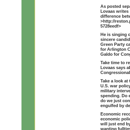
As posted sep
Lovaas writes 
difference be
>http://reston
5728eedf>
He is singing 
sincere candid
Green Party ca
for Arlington 
Galdo for Con
Take time to 
Lovaas says ab
Congressional 
Take a look a
U.S. war polic
military inter
spending. Do 
do we just cont
engulfed by de
Economic reco
economic poli
will just end b
wanting fullti