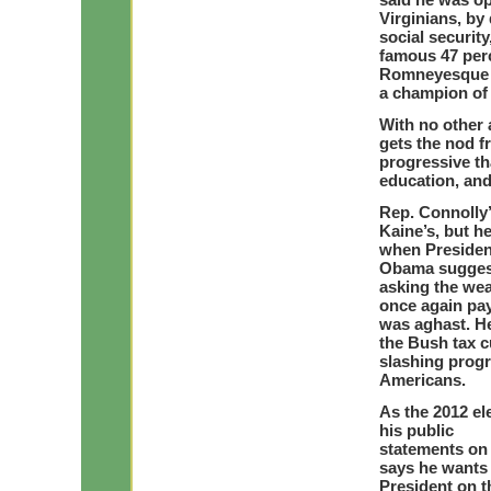
Virginians, by
social security
famous 47 perce
Romneyesque st
a champion of i
With no other a
gets the nod f
progressive th
education, and
Rep. Connolly’
Kaine’s, but he
when Presiden
Obama suggeste
asking the we
once again pay
was aghast. H
the Bush tax c
slashing prog
Americans.
As the 2012 el
his public
statements on t
says he wants 
President on t