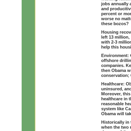
jobs annually 
and producitiv
percent or mor
worse no matte
these bozos?
Housing recov
left 13 millio
with 2-3 milli
help this hous
Environment: 
offshore drill
companies. Key
then Obama wil
conservation;
Healthcare: Ob
uninsured, and
Moreover, this
healthcare in 
reasonable he
system like Ca
Obama will ta
Historically in
when the two m