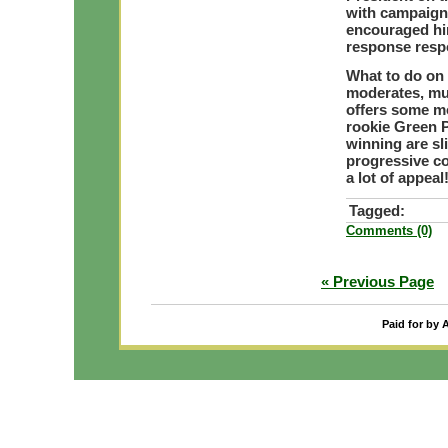
with campaign 
encouraged him
response resp
What to do on 
moderates, mu
offers some mo
rookie Green P
winning are sli
progressive co
a lot of appeal
Tagged:
Comments (0)
« Previous Page
Paid for by 