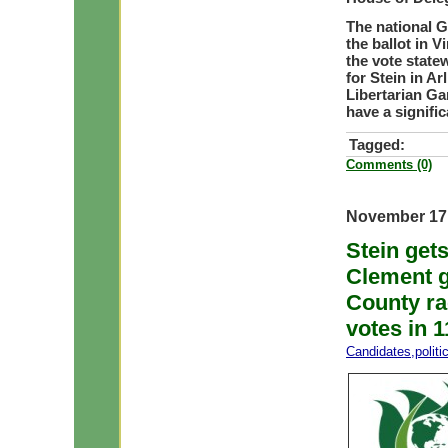
The national G
the ballot in V
the vote state
for Stein in Ar
Libertarian Ga
have a signific
Tagged:
Comments (0)
November 17
Stein get
Clement g
County ra
votes in 1
Candidates
,
polit