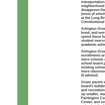
transportation
neighborhood i
disapprove the
(most of which 
at the Long Br
Constitutiona
Arlington Gree
bond, and were
spend these f
student overc
academic achi
Arlington Gre
enrollments ar
more schools 
school board p
existing schoo
more classroo
ill advised.
Green parent a
board’s buildi
and recreation
up smaller, ma
Fairlington C
Center, and ev