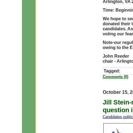
Arlington, VA 
Time: Beginni
We hope to see
donated their 
candidates. As
voting our fea
Note-our
regu
owing to the E
John Reeder
chair - Arling
Tagged:
Comments (0)
October 15, 
Jill Stei
question i
Candidates
,
polit