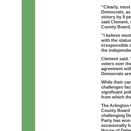
“Clearly, most
Democrats, as 
victory by 9 p
said Clement, 
County Board.
“I believe mo
with the status
irresponsible 
the independen
Clement said. 
voters over th
agreement with
Democrats are 
While their ca
challenges fac
significant pol
from which the
The Arlington 
County Board 
challenging D
Party has won 
occasionally 
House of Dele