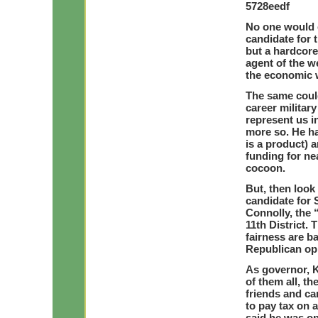
5728eedf
No one would 
candidate for 
but a hardcore
agent of the we
the economic w
The same could
career militar
represent us i
more so. He ha
is a product) 
funding for ne
cocoon.
But, then look
candidate for
Connolly, the
11th District.
fairness are b
Republican op
As governor, K
of them all, th
friends and ca
to pay tax on 
said he was op