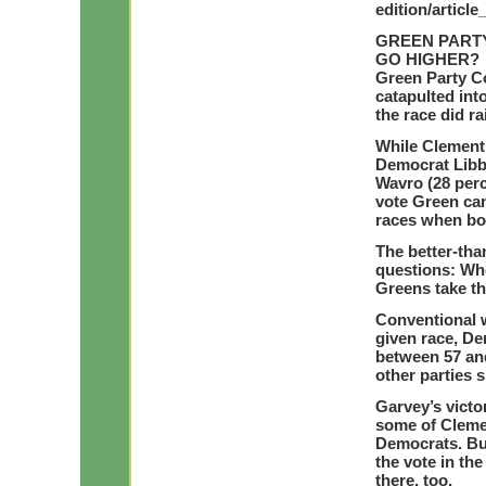
edition/articl
GREEN PARTY
GO HIGHER?
Green Party C
catapulted int
the race did r
While Clement’
Democrat Libb
Wavro (28 perc
vote Green ca
races when bo
The better-tha
questions: Who
Greens take th
Conventional 
given race, De
between 57 and
other parties s
Garvey’s victo
some of Cleme
Democrats. But
the vote in th
there, too.