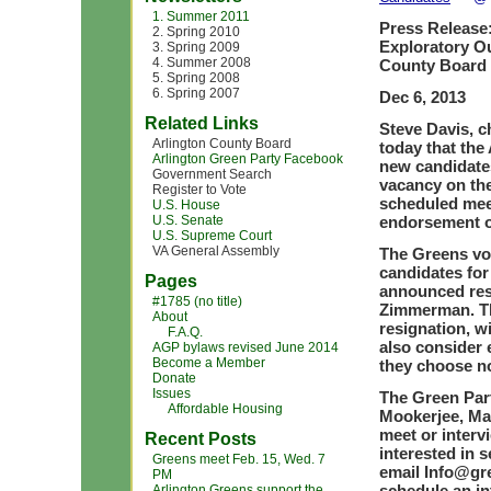
1. Summer 2011
Press Release
2. Spring 2010
Exploratory O
3. Spring 2009
4. Summer 2008
County Board 
5. Spring 2008
6. Spring 2007
Dec 6, 2013
Related Links
Steve Davis, c
Arlington County Board
today that the
Arlington Green Party Facebook
new candidates
Government Search
vacancy on the
Register to Vote
scheduled mee
U.S. House
U.S. Senate
endorsement o
U.S. Supreme Court
VA General Assembly
The Greens vo
candidates for
Pages
announced res
#1785 (no title)
Zimmerman. The
About
resignation, wi
F.A.Q.
also consider 
AGP bylaws revised June 2014
Become a Member
they choose no
Donate
Issues
The Green Par
Affordable Housing
Mookerjee, Mar
meet or interv
Recent Posts
interested in s
Greens meet Feb. 15, Wed. 7
email
Info@gre
PM
schedule an in
Arlington Greens support the