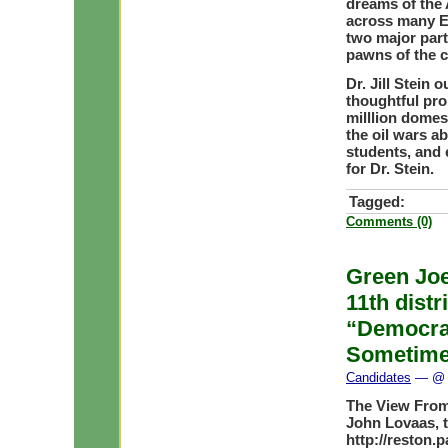
dreams of the 
across many EU
two major part
pawns of the c
Dr. Jill Stein
thoughtful pro
milllion domes
the oil wars a
students, and
for Dr. Stein.
Tagged:
Comments (0)
Green Joe
11th distr
“Democra
Sometime
Candidates
— @ 
The View From
John Lovaas, 
http://reston.