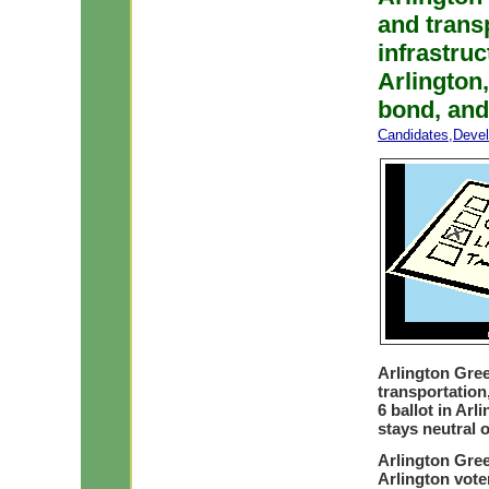
and trans
infrastru
Arlington,
bond, and
Candidates
,
Deve
Arlington Gre
transportatio
6 ballot in Arl
stays neutral 
Arlington Gree
Arlington vote