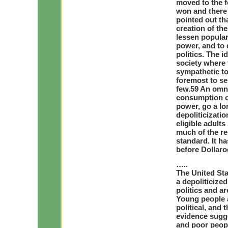
moved to the f
won and there 
pointed out th
creation of the
lessen popular
power, and to 
politics. The i
society where 
sympathetic to
foremost to se
few.59 An omn
consumption ov
power, go a lo
depoliticizati
eligible adult
much of the re
standard. It ha
before Dollaro
…..
The United Sta
a depoliticize
politics and ar
Young people a
political, and 
evidence sugge
and poor peopl