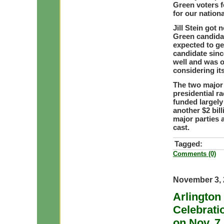
Green voters 
for our nation
Jill Stein got
Green candidat
expected to ge
candidate sinc
well and was 
considering its
The two major p
presidential r
funded largely
another $2 bill
major parties 
cast.
Tagged:
Comments (0)
November 3, 
Arlington
Celebrati
on Nov. 7