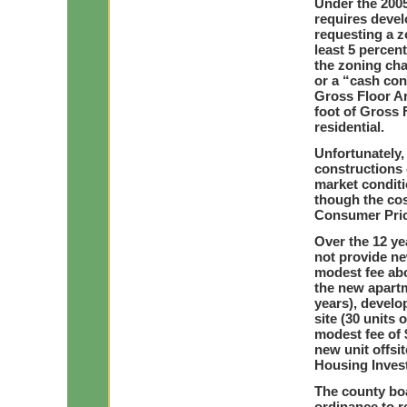
Under the 200
requires devel
requesting a z
least 5 percen
the zoning cha
or a “cash con
Gross Floor Ar
foot of Gross 
residential.
Unfortunately,
constructions 
market conditi
though the cos
Consumer Price
Over the 12 ye
not provide ne
modest fee abo
the new apartm
years), develo
site (30 units 
modest fee of 
new unit offsi
Housing Inves
The county boa
ordinance to r