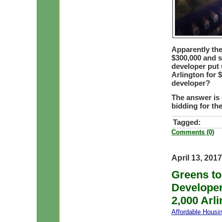
Apparently the 
$300,000 and st
developer put 
Arlington for 
developer?
The answer is 
bidding for the
Tagged:
Comments (0)
April 13, 2017
Greens to
Developer
2,000 Arli
Affordable Housi