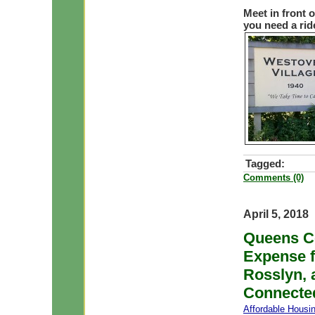
Meet in front 
you need a rid
Tagged:
Comments (0)
April 5, 2018
Queens Co
Expense f
Rosslyn, 
Connecte
Affordable Housi