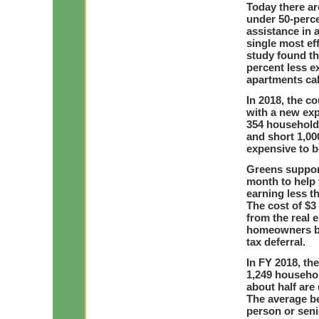
Today there ar
under 50-perc
assistance in 
single most ef
study found th
percent less e
apartments ca
In 2018, the c
with a new exp
354 households
and short 1,00
expensive to 
Greens suppor
month to help 
earning less t
The cost of $3
from the real e
homeowners by 
tax deferral.
In FY 2018, th
1,249 househol
about half are
The average be
person or seni