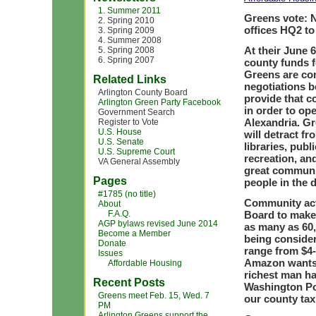
1. Summer 2011
Greens vote: 
2. Spring 2010
offices HQ2 to
3. Spring 2009
4. Summer 2008
At their June 
5. Spring 2008
6. Spring 2007
county funds f
Greens are con
Related Links
negotiations 
Arlington County Board
provide that co
Arlington Green Party Facebook
in order to op
Government Search
Alexandria. Gr
Register to Vote
U.S. House
will detract f
U.S. Senate
libraries, publ
U.S. Supreme Court
recreation, an
VA General Assembly
great communit
Pages
people in the d
#1785 (no title)
Community act
About
F.A.Q.
Board to make 
AGP bylaws revised June 2014
as many as 60,
Become a Member
being conside
Donate
range from $4-7
Issues
Amazon wants;
Affordable Housing
richest man h
Recent Posts
Washington Po
Greens meet Feb. 15, Wed. 7
our county tax
PM
Arlington Greens support the