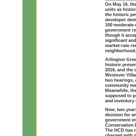
On May 16, the
units as histo
the historic p
developer dem
100 moderate-c
government ref
though it acce
significant an
market-rate re
neighborhood
Arlington Gree
historic prese
2016, and the 
Westover Villa
two hearings, 
community mee
Meanwhile, the
supposed to pr
and inventory o
Now, two years
decision for a
government im
Conservation D
The HCD has no
charged with d