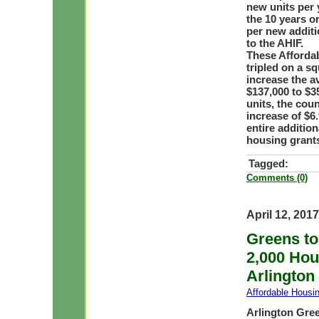
new units per 
the 10 years or
per new addit
to the AHIF.
These Afforda
tripled on a s
increase the a
$137,000 to $35
units, the coun
increase of $6.
entire addition
housing grant
Tagged:
Comments (0)
April 12, 2017
Greens to
2,000 Hou
Arlington
Affordable Housi
Arlington Gre