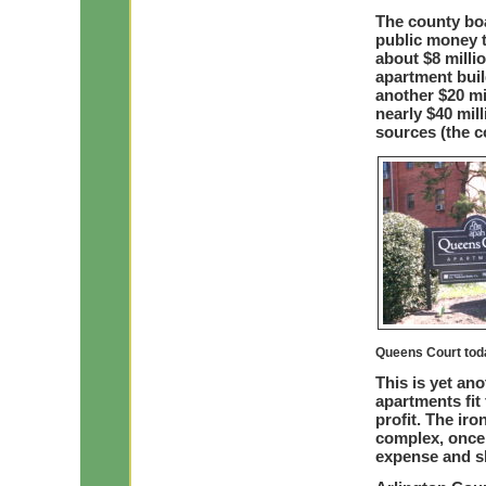
The county boa
public money t
about $8 milli
apartment buil
another $20 mil
nearly $40 mil
sources (the 
Queens Court tod
This is yet an
apartments fit
profit. The iro
complex, once 
expense and s