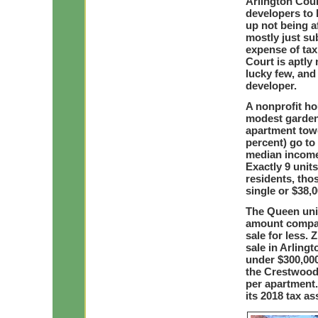
Arlington Coun
developers to 
up not being a
mostly just su
expense of ta
Court is aptly
lucky few, and
developer.
A nonprofit ho
modest garden
apartment towe
percent) go to
median income 
Exactly 9 unit
residents, tho
single or $38,0
The Queen unit
amount compar
sale for less.
sale in Arling
under $300,000
the Crestwood 
per apartment
its 2018 tax a