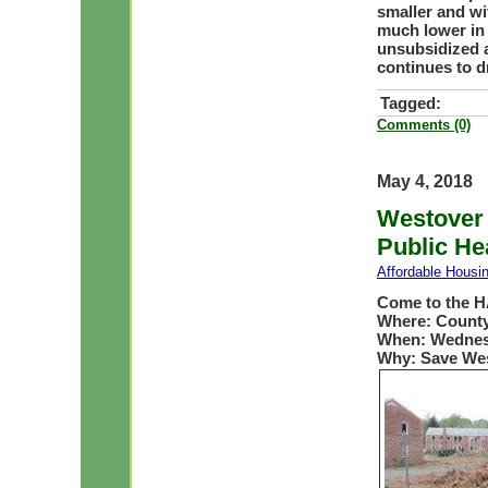
smaller and wi
much lower in 
unsubsidized a
continues to d
Tagged:
Comments (0)
May 4, 2018
Westover 
Public He
Affordable Housi
Come to the H
Where: County
When: Wednesd
Why: Save We