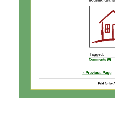
housing grant
Tagged:
Comments (0)
« Previous Page
Paid for by 