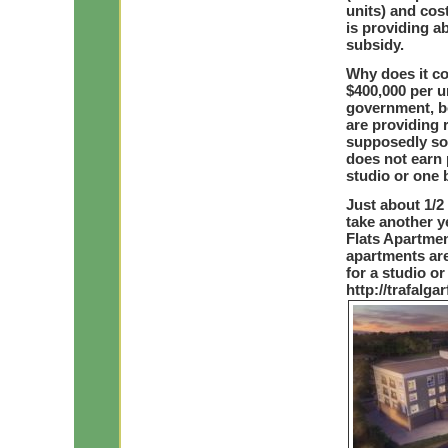
units) and cos
is providing ab
subsidy.
Why does it c
$400,000 per u
government, b
are providing 
supposedly sol
does not earn p
studio or one
Just about 1/2
take another ye
Flats Apartmen
apartments are 
for a studio o
http://trafalga