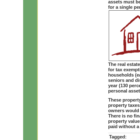
assets must be
for a single pe
The real estate
for tax exempti
households (ea
seniors and di
year (130 perc
personal assets
These property
property taxes
owners would p
There is no fi
property value
paid without a
Tagged: