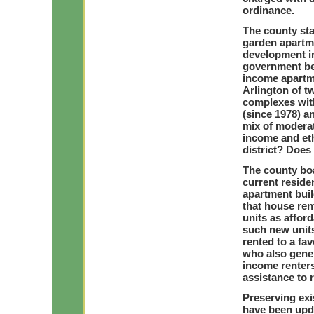
ordinance.
The county sta
garden apartme
development in
government bel
income apartme
Arlington of t
complexes wit
(since 1978) 
mix of moderat
income and eth
district? Does
The county boa
current residen
apartment buil
that house ren
units as affor
such new units
rented to a fa
who also gener
income renters
assistance to r
Preserving exi
have been upda