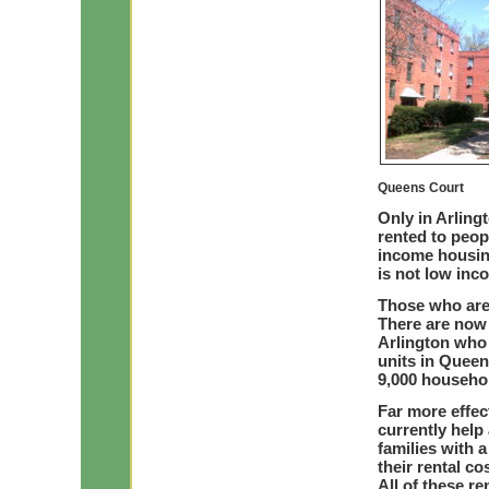
Queens Court
Only in Arlin
rented to peop
income housin
is not low inc
Those who are
There are now
Arlington who 
units in Queen
9,000 househo
Far more effec
currently help
families with 
their rental c
All of these r