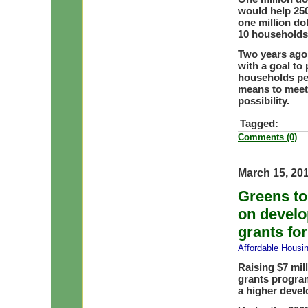
would help 25
one million do
10 households 
Two years ago
with a goal to
households pe
means to meet 
possibility.
Tagged:
Comments (0)
March 15, 20
Greens to
on develo
grants for
Affordable Housi
Raising $7 mil
grants progra
a higher devel