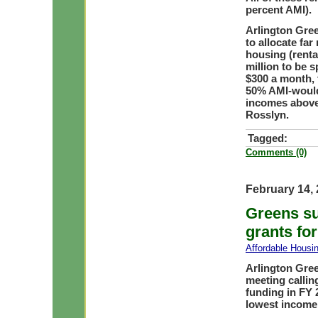
percent AMI).
Arlington Gre
to allocate far
housing (rental
million to be 
$300 a month,
50% AMI-would
incomes above 
Rosslyn.
Tagged:
Comments (0)
February 14,
Greens su
grants fo
Affordable Housi
Arlington Gree
meeting callin
funding in FY 
lowest income 