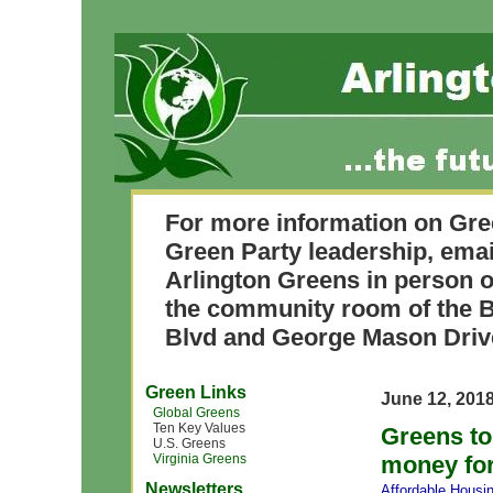
For more information on Gre
Green Party leadership, ema
Arlington Greens in person o
the community room of the B
Blvd and George Mason Driv
Green Links
June 12, 201
Global Greens
Ten Key Values
Greens to
U.S. Greens
Virginia Greens
money fo
Newsletters
Affordable Housi