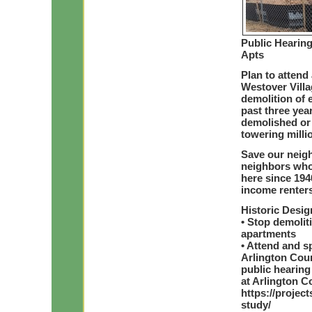
Public Hearing
Apts
Plan to attend 
Westover Villa
demolition of 
past three yea
demolished or 
towering mill
Save our neig
neighbors who
here since 194
income renters
Historic Desi
• Stop demolit
apartments
• Attend and sp
Arlington Cou
public hearing
at Arlington C
https://projec
study/