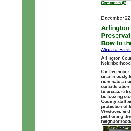
Comments (0)
December 22,
Arlington
Preservat
Bow to th
Affordable Housi
Arlington Coun
Neighborhoods
On December 1
unanimously to 
nominate a nei
consideration 
to pressure fr
bulldozing old
County staff a
protection of l
Westover, and 
petitioning th
neighborhoods