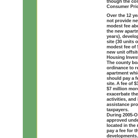
though the cos
Consumer Price
Over the 12 ye
not provide ne
modest fee abo
the new apartm
years), develo
site (30 units 
modest fee of 
new unit offsi
Housing Inves
The county boa
ordinance to r
apartment whic
should pay a fe
site. A fee of
$7 million mor
exacerbate the
activities, and
assistance pro
taxpayers.
During 2005-Oc
approved under
located in th
pay a fee for 
developments. 