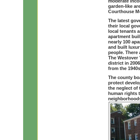
moderate incom
garden-like ar
Courthouse Me
The latest gove
their local go
local tenants a
apartment buil
nearly 100 apa
and built luxu
people. There a
The Westover V
district in 200
from the 1940s
The county bo
protect develo
the neglect of
human rights t
neighborhood