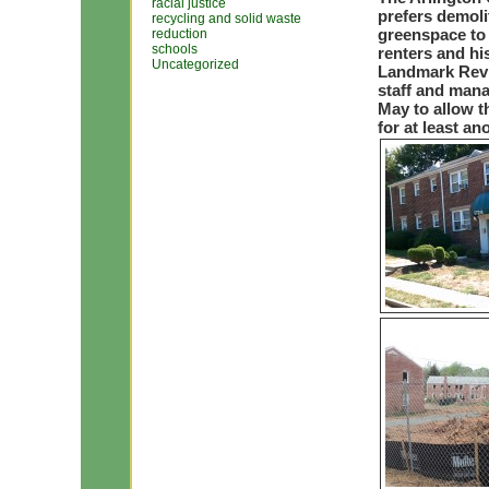
racial justice
prefers demoli
recycling and solid waste
greenspace to 
reduction
schools
renters and hi
Uncategorized
Landmark Revi
staff and mana
May to allow t
for at least an