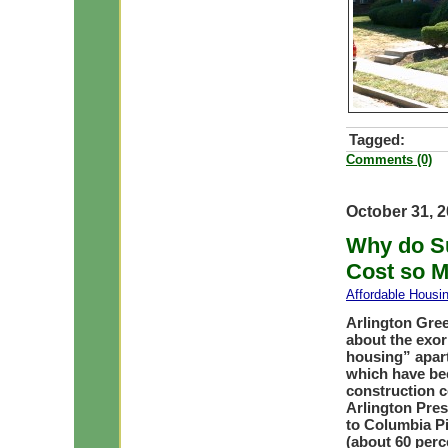
Tagged:
Comments (0)
October 31, 
Why do Su
Cost so 
Affordable Housi
Arlington Gree
about the exor
housing” apar
which have bee
construction c
Arlington Pres
to Columbia Pi
(about 60 perc