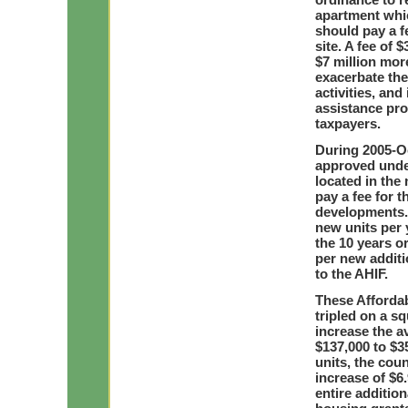
apartment whic
should pay a fe
site. A fee of
$7 million mor
exacerbate the
activities, and
assistance pro
taxpayers.
During 2005-Oc
approved under
located in th
pay a fee for 
developments. 
new units per 
the 10 years or
per new addit
to the AHIF.
These Afforda
tripled on a s
increase the a
$137,000 to $35
units, the coun
increase of $6.
entire addition