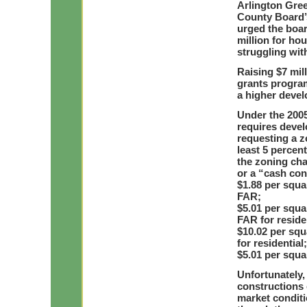
Arlington Gre
County Board’
urged the boar
million for hou
struggling wit
Raising $7 mil
grants progra
a higher devel
Under the 200
requires devel
requesting a z
least 5 percen
the zoning cha
or a “cash con
$1.88 per squar
FAR;
$5.01 per squa
FAR for residen
$10.02 per squ
for residential
$5.01 per squa
Unfortunately,
constructions 
market conditi