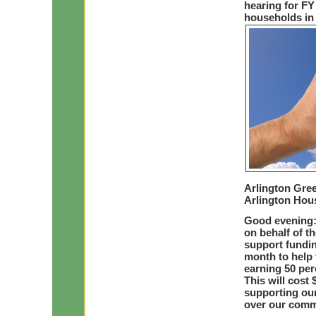
hearing for FY
households in 
Arlington Gre
Arlington Hou
Good evening:
on behalf of t
support fundin
month to help 
earning 50 per
This will cost 
supporting our
over our comm