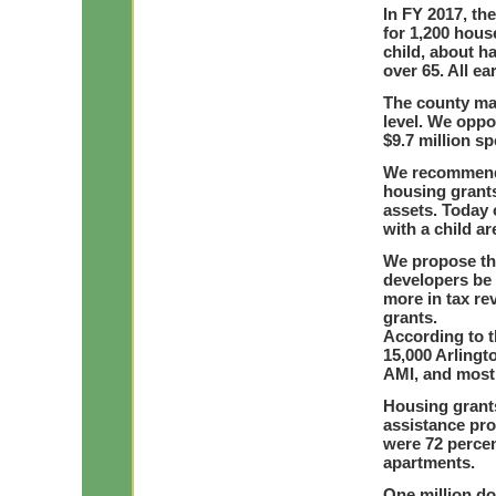
In FY 2017, th
for 1,200 hous
child, about h
over 65. All e
The county man
level. We oppo
$9.7 million sp
We recommend th
housing grant
assets. Today 
with a child are
We propose tha
developers be 
more in tax r
grants.
According to t
15,000 Arlingt
AMI, and most 
Housing grants
assistance pr
were 72 percen
apartments.
One million do