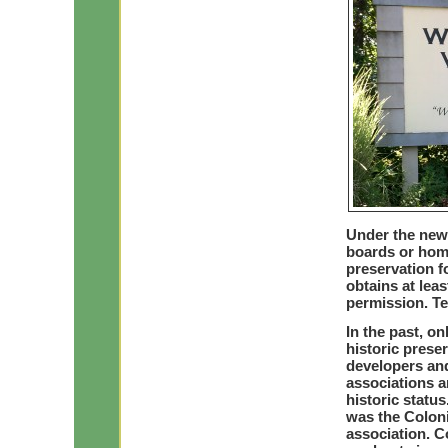
Under the new 
boards or hom
preservation f
obtains at lea
permission. Te
In the past, on
historic prese
developers and
associations a
historic statu
was the Colonia
association. C