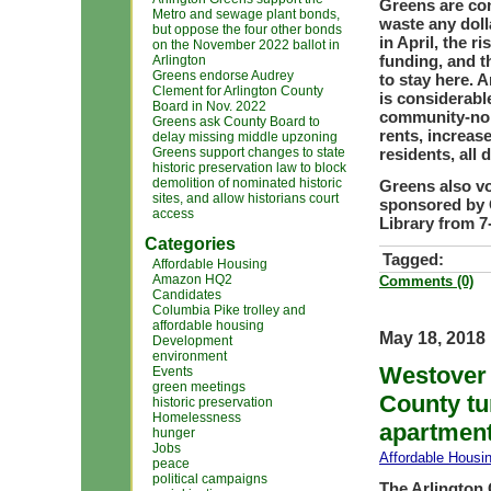
Greens are con
Metro and sewage plant bonds,
waste any doll
but oppose the four other bonds
in April, the 
on the November 2022 ballot in
funding, and t
Arlington
Greens endorse Audrey
to stay here. 
Clement for Arlington County
is considerabl
Board in Nov. 2022
community-none
Greens ask County Board to
rents, increase
delay missing middle upzoning
Greens support changes to state
residents, all 
historic preservation law to block
demolition of nominated historic
Greens also vo
sites, and allow historians court
sponsored by O
access
Library from 7-
Categories
Tagged:
Affordable Housing
Amazon HQ2
Comments (0)
Candidates
Columbia Pike trolley and
affordable housing
May 18, 2018
Development
environment
Westover 
Events
green meetings
County tu
historic preservation
Homelessness
apartment
hunger
Jobs
Affordable Housi
peace
political campaigns
The Arlington 