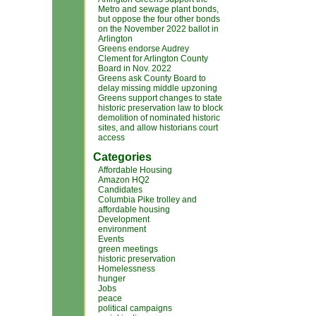
Metro and sewage plant bonds,
but oppose the four other bonds
on the November 2022 ballot in
Arlington
Greens endorse Audrey
Clement for Arlington County
Board in Nov. 2022
Greens ask County Board to
delay missing middle upzoning
Greens support changes to state
historic preservation law to block
demolition of nominated historic
sites, and allow historians court
access
Categories
Affordable Housing
Amazon HQ2
Candidates
Columbia Pike trolley and
affordable housing
Development
environment
Events
green meetings
historic preservation
Homelessness
hunger
Jobs
peace
political campaigns