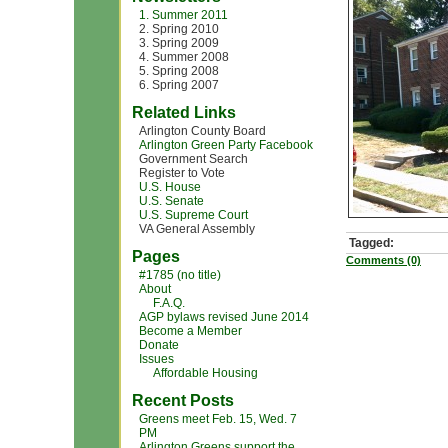
1. Summer 2011
2. Spring 2010
3. Spring 2009
4. Summer 2008
5. Spring 2008
6. Spring 2007
Related Links
Arlington County Board
Arlington Green Party Facebook
Government Search
Register to Vote
U.S. House
U.S. Senate
U.S. Supreme Court
VA General Assembly
Tagged:
Pages
Comments (0)
#1785 (no title)
About
F.A.Q.
AGP bylaws revised June 2014
Become a Member
Donate
Issues
Affordable Housing
Recent Posts
Greens meet Feb. 15, Wed. 7
PM
Arlington Greens support the