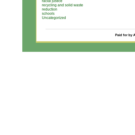
racial justice
recycling and solid waste
reduction
schools
Uncategorized
Paid for by 