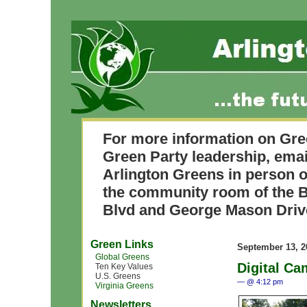
For more information on Gre
Green Party leadership, ema
Arlington Greens in person o
the community room of the B
Blvd and George Mason Driv
Green Links
September 13, 2
Global Greens
Digital Ca
Ten Key Values
U.S. Greens
— @ 4:12 pm
Virginia Greens
Newsletters