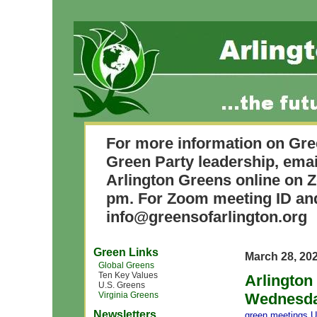
For more information on Gre
Green Party leadership, ema
Arlington Greens online on Z
pm. For Zoom meeting ID and
info@greensofarlington.org
Green Links
March 28, 20
Global Greens
Ten Key Values
Arlington
U.S. Greens
Virginia Greens
Wednesday
Newsletters
green meetings
,
U