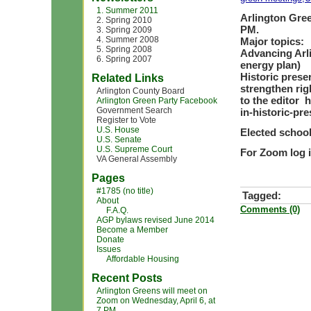
1. Summer 2011
Arlington Gree
2. Spring 2010
PM.
3. Spring 2009
4. Summer 2008
Major topics:
5. Spring 2008
Advancing Arl
6. Spring 2007
energy plan)
Historic preser
Related Links
strengthen rig
Arlington County Board
to the editor 
Arlington Green Party Facebook
Government Search
in-historic-pr
Register to Vote
U.S. House
Elected school
U.S. Senate
U.S. Supreme Court
For Zoom log i
VA General Assembly
Pages
#1785 (no title)
Tagged:
About
Comments (0)
F.A.Q.
AGP bylaws revised June 2014
Become a Member
Donate
Issues
Affordable Housing
Recent Posts
Arlington Greens will meet on
Zoom on Wednesday, April 6, at
7 PM