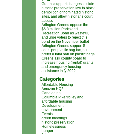
Greens support changes to state
historic preservation law to block
demolition of nominated historic
sites, and allow historians court
access
Arlington Greens oppose the
$6.8 million Parks and
Recreation Bond as wasteful,
and urge voters to reject this
bond on the November ballot
Arlington Greens support 5
cents per plastic bag tax, but
prefer a total ban on plastic bags
Greens ask county board to
increase housing (rental) grants
and emergency housing
assistance in fy 2022
Categories
Affordable Housing
Amazon HQ2
Candidates
Columbia Pike trolley and
affordable housing
Development
environment
Events
green meetings
historic preservation
Homelessness
hunger