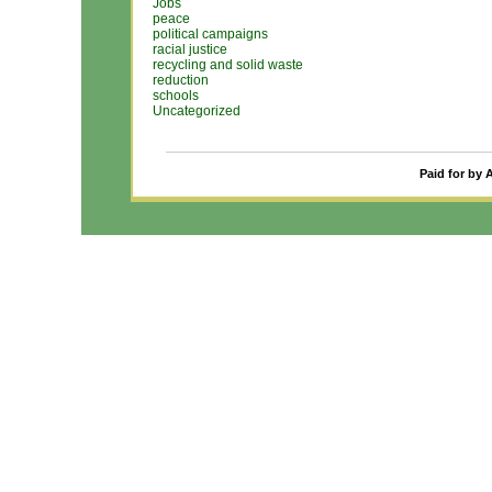
Jobs
peace
political campaigns
racial justice
recycling and solid waste
reduction
schools
Uncategorized
Paid for by 