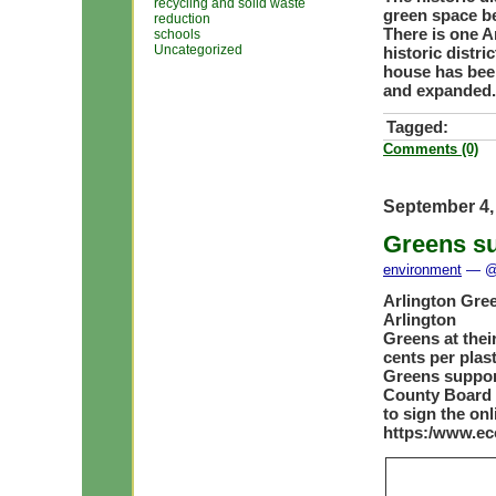
recycling and solid waste
green space be
reduction
There is one 
schools
Uncategorized
historic distri
house has bee
and expanded.
Tagged:
Comments (0)
September 4,
Greens su
environment
— @ 
Arlington Gree
Arlington
Greens at thei
cents per plast
Greens support
County Board 
to sign the onl
https:/www.ec