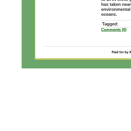
has taken near
environmental 
oceans.
Tagged:
Comments (0)
Paid for by 