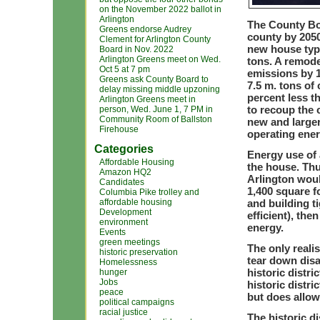
on the November 2022 ballot in
Arlington
The County Boa
Greens endorse Audrey
county by 2050
Clement for Arlington County
new house typi
Board in Nov. 2022
Arlington Greens meet on Wed.
tons. A remode
Oct 5 at 7 pm
emissions by 1
Greens ask County Board to
7.5 m. tons of
delay missing middle upzoning
percent less t
Arlington Greens meet in
to recoup the 
person, Wed. June 1, 7 PM in
Community Room of Ballston
new and large
Firehouse
operating ene
Categories
Energy use of 
Affordable Housing
the house. Thu
Amazon HQ2
Arlington woul
Candidates
1,400 square f
Columbia Pike trolley and
affordable housing
and building t
Development
efficient), th
environment
energy.
Events
green meetings
The only reali
historic preservation
tear down disa
Homelessness
historic distr
hunger
Jobs
historic distr
peace
but does allow
political campaigns
racial justice
The historic di