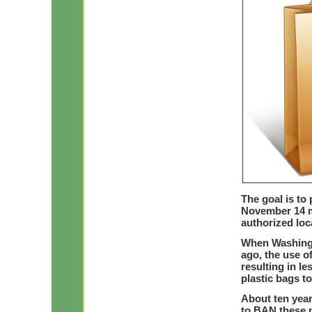
The goal is to 
November 14 m
authorized loc
When Washingt
ago, the use o
resulting in le
plastic bags t
About ten yea
to BAN these p