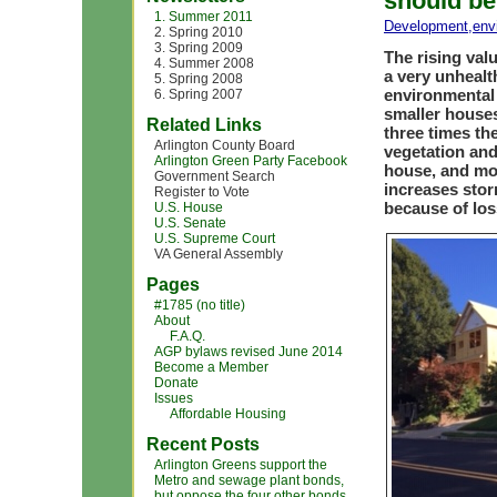
should be
1. Summer 2011
Development
,
env
2. Spring 2010
3. Spring 2009
The rising val
4. Summer 2008
a very unhealt
5. Spring 2008
environmental
6. Spring 2007
smaller houses
Related Links
three times the
Arlington County Board
vegetation and
Arlington Green Party Facebook
house, and mo
Government Search
increases stor
Register to Vote
because of los
U.S. House
U.S. Senate
U.S. Supreme Court
VA General Assembly
Pages
#1785 (no title)
About
F.A.Q.
AGP bylaws revised June 2014
Become a Member
Donate
Issues
Affordable Housing
Recent Posts
Arlington Greens support the
Metro and sewage plant bonds,
but oppose the four other bonds