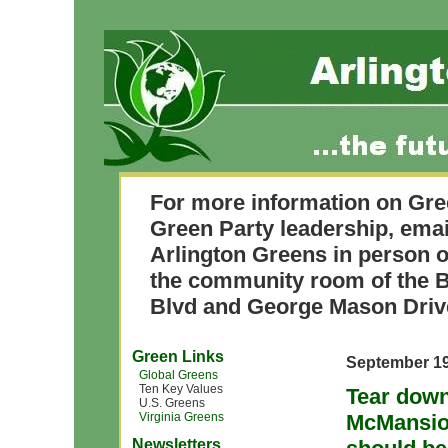
For more information on Gre
Green Party leadership, ema
Arlington Greens in person o
the community room of the B
Blvd and George Mason Driv
Green Links
September 19
Global Greens
Ten Key Values
Tear down
U.S. Greens
Virginia Greens
McMansion
Newsletters