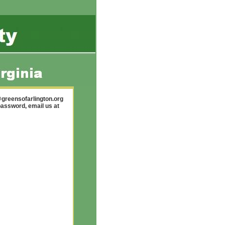
greensofarlington.org
password, email us at