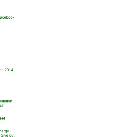
 Facebook
une 2014
ollution
eaf
eet
Energy
 Give out