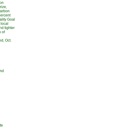
ton
ize,
carbon
percent
ality Goal
 local
d tighter
n of
d, Oct.
and
te