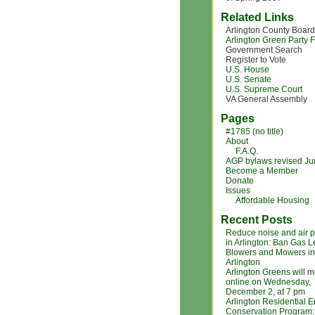
Related Links
Arlington County Board
Arlington Green Party
Government Search
Register to Vote
U.S. House
U.S. Senate
U.S. Supreme Court
VA General Assembly
Pages
#1785 (no title)
About
F.A.Q.
AGP bylaws revised J
Become a Member
Donate
Issues
Affordable Housing
Recent Posts
Reduce noise and air p
in Arlington: Ban Gas L
Blowers and Mowers in
Arlington
Arlington Greens will m
online on Wednesday,
December 2, at 7 pm
Arlington Residential 
Conservation Program: