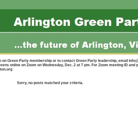
n on Green Party membership or to contact Green Party leadership, email
info@
Greens online on Zoom on Wednesday, Dec. 2 at 7 pm. For Zoom meeting ID and 
ton.org
Sorry, no posts matched your criteria.