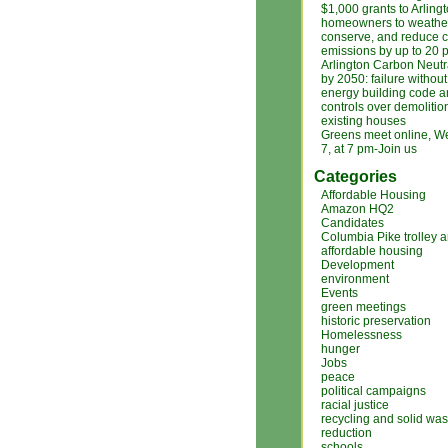
$1,000 grants to Arling
homeowners to weather
conserve, and reduce 
emissions by up to 20 
Arlington Carbon Neutr
by 2050: failure without
energy building code an
controls over demolitio
existing houses
Greens meet online, We
7, at 7 pm-Join us
Categories
Affordable Housing
Amazon HQ2
Candidates
Columbia Pike trolley 
affordable housing
Development
environment
Events
green meetings
historic preservation
Homelessness
hunger
Jobs
peace
political campaigns
racial justice
recycling and solid was
reduction
schools