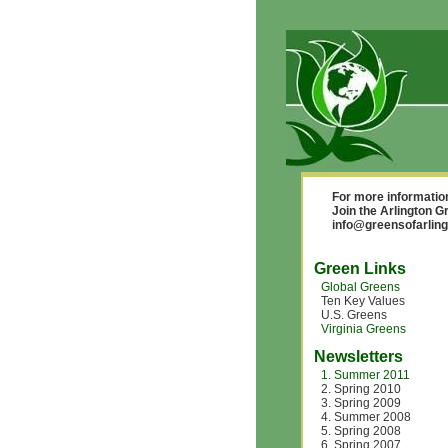
For more informatio
Join the Arlington 
info@greensofarling
Green Links
Global Greens
Ten Key Values
U.S. Greens
Virginia Greens
Newsletters
1. Summer 2011
2. Spring 2010
3. Spring 2009
4. Summer 2008
5. Spring 2008
6. Spring 2007