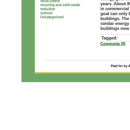
racial justice
years. About 8
recycling and solid waste
in commercial 
reduction
schools
goal can only 
Uncategorized
buildings. Th
similar energy
buildings now
Tagged:
Comments (0)
Paid for by 