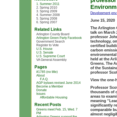
professor
1. Summer 2011
Environme
2. Spring 2010
3. Spring 2009
Development
,
env
4. Summer 2008
5. Spring 2008
June 15, 2020
6. Spring 2007
The Arlington 
Related Links
talk on March 
Arlington County Board
professor John
Arlington Green Party Facebook
technology, on
Government Search
Register to Vote
certified buil
U.S. House
carbon emissio
U.S. Senate
environmental 
U.S. Supreme Court
held at the Ar
VA General Assembly
Greens. The A
Pages
of the Sustain
#1785 (no title)
professor Scof
About
F.A.Q.
View the one-h
AGP bylaws revised June 2014
Become a Member
Professor Sco
Donate
thousands of c
Issues
areas to exami
Affordable Housing
meaning “Lead
Recent Posts
significantly 
comparable bui
Greens meet Feb. 15, Wed. 7
PM
almost negligi
Arlington Greens support the