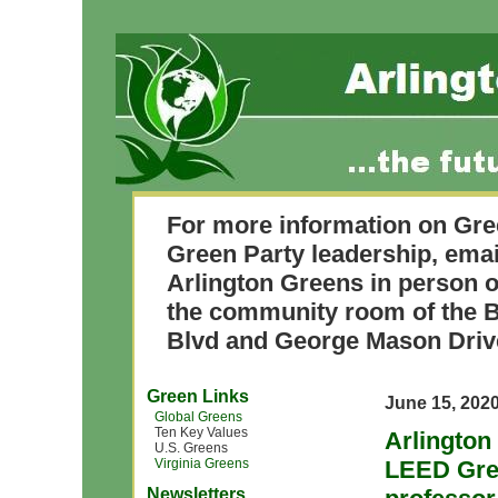
For more information on Gre
Green Party leadership, ema
Arlington Greens in person o
the community room of the B
Blvd and George Mason Driv
Green Links
June 15, 202
Global Greens
Ten Key Values
Arlington
U.S. Greens
Virginia Greens
LEED Gree
Newsletters