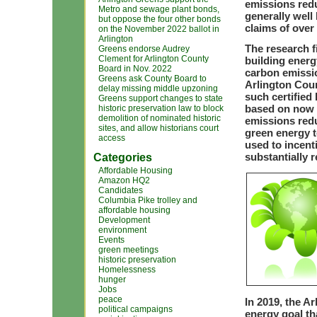
emissions redu
Metro and sewage plant bonds,
generally well
but oppose the four other bonds
claims of over
on the November 2022 ballot in
Arlington
The research f
Greens endorse Audrey
Clement for Arlington County
building energ
Board in Nov. 2022
carbon emissio
Greens ask County Board to
Arlington Cou
delay missing middle upzoning
such certified
Greens support changes to state
based on now d
historic preservation law to block
demolition of nominated historic
emissions redu
sites, and allow historians court
green energy 
access
used to incent
substantially 
Categories
Affordable Housing
Amazon HQ2
Candidates
Columbia Pike trolley and
affordable housing
Development
environment
Events
green meetings
historic preservation
Homelessness
hunger
Jobs
peace
In 2019, the 
political campaigns
energy goal th