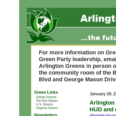
For more information on Gre
Green Party leadership, ema
Arlington Greens in person o
the community room of the B
Blvd and George Mason Driv
Green Links
January 20, 
Global Greens
Ten Key Values
Arlington
U.S. Greens
Virginia Greens
HUD and c
Newsletters
Affordable Housi