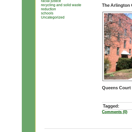
racial justice
The Arlington
recycling and solid waste
reduction
schools
Uncategorized
Queens Court
Tagged:
Comments (0)