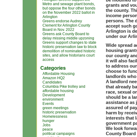
Metro and sewage plant bonds,
grants and vo
but oppose the four other bonds
the county. Th
on the November 2022 ballot in
income person
Arlington
persons. The d
Greens endorse Audrey
Clement for Arlington County
accept such go
Board in Nov. 2022
Arlington is d
Greens ask County Board to
under our Arl
delay missing middle upzoning
Greens support changes to state
Wide spread ac
historic preservation law to block
housing grants
demolition of nominated historic
our county and
sites, and allow historians court
access
it will also f
to address our
Categories
choose to fund
Affordable Housing
landlords who 
Amazon HQ2
A landlord nee
Candidates
that already b
Columbia Pike trolley and
affordable housing
race, sexual or
Development
should be a la
environment
assistance as 
Events
assured of pay
green meetings
historic preservation
harm by receiv
Homelessness
interests that
hunger
government p
Jobs
We look forwa
peace
County Board 
political campaigns