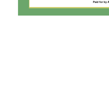
Paid for by 