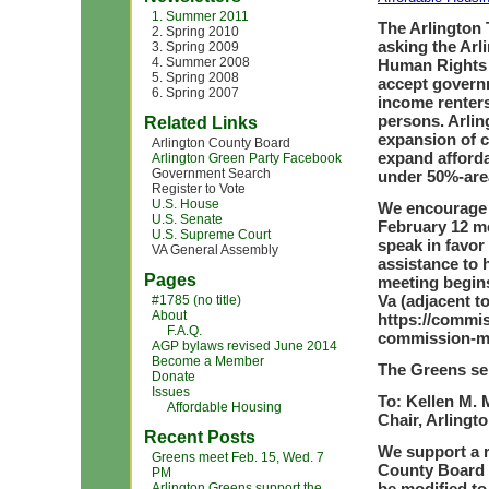
1. Summer 2011
The Arlington
2. Spring 2010
asking the Arl
3. Spring 2009
4. Summer 2008
Human Rights 
5. Spring 2008
accept govern
6. Spring 2007
income renters
persons. Arli
Related Links
expansion of 
Arlington County Board
expand afforda
Arlington Green Party Facebook
Government Search
under 50%-are
Register to Vote
U.S. House
We encourage 
U.S. Senate
February 12 m
U.S. Supreme Court
speak in favor
VA General Assembly
assistance to
Pages
meeting begins
Va (adjacent t
#1785 (no title)
About
https://commis
F.A.Q.
commission-me
AGP bylaws revised June 2014
Become a Member
The Greens sen
Donate
Issues
To: Kellen M.
Affordable Housing
Chair, Arling
Recent Posts
We support a 
Greens meet Feb. 15, Wed. 7
County Board 
PM
be modified to
Arlington Greens support the