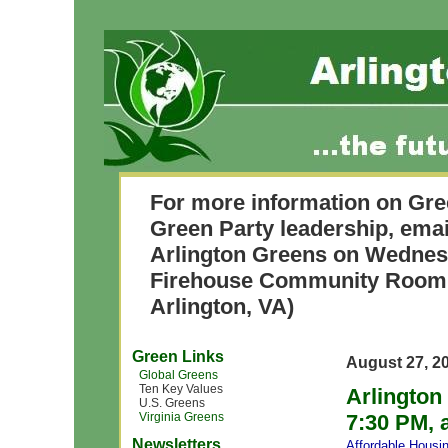
For more information on Gre
Green Party leadership, ema
Arlington Greens on Wednesd
Firehouse Community Room 
Arlington, VA)
Green Links
August 27, 2
Global Greens
Ten Key Values
Arlington
U.S. Greens
Virginia Greens
7:30 PM, 
Newsletters
Affordable Housi