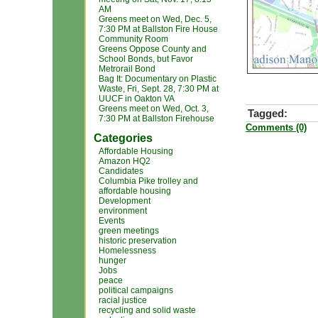
AM
Greens meet on Wed, Dec. 5,
7:30 PM at Ballston Fire House
Community Room
Greens Oppose County and
School Bonds, but Favor
Metrorail Bond
Bag It: Documentary on Plastic
Waste, Fri, Sept. 28, 7:30 PM at
UUCF in Oakton VA
Greens meet on Wed, Oct. 3,
Tagged:
7:30 PM at Ballston Firehouse
Comments (0)
Categories
Affordable Housing
Amazon HQ2
Candidates
Columbia Pike trolley and
affordable housing
Development
environment
Events
green meetings
historic preservation
Homelessness
hunger
Jobs
peace
political campaigns
racial justice
recycling and solid waste