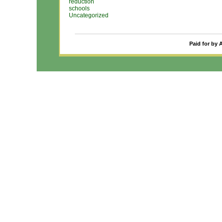
reduction
schools
Uncategorized
Paid for by 