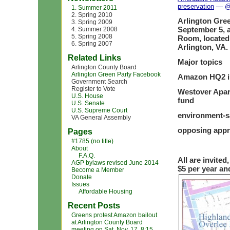
preservation
— @ 
1. Summer 2011
2. Spring 2010
Arlington Gree
3. Spring 2009
September 5, 
4. Summer 2008
5. Spring 2008
Room, located
6. Spring 2007
Arlington, VA.
Related Links
Major topics
Arlington County Board
Arlington Green Party Facebook
Amazon HQ2 in 
Government Search
Register to Vote
Westover Apart
U.S. House
fund
U.S. Senate
U.S. Supreme Court
environment-sa
VA General Assembly
opposing appr
Pages
#1785 (no title)
About
F.A.Q.
All are invite
AGP bylaws revised June 2014
$5 per year and
Become a Member
Donate
Issues
Affordable Housing
Recent Posts
Greens protest Amazon bailout
at Arlington County Board
meeting on Sat, Nov. 17, 8:15