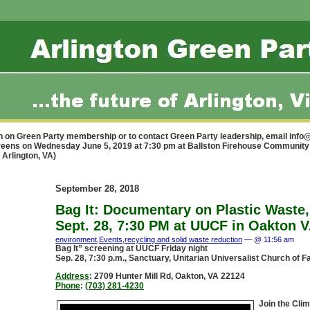
n on Green Party membership or to contact Green Party leadership, email
info@
 Greens on Wednesday June 5, 2019 at 7:30 pm at Ballston Firehouse Communi
 Arlington, VA)
September 28, 2018
Bag It: Documentary on Plastic Waste, 
Sept. 28, 7:30 PM at UUCF in Oakton 
environment
,
Events
,
recycling and solid waste reduction
— @ 11:56 am
Bag It” screening at UUCF Friday night
Sep. 28, 7:30 p.m., Sanctuary, Unitarian Universalist Church of F
Address
:
2709 Hunter Mill Rd, Oakton, VA 22124
Phone
:
(703) 281-4230
Join the Cli