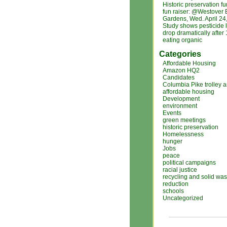
Historic preservation f
fun raiser: @Westover 
Gardens, Wed. April 24
Study shows pesticide 
drop dramatically after
eating organic
Categories
Affordable Housing
Amazon HQ2
Candidates
Columbia Pike trolley 
affordable housing
Development
environment
Events
green meetings
historic preservation
Homelessness
hunger
Jobs
peace
political campaigns
racial justice
recycling and solid was
reduction
schools
Uncategorized