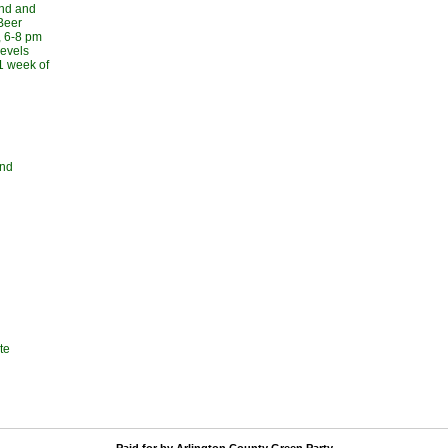
und and
Beer
, 6-8 pm
levels
 1 week of
and
te