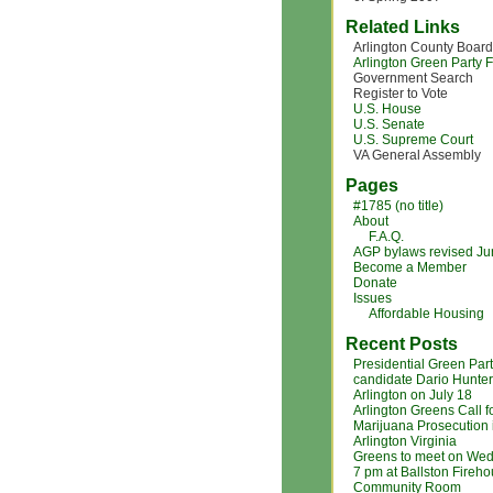
Related Links
Arlington County Board
Arlington Green Party
Government Search
Register to Vote
U.S. House
U.S. Senate
U.S. Supreme Court
VA General Assembly
Pages
#1785 (no title)
About
F.A.Q.
AGP bylaws revised J
Become a Member
Donate
Issues
Affordable Housing
Recent Posts
Presidential Green Par
candidate Dario Hunter
Arlington on July 18
Arlington Greens Call f
Marijuana Prosecution 
Arlington Virginia
Greens to meet on Wed
7 pm at Ballston Fireh
Community Room