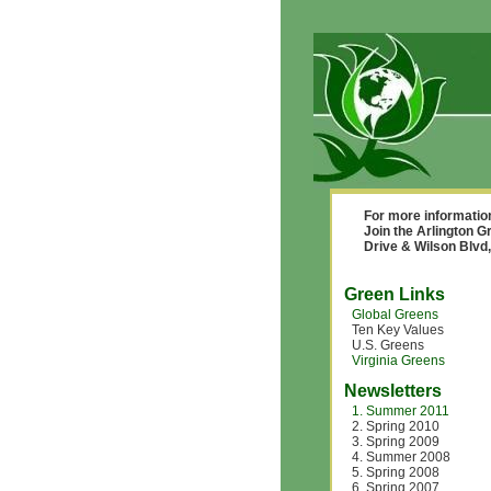
For more informatio
Join the Arlington
Drive & Wilson Blvd,
Green Links
Global Greens
Ten Key Values
U.S. Greens
Virginia Greens
Newsletters
1. Summer 2011
2. Spring 2010
3. Spring 2009
4. Summer 2008
5. Spring 2008
6. Spring 2007