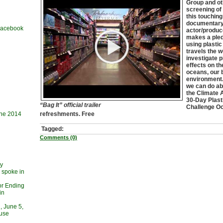
Group and ot
screening of 
this touchin
documentary
 Facebook
actor/produc
makes a pled
using plastic
travels the w
investigate p
effects on th
oceans, our 
environment.
we can do abo
the Climate 
30-Day Plast
“Bag It” official trailer
Challenge Oct
une 2014
refreshments. Free
Tagged:
Comments (0)
ty
 spoke in
or Ending
in
, June 5,
ouse