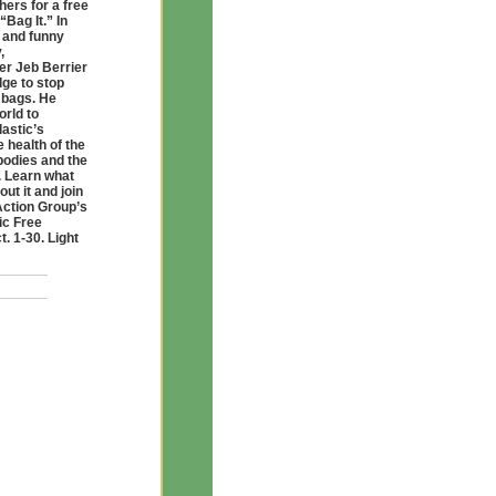
hers for a free
“Bag It.” In
g and funny
,
er Jeb Berrier
ge to stop
 bags. He
orld to
lastic’s
e health of the
bodies and the
 Learn what
ut it and join
Action Group’s
ic Free
. 1-30. Light