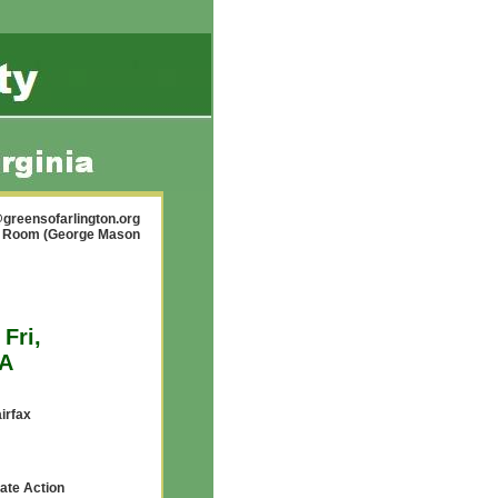
greensofarlington.org
ty Room (George Mason
Fri,
VA
airfax
mate Action