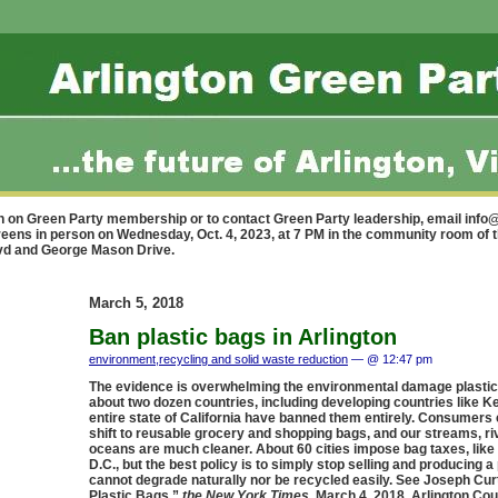
n on Green Party membership or to contact Green Party leadership, email
info@
reens in person on Wednesday, Oct. 4, 2023, at 7 PM in the community room of 
lvd and George Mason Drive.
March 5, 2018
Ban plastic bags in Arlington
environment
,
recycling and solid waste reduction
— @ 12:47 pm
The evidence is overwhelming the environmental damage plastic
about two dozen countries, including developing countries like K
entire state of California have banned them entirely. Consumers 
shift to reusable grocery and shopping bags, and our streams, ri
oceans are much cleaner. About 60 cities impose bag taxes, like
D.C., but the best policy is to simply stop selling and producing a
cannot degrade naturally nor be recycled easily. See Joseph Curt
Plastic Bags,”
the New York Times
, March 4, 2018. Arlington Co