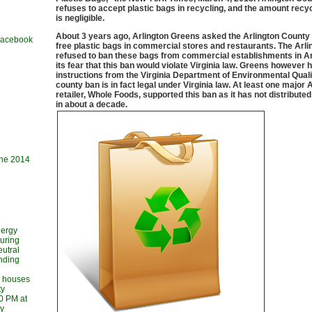
refuses to accept plastic bags in recycling, and the amount recyc
is negligible.
About 3 years ago, Arlington Greens asked the Arlington County
 Facebook
free plastic bags in commercial stores and restaurants. The Arl
refused to ban these bags from commercial establishments in Arl
its fear that this ban would violate Virginia law. Greens however 
instructions from the Virginia Department of Environmental Quali
county ban is in fact legal under Virginia law. At least one major 
retailer, Whole Foods, supported this ban as it has not distributed
in about a decade.
une 2014
nergy
during
utral
ending
l houses
ty
30 PM at
ry