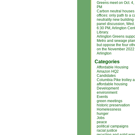
Greens meet on Oct. 4
PM
Carbon neutral houses
offices: only path to a 
neutrality new building
panel discussion, Wed. 
6:30 PM, Arlington Cent
Library.
Arlington Greens suppo
Metro and sewage plan
but oppose the four ot
on the November 2022 b
Arlington
Categories
Affordable Housing
Amazon HQ2
Candidates
Columbia Pike trolley 
affordable housing
Development
environment
Events
green meetings
historic preservation
Homelessness
hunger
Jobs
peace
political campaigns
racial justice
recycling and solid was