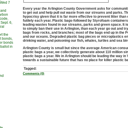
, Wed 7
Every year the Arlington County Government asks for communit
 and
to get out and help pull out waste from our streams and parks. Thi
carbon
hypocrisy given that it is far more effective to prevent litter than 
 code,
futilely each year. Plastic bags-followed by Styrofoam containers
Sept. 6,
leading wastes found in our streams, parks and green space. It is 
ral
to simply ban their use in Arlington, than each year go out and try 
bags from rocks, and branches; most of the bags end up in the 
rt the
and our oceans. Degraded plastic bag pieces or microplastics en
t bonds,
drinking water, and poisoning our fish, whales, turtles and sea bir
her bonds
allot in
Arlington County is small but since the average American cons
plastic bags a year, we collectively generate about 110 million si
plastic bags a year. We in Arlington should be leading the way in 
towards a sustainable future that has no place for killer plastic b
Tagged:
Comments (0)
and
te