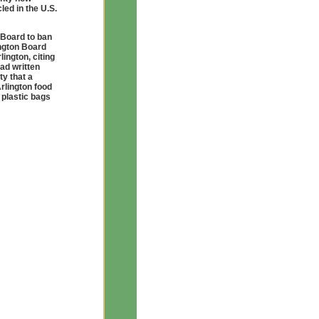
led in the U.S.
 Board to ban
ington Board
ington, citing
had written
ty that a
Arlington food
 plastic bags