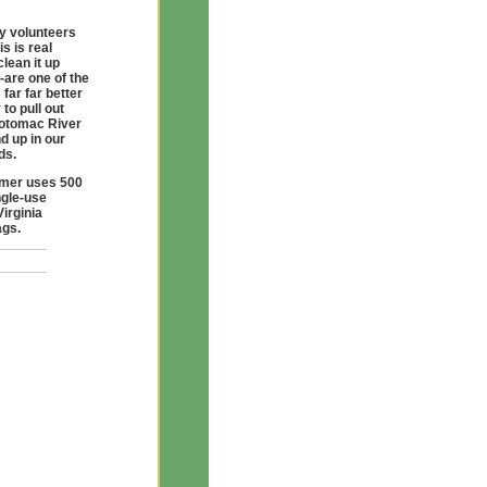
y volunteers
s is real
clean it up
-are one of the
far far better
to pull out
Potomac River
d up in our
ds.
umer uses 500
ngle-use
Virginia
ags.