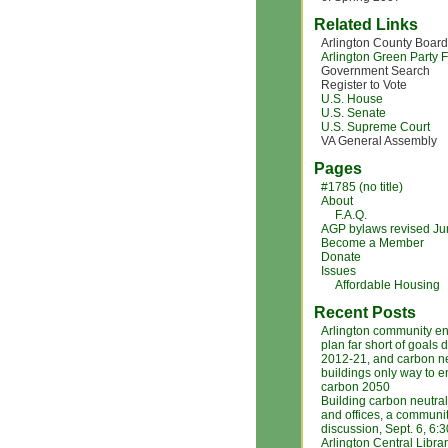
Related Links
Arlington County Board
Arlington Green Party
Government Search
Register to Vote
U.S. House
U.S. Senate
U.S. Supreme Court
VA General Assembly
Pages
#1785 (no title)
About
F.A.Q.
AGP bylaws revised J
Become a Member
Donate
Issues
Affordable Housing
Recent Posts
Arlington community e
plan far short of goals 
2012-21, and carbon ne
buildings only way to 
carbon 2050
Building carbon neutra
and offices, a communi
discussion, Sept. 6, 6:
Arlington Central Libra