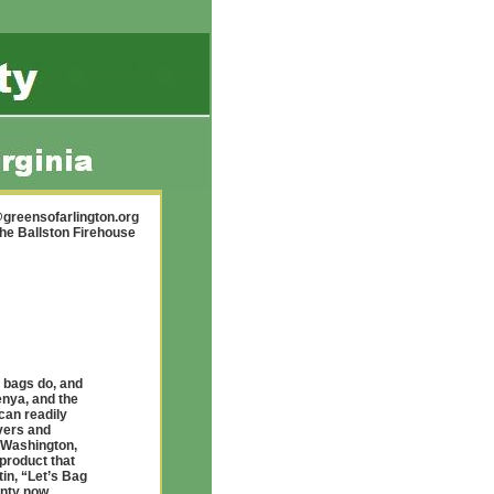
greensofarlington.org
the Ballston Firehouse
 bags do, and
enya, and the
can readily
vers and
 Washington,
 product that
in, “Let’s Bag
unty now