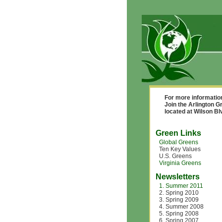
For more informatio
Join the Arlington G
located at Wilson B
Green Links
Global Greens
Ten Key Values
U.S. Greens
Virginia Greens
Newsletters
1. Summer 2011
2. Spring 2010
3. Spring 2009
4. Summer 2008
5. Spring 2008
6. Spring 2007