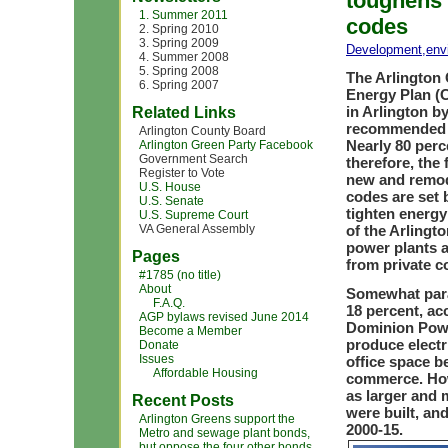
toughens 
1. Summer 2011
codes
2. Spring 2010
3. Spring 2009
Development
,
env
4. Summer 2008
5. Spring 2008
The Arlington
6. Spring 2007
Energy Plan (
in Arlington b
Related Links
recommended p
Arlington County Board
Nearly 80 per
Arlington Green Party Facebook
Government Search
therefore, the
Register to Vote
new and remod
U.S. House
codes are set 
U.S. Senate
tighten energ
U.S. Supreme Court
VA General Assembly
of the Arlingt
power plants a
Pages
from private 
#1785 (no title)
About
Somewhat parad
F.A.Q.
18 percent, ac
AGP bylaws revised June 2014
Dominion Powe
Become a Member
produce electr
Donate
Issues
office space b
Affordable Housing
commerce. Howe
as larger and 
Recent Posts
were built, an
Arlington Greens support the
2000-15.
Metro and sewage plant bonds,
but oppose the four other bonds