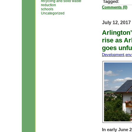
recycling and solid waste
Tagged:
reduction
Comments (0)
schools
Uncategorized
July 12, 2017
Arlington’
rise as A
goes unful
Development
,
env
In early June 