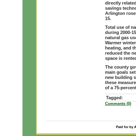
directly relat
savings techno
Arlington rose
15.
Total use of na
during 2000-15
natural gas us
Warmer winter
heating, and t
reduced the ne
space is rente
The county gov
main goals se
new building s
these measures
of a 75-percen
Tagged:
Comments (0)
Paid for by 