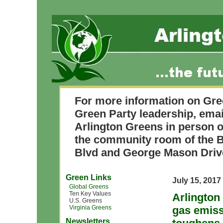
For more information on Gre
Green Party leadership, ema
Arlington Greens in person o
the community room of the B
Blvd and George Mason Driv
Green Links
July 15, 2017
Global Greens
Ten Key Values
Arlington
U.S. Greens
Virginia Greens
gas emiss
Newsletters