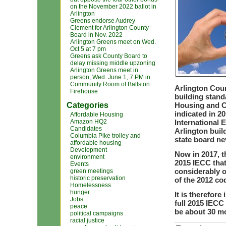
on the November 2022 ballot in
Arlington
Greens endorse Audrey
Clement for Arlington County
Board in Nov. 2022
Arlington Greens meet on Wed.
Oct 5 at 7 pm
Greens ask County Board to
delay missing middle upzoning
Arlington Greens meet in
person, Wed. June 1, 7 PM in
Community Room of Ballston
Arlington Coun
Firehouse
building stand
Categories
Housing and C
indicated in 20
Affordable Housing
Amazon HQ2
International 
Candidates
Arlington buil
Columbia Pike trolley and
state board ne
affordable housing
Development
Now in 2017, t
environment
2015 IECC that
Events
considerably o
green meetings
historic preservation
of the 2012 co
Homelessness
hunger
It is therefore
Jobs
full 2015 IECC
peace
be about 30 mo
political campaigns
racial justice