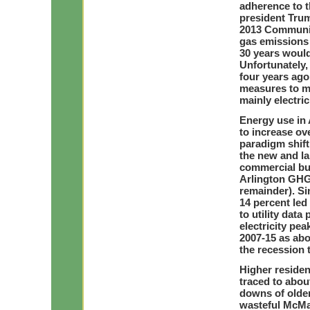
adherence to t
president Trum
2013 Communit
gas emissions 
30 years would
Unfortunately
four years ago
measures to me
mainly electric
Energy use in A
to increase ov
paradigm shift
the new and la
commercial bui
Arlington GHG 
remainder). Sin
14 percent led 
to utility dat
electricity pe
2007-15 as abo
the recession 
Higher resident
traced to abou
downs of olde
wasteful McMa