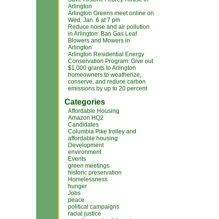
Arlington
Arlington Greens meet online on
Wed, Jan. 6 at 7 pm
Reduce noise and air pollution
in Arlington: Ban Gas Leaf
Blowers and Mowers in
Arlington
Arlington Residential Energy
Conservation Program: Give out
$1,000 grants to Arlington
homeowners to weatherize,
conserve, and reduce carbon
emissions by up to 20 percent
Categories
Affordable Housing
Amazon HQ2
Candidates
Columbia Pike trolley and
affordable housing
Development
environment
Events
green meetings
historic preservation
Homelessness
hunger
Jobs
peace
political campaigns
racial justice