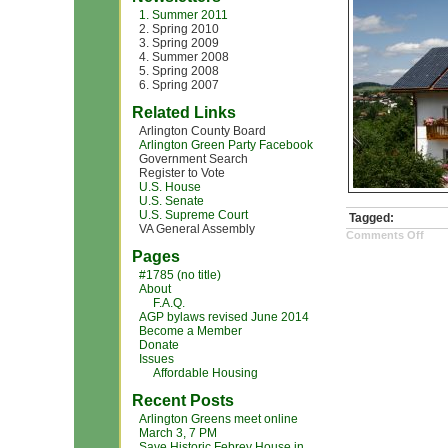
1. Summer 2011
2. Spring 2010
3. Spring 2009
4. Summer 2008
5. Spring 2008
6. Spring 2007
Related Links
Arlington County Board
Arlington Green Party Facebook
Government Search
Register to Vote
U.S. House
U.S. Senate
U.S. Supreme Court
Tagged:
VA General Assembly
on
Comments Off
sola
Pages
pow
hou
#1785 (no title)
About
F.A.Q.
AGP bylaws revised June 2014
Become a Member
Donate
Issues
Affordable Housing
Recent Posts
Arlington Greens meet online
March 3, 7 PM
Save Historic Febrey House in