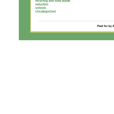
recycling and solid waste
reduction
schools
Uncategorized
Paid for by 