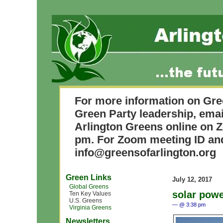
For more information on Gre
Green Party leadership, ema
Arlington Greens online on 
pm. For Zoom meeting ID and
info@greensofarlington.org
Green Links
July 12, 2017
Global Greens
solar pow
Ten Key Values
U.S. Greens
— @ 3:38 pm
Virginia Greens
Newsletters