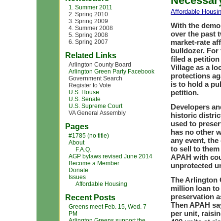
Necessary
1. Summer 2011
Affordable Housi
2. Spring 2010
3. Spring 2009
With the demol
4. Summer 2008
over the past t
5. Spring 2008
market-rate aff
6. Spring 2007
bulldozer. For
Related Links
filed a petiti
Arlington County Board
Village as a lo
Arlington Green Party Facebook
protections a
Government Search
is to hold a p
Register to Vote
petition.
U.S. House
U.S. Senate
U.S. Supreme Court
Developers an
VA General Assembly
historic distr
used to preserv
Pages
has no other w
#1785 (no title)
any event, th
About
to sell to the
F.A.Q.
AGP bylaws revised June 2014
APAH with coun
Become a Member
unprotected un
Donate
Issues
The Arlington
Affordable Housing
million loan t
preservation a
Recent Posts
Then APAH says
Greens meet Feb. 15, Wed. 7
per unit, raisi
PM
Arlington Greens support the