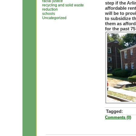
racial justice
step if the Ar
recycling and solid waste
affordable ren
reduction
will be to prov
schools
Uncategorized
to subsidize t
them as afford
for the past 75
Tagged:
Comments (0)