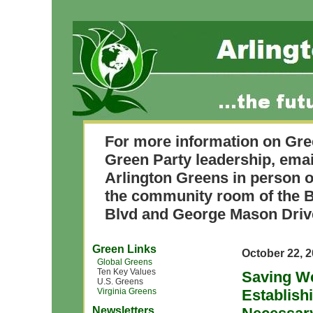
For more information on Gre
Green Party leadership, ema
Arlington Greens in person o
the community room of the B
Blvd and George Mason Driv
Green Links
October 22, 
Global Greens
Ten Key Values
Saving We
U.S. Greens
Virginia Greens
Establishi
Newsletters