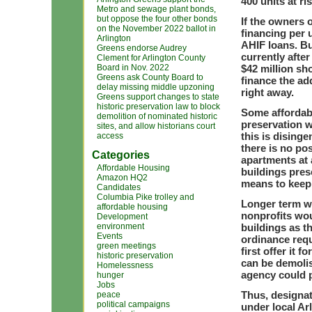
400 units at ris
Metro and sewage plant bonds,
but oppose the four other bonds
If the owners 
on the November 2022 ballot in
financing per 
Arlington
AHIF loans. Bu
Greens endorse Audrey
currently after
Clement for Arlington County
Board in Nov. 2022
$42 million sh
Greens ask County Board to
finance the add
delay missing middle upzoning
right away.
Greens support changes to state
historic preservation law to block
Some affordabl
demolition of nominated historic
preservation wi
sites, and allow historians court
this is dising
access
there is no pos
Categories
apartments at 
Affordable Housing
buildings prese
Amazon HQ2
means to keep 
Candidates
Columbia Pike trolley and
Longer term wi
affordable housing
nonprofits wou
Development
environment
buildings as th
Events
ordinance requ
green meetings
first offer it f
historic preservation
can be demolis
Homelessness
agency could 
hunger
Jobs
Thus, designat
peace
political campaigns
under local Ar