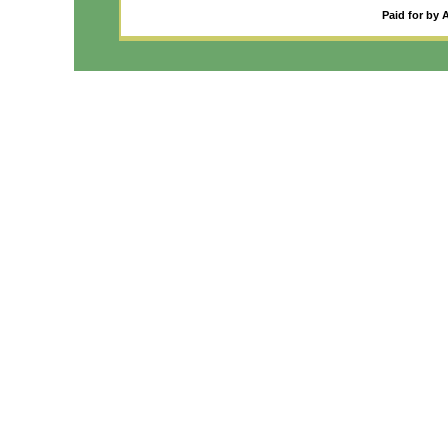
Paid for by 