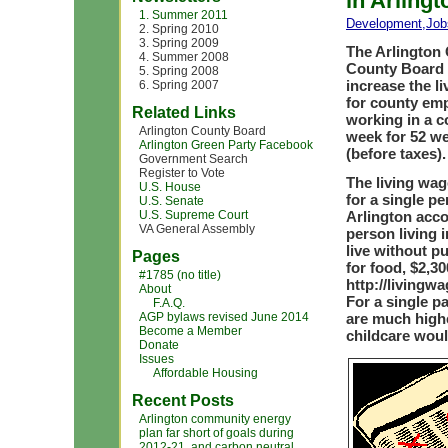
in Arlingt
1. Summer 2011
Development
,
Job
2. Spring 2010
3. Spring 2009
The Arlington
4. Summer 2008
County Board a
5. Spring 2008
increase the l
6. Spring 2007
for county emp
Related Links
working in a c
Arlington County Board
week for 52 we
Arlington Green Party Facebook
(before taxes).
Government Search
Register to Vote
The living wag
U.S. House
for a single pe
U.S. Senate
U.S. Supreme Court
Arlington acco
VA General Assembly
person living 
live without p
Pages
for food, $2,30
#1785 (no title)
http://livingw
About
For a single pa
F.A.Q.
AGP bylaws revised June 2014
are much highe
Become a Member
childcare woul
Donate
Issues
Affordable Housing
Recent Posts
Arlington community energy
plan far short of goals during
2012-21, and carbon neutral