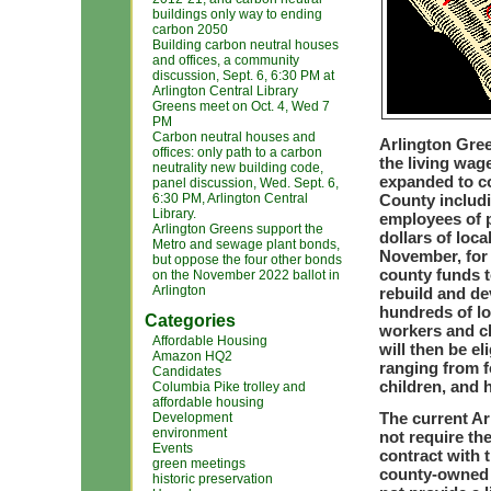
buildings only way to ending
carbon 2050
Building carbon neutral houses
and offices, a community
discussion, Sept. 6, 6:30 PM at
Arlington Central Library
Greens meet on Oct. 4, Wed 7
PM
Carbon neutral houses and
Arlington Gree
offices: only path to a carbon
the living wag
neutrality new building code,
expanded to c
panel discussion, Wed. Sept. 6,
6:30 PM, Arlington Central
County includi
Library.
employees of p
Arlington Greens support the
dollars of loc
Metro and sewage plant bonds,
November, for 
but oppose the four other bonds
county funds t
on the November 2022 ballot in
Arlington
rebuild and de
hundreds of lo
Categories
workers and c
Affordable Housing
will then be el
Amazon HQ2
ranging from f
Candidates
children, and 
Columbia Pike trolley and
affordable housing
The current Ar
Development
environment
not require th
Events
contract with 
green meetings
county-owned f
historic preservation