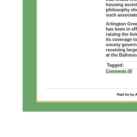
housing assis
philosophy sh
such associat
Arlington Gre
has been in ef
raising the li
its coverage to
county govern
receiving lar
at the Ballsto
Tagged:
Comments (0)
Paid for by 