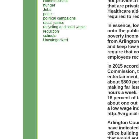
not provide a 
Homelessness
hunger
that are privat
Jobs
Healthcare aid
peace
required to rec
political campaigns
racial justice
In essence, lo
recycling and solid waste
onto the publi
reduction
poverty incom
schools
Uncategorized
from Arlington
and keep low 
require that c
employees rece
In 2015 accord
Commission, th
entertainment,
about $500 pe
making far les
hours a week. 
16 percent of 
about one out 
a low wage ind
http://virgini
Arlington Cou
have indicated
office buildin
that would ent