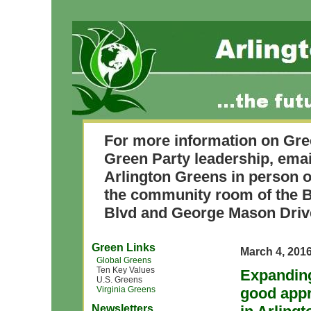
For more information on Gre
Green Party leadership, ema
Arlington Greens in person o
the community room of the B
Blvd and George Mason Driv
Green Links
March 4, 201
Global Greens
Ten Key Values
Expanding
U.S. Greens
Virginia Greens
good appr
Newsletters